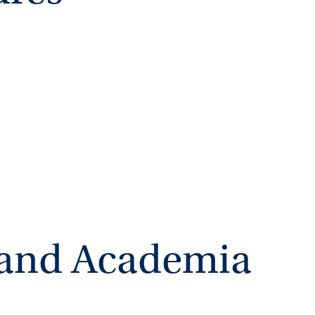
ing III (Fall 2020)
n and Academia