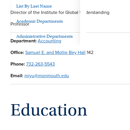
List By Last Name
Director of the Institute for Global Understanding
Academic Departments
Professor
Administrative Departments
Department:
Accounting
Office:
Samuel E. and Mollie Bey Hall
142
Phone:
732-263-5543
Email:
miyu@monmouth.edu
Education