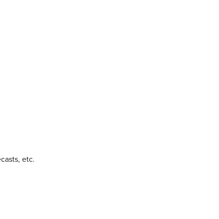
casts, etc.