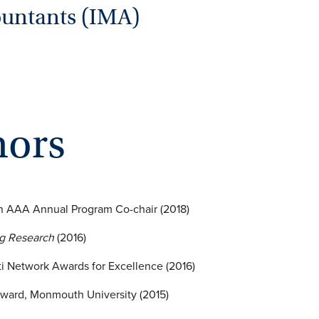
ountants (IMA)
nors
on AAA Annual Program Co-chair (2018)
ng Research
(2016)
i Network Awards for Excellence (2016)
ward, Monmouth University (2015)