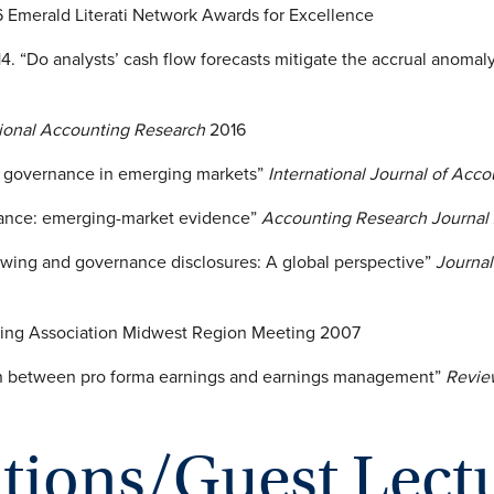
Emerald Literati Network Awards for Excellence
4. “Do analysts’ cash flow forecasts mitigate the accrual anomal
tional Accounting Research
2016
e governance in emerging markets”
International Journal of Ac
rnance: emerging-market evidence”
Accounting Research Journal
llowing and governance disclosures: A global perspective”
Journal
ing Association Midwest Region Meeting 2007
ation between pro forma earnings and earnings management”
Revie
ations/Guest Lect