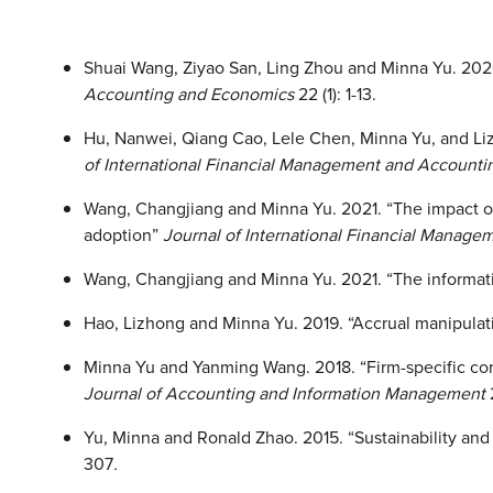
Shuai Wang, Ziyao San, Ling Zhou and Minna Yu. 2026
Accounting and Economics
22 (1): 1-13.
Hu, Nanwei, Qiang Cao, Lele Chen, Minna Yu, and Lizh
of International Financial Management and Accounti
Wang, Changjiang and Minna Yu. 2021. “The impact of 
adoption”
Journal of International Financial Manag
Wang, Changjiang and Minna Yu. 2021. “The informativ
Hao, Lizhong and Minna Yu. 2019. “Accrual manipulati
Minna Yu and Yanming Wang. 2018. “Firm-specific cor
Journal of Accounting and Information Management
Yu, Minna and Ronald Zhao. 2015. “Sustainability and 
307
.