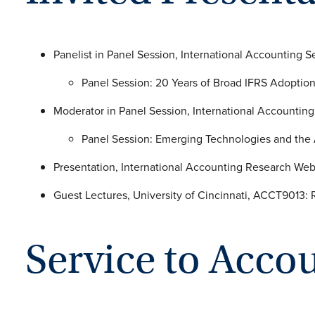
Panelist in Panel Session, International Accounting 
Panel Session: 20 Years of B
Moderator in Panel Session, International Accountin
Panel Session: Emerging Technologies
Presentation, International Accounting Research We
Guest Lectures, University of Cinci
Service to Acco