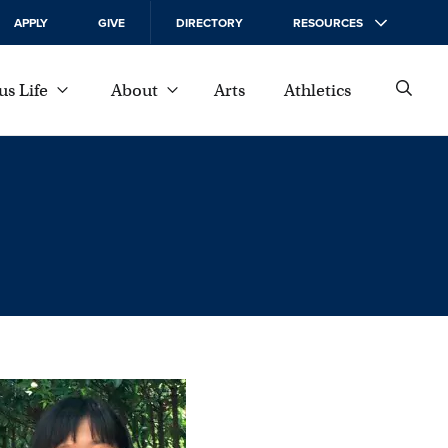
APPLY
GIVE
DIRECTORY
RESOURCES
s Life
About
Arts
Athletics