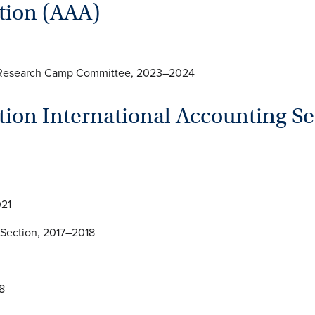
tion (AAA)
d Research Camp Committee, 2023–2024
ion International Accounting Se
021
 Section, 2017–2018
2018