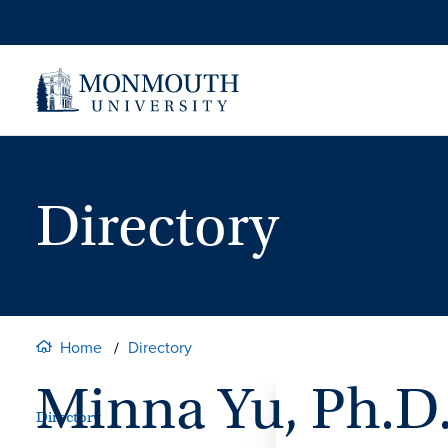
Skip
to
content
Directory
Home
Directory
Minna Yu, Ph.D
Directory