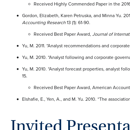
Received Highly Commended Paper in the 2016 
Gordon, Elizabeth, Karen Petruska, and Minna Yu. 201
Accounting Research
13 (1): 61-90.
Received Best Paper Award,
Journal of Interna
Yu, M. 2011. “Analyst recommendations and corporat
Yu, M. 2010. “Analyst following and corporate gove
Yu, M. 2010. “Analyst forecast properties, analyst fo
15.
Received Best Paper Award, American Account
Elshafie, E., Yen, A., and M. Yu. 2010. “The associ
Invited Present