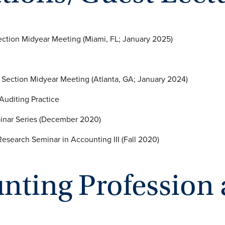
Section Midyear Meeting (Miami, FL; January 2025)
road IFRS Adoption
g Section Midyear Meeting (Atlanta, GA; January 2024)
 and the Auditing Practice
binar Series (December 2020)
nnati, ACCT9013: Research Seminar in Account
unting Professio