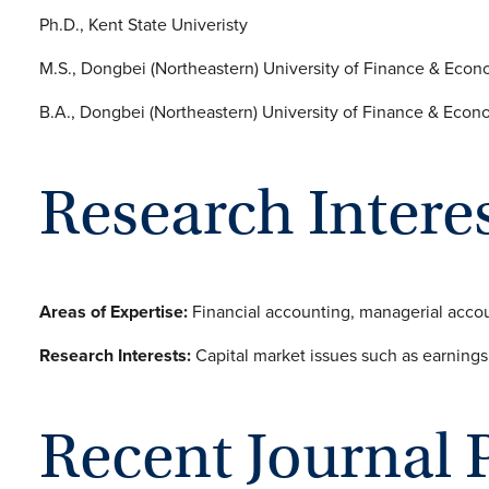
Ph.D., Kent State Univeristy
M.S., Dongbei (Northeastern) University of Finance & Econ
B.A., Dongbei (Northeastern) University of Finance & Econ
Research Intere
Areas of Expertise:
Financial accounting, managerial accou
Research Interests:
Capital market issues such as earnings 
Recent Journal 