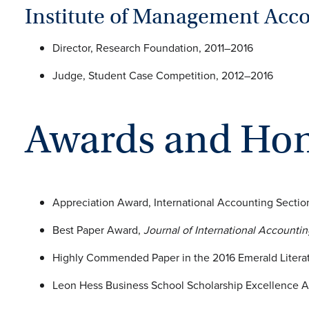
Institute of Management Acc
Director, Research Foundation, 2011–2016
Judge, Student Case Competition, 2012–2016
Awards and Ho
Appreciation Award, International Accounting Secti
Best Paper Award,
Journal of International Accounti
Highly Commended Paper in the 2016 Emerald Literat
Leon Hess Business School Scholarship Excellence A