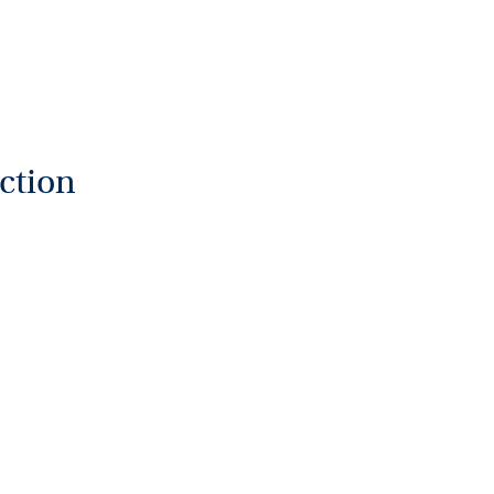
ction