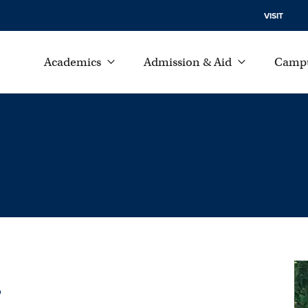
VISIT
Academics
Admission & Aid
Campu
.