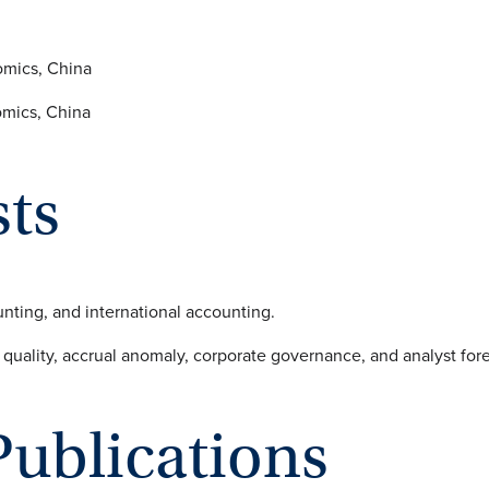
omics, China
omics, China
sts
nting, and international accounting.
quality, accrual anomaly, corporate governance, and analyst fore
Publications