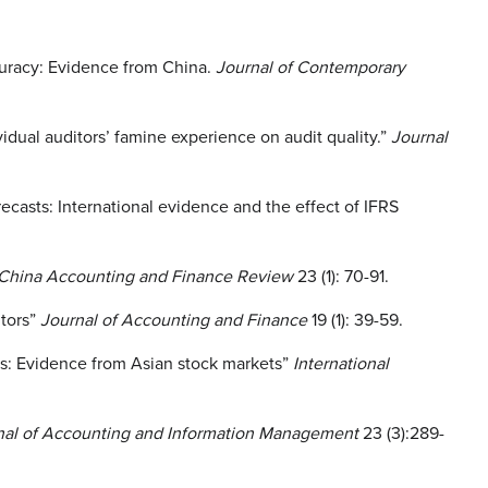
curacy: Evidence from China.
Journal of Contemporary
dual auditors’ famine experience on audit quality.”
Journal
casts: International evidence and the effect of IFRS
China Accounting and Finance Review
23 (1): 70-91.
itors”
Journal of Accounting and Finance
19 (1): 39-59.
cs: Evidence from Asian stock markets”
International
rnal of Accounting and Information Management
23 (3):289-