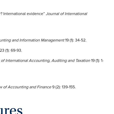
y? International evidence”
Journal of International
counting and Information Management
19 (1): 34-52.
23 (1): 69-93.
 of International Accounting, Auditing and Taxation
19 (1): 1-
w of Accounting and Finance
9 (2): 139-155.
ures