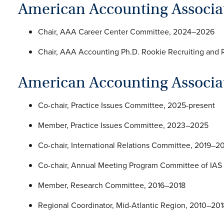
American Accounting Associa
Chair, AAA Career Center Committee, 2024–2026
Chair, AAA Accounting Ph.D. Rookie Recruiting an
American Accounting Associat
Co-chair, Practice Issues Committee, 2025-present
Member, Practice Issues Committee, 2023–2025
Co-chair, International Relations Committee, 2019–2
Co-chair, Annual Meeting Program Committee of IAS
Member, Research Committee, 2016–2018
Regional Coordinator, Mid-Atlantic Region, 2010–