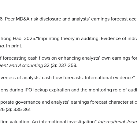
. Peer MD&A risk disclosure and analysts’ earnings forecast ac
ong Hao. 2025.“Imprinting theory in auditing: Evidence of indivi
ng
. In print.
forecasting cash flows on enhancing analysts’ own earnings fore
ement and Accounting
32 (3): 237-258.
eness of analysts’ cash flow forecasts: International evidence”
ons during IPO lockup expiration and the monitoring role of aud
porate governance and analysts’ earnings forecast characteristi
26 (3): 335-361
.
firm valuation: An international investigation”
International Jou