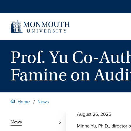
Skip
to
content
Prof. Yu Co-Aut
Famine on Audit
Home
News
August 26, 2025
News
Minna Yu, Ph.D., director 