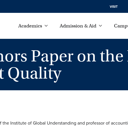
VISIT
Academics
Admission & Aid
Campu
hors Paper on the
 Quality
of the Institute of Global Understanding and professor of account