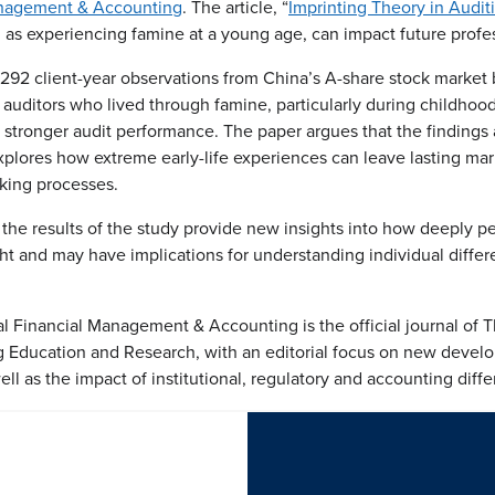
Management & Accounting
. The article, “
Imprinting Theory in Audit
as experiencing famine at a young age, can impact future professi
4,292 client-year observations from China’s A-share stock marke
 auditors who lived through famine, particularly during childho
stronger audit performance. The paper argues that the findings 
xplores how extreme early-life experiences can leave lasting mark
aking processes.
the results of the study provide new insights into how deeply pe
ght and may have implications for understanding individual differ
al Financial Management & Accounting is the official journal of T
g Education and Research, with an editorial focus on new deve
well as the impact of institutional, regulatory and accounting diff