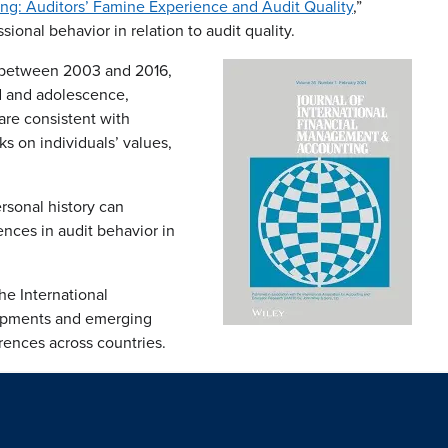
ing: Auditors’ Famine Experience and Audit Quality
,”
onal behavior in relation to audit quality.
t between 2003 and 2016,
od and adolescence,
are consistent with
s on individuals’ values,
rsonal history can
ences in audit behavior in
he International
lopments and emerging
erences across countries.