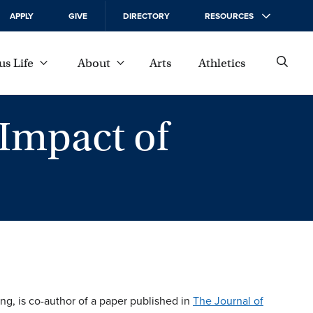
APPLY
GIVE
DIRECTORY
RESOURCES
s Life
About
Arts
Athletics
 Impact of
ing, is co-author of a paper published in
The Journal of