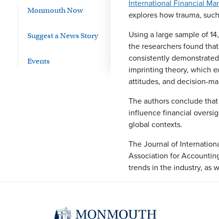
International Financial 
Monmouth Now
explores how trauma, such 
Using a large sample of 1
Suggest a News Story
the researchers found that
consistently demonstrated 
Events
imprinting theory, which e
attitudes, and decision-m
The authors conclude that 
influence financial oversi
global contexts.
The Journal of Internation
Association for Accountin
trends in the industry, as 