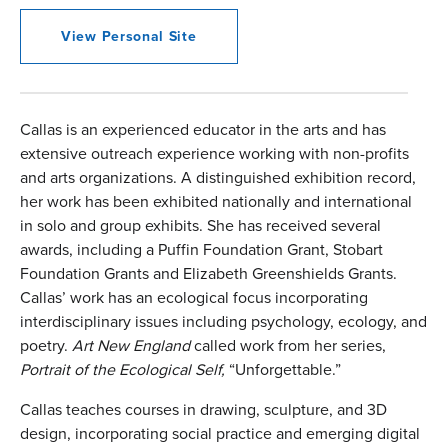
View Personal Site
Callas is an experienced educator in the arts and has
extensive outreach experience working with non-profits
and arts organizations. A distinguished exhibition record,
her work has been exhibited nationally and international
in solo and group exhibits. She has received several
awards, including a Puffin Foundation Grant, Stobart
Foundation Grants and Elizabeth Greenshields Grants.
Callas’ work has an ecological focus incorporating
interdisciplinary issues including psychology, ecology, and
poetry.
Art New England
called work from her series,
Portrait of the Ecological Self,
“Unforgettable.”
Callas teaches courses in drawing, sculpture, and 3D
design, incorporating social practice and emerging digital