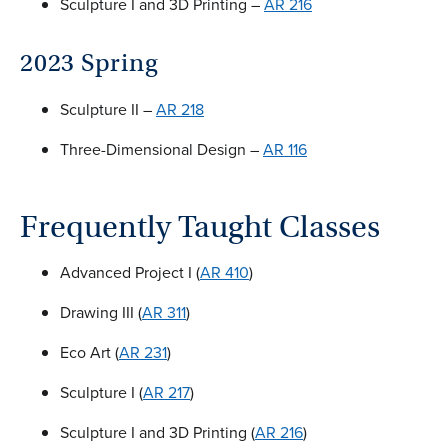
Sculpture I and 3D Printing –
AR 216
2023 Spring
Sculpture II –
AR 218
Three-Dimensional Design –
AR 116
Frequently Taught Classes
Advanced Project I (
AR 410
)
Drawing III (
AR 311
)
Eco Art (
AR 231
)
Sculpture I (
AR 217
)
Sculpture I and 3D Printing (
AR 216
)