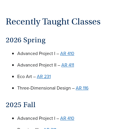
Recently Taught Classes
2026 Spring
Advanced Project I –
AR 410
Advanced Project II –
AR 411
Eco Art –
AR 231
Three-Dimensional Design –
AR 116
2025 Fall
Advanced Project I –
AR 410