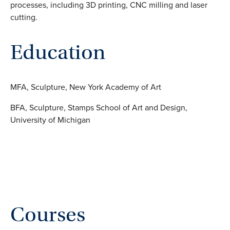
processes, including 3D printing, CNC milling and laser
cutting.
Education
MFA, Sculpture, New York Academy of Art
BFA, Sculpture, Stamps School of Art and Design,
University of Michigan
Courses