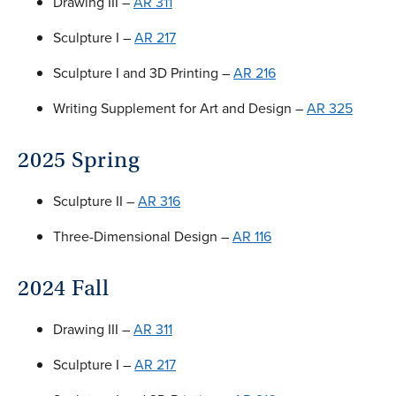
Drawing III –
AR 311
Sculpture I –
AR 217
Sculpture I and 3D Printing –
AR 216
Writing Supplement for Art and Design –
AR 325
2025 Spring
Sculpture II –
AR 316
Three-Dimensional Design –
AR 116
2024 Fall
Drawing III –
AR 311
Sculpture I –
AR 217