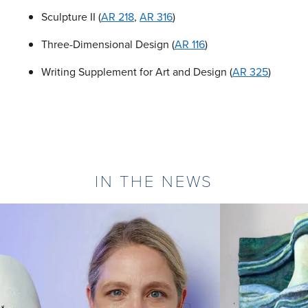
Sculpture II (
AR 218
,
AR 316
)
Three-Dimensional Design (
AR 116
)
Writing Supplement for Art and Design (
AR 325
)
IN THE NEWS