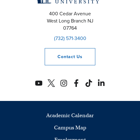
400 Cedar Avenue
West Long Branch
NJ
07764
(732) 571-3400
Contact
Us
Academic Calendar
Campus Map
Employment