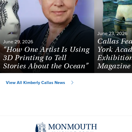
June 23, 2026
Callas Fe
June 29, 2026
“How One Artist Is Using
York Acad
3D Printing to Tell
Exhibiti
Stories About the Ocean”
Magazine
View All Kimberly Callas News