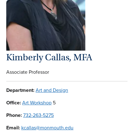
Kimberly Callas, MFA
Associate Professor
Department:
Art and Design
Office:
Art Workshop
5
Phone:
732-263-5275
Email:
kcallas@monmouth.edu