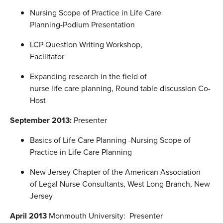
Nursing Scope of Practice in Life Care
Planning-Podium Presentation
LCP Question Writing Workshop,
Facilitator
Expanding research in the field of
nurse life care planning, Round table discussion Co-
Host
September 2013:
Presenter
Basics of Life Care Planning -Nursing Scope of
Practice in Life Care Planning
New Jersey Chapter of the American Association
of Legal Nurse Consultants, West Long Branch, New
Jersey
April 2013
Monmouth University: Presenter