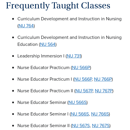
Frequently Taught Classes
Curriculum Development and Instruction in Nursing
(
NU 764
)
Curriculum Development and Instruction in Nursing
Education (
NU 564
)
Leadership Immersion I (
NU 731
)
Nurse Educator Practicum (
NU 566P
)
Nurse Educator Practicum I (
NU 566P
,
NU 766P
)
Nurse Educator Practicum II (
NU 567P
,
NU 767P
)
Nurse Educator Seminar (
NU 566S
)
Nurse Educator Seminar I (
NU 566S
,
NU 766S
)
Nurse Educator Seminar II (
NU 567S
,
NU 767S
)