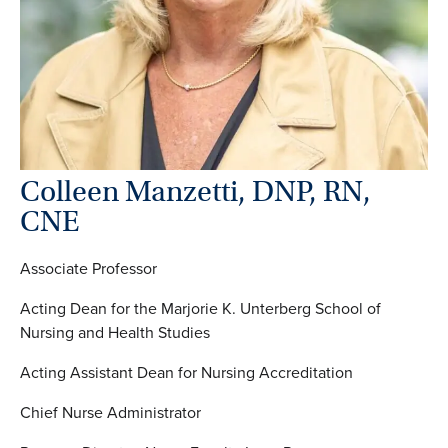
Colleen Manzetti, DNP, RN,
CNE
Associate Professor
Acting Dean for the Marjorie K. Unterberg School of
Nursing and Health Studies
Acting Assistant Dean for Nursing Accreditation
Chief Nurse Administrator