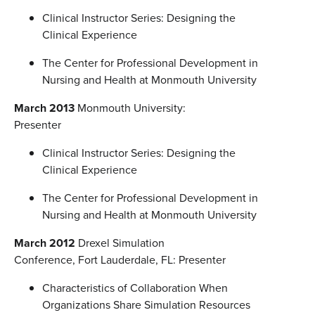
Clinical Instructor Series: Designing the
Clinical Experience
The Center for Professional Development in
Nursing and Health at Monmouth University
March 2013
Monmouth University:
Presenter
Clinical Instructor Series: Designing the
Clinical Experience
The Center for Professional Development in
Nursing and Health at Monmouth University
March 2012
Drexel Simulation
Conference, Fort Lauderdale, FL: Presenter
Characteristics of Collaboration When
Organizations Share Simulation Resources