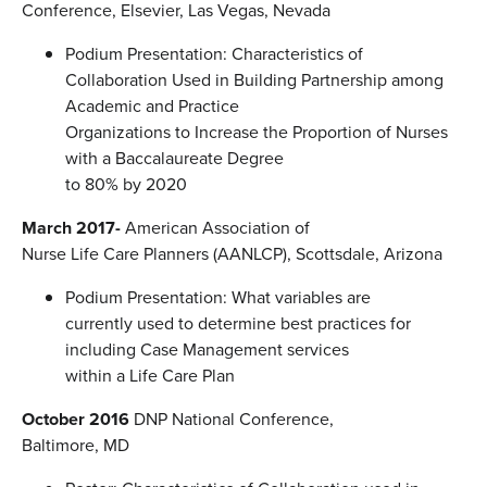
Conference, Elsevier, Las Vegas, Nevada
Podium Presentation: Characteristics of
Collaboration Used in Building Partnership among
Academic and Practice
Organizations to Increase the Proportion of Nurses
with a Baccalaureate Degree
to 80% by 2020
March 2017-
American Association of
Nurse Life Care Planners (AANLCP), Scottsdale, Arizona
Podium Presentation: What variables are
currently used to determine best practices for
including Case Management services
within a Life Care Plan
October 2016
DNP National Conference,
Baltimore, MD