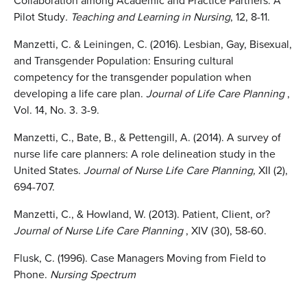
Collaboration among Academic and Practice Partners: A
Pilot Study
. Teaching and Learning in Nursing
, 12, 8-11.
Manzetti, C. & Leiningen, C. (2016). Lesbian, Gay, Bisexual,
and Transgender Population: Ensuring cultural
competency for the transgender population when
developing a life care plan.
Journal of Life
Care Planning
,
Vol. 14, No. 3. 3-9.
Manzetti, C., Bate, B., & Pettengill, A. (2014). A survey of
nurse life care planners: A role delineation study in the
United States.
Journal of Nurse Life Care Planning,
XII (2),
694-707.
Manzetti, C., & Howland, W. (2013). Patient, Client, or?
Journal of Nurse Life Care Planning
, XIV (30), 58-60.
Flusk, C. (1996). Case Managers Moving from Field to
Phone.
Nursing Spectrum