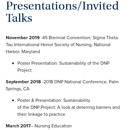
Presentations/Invited
Talks
November 2019
-45 Biennial Convention, Sigma Theta
Tau International Honor Society of Nursing, National
Harbor, Maryland
Poster Presentation: Sustainability of the DNP
Project
September 2018
-2018 DNP National Conference, Palm
Springs, CA
Poster & Presentation: Sustainability
of the DNP Project: A look at deterring barriers and
their linkage to practice
March 2017
– Nursing Education