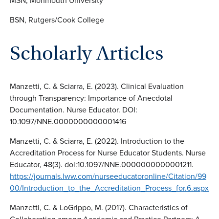
MSN, Monmouth University
BSN, Rutgers/Cook College
Scholarly Articles
Manzetti, C. & Sciarra, E. (2023). Clinical Evaluation
through Transparency: Importance of Anecdotal
Documentation. Nurse Educator. DOI:
10.1097/NNE.0000000000001416
Manzetti, C. & Sciarra, E. (2022). Introduction to the
Accreditation Process for Nurse Educator Students. Nurse
Educator, 48(3). doi:10.1097/NNE.0000000000001211.
https://journals.lww.com/nurseeducatoronline/Citation/99
00/Introduction_to_the_Accreditation_Process_for.6.aspx
Manzetti, C. & LoGrippo, M. (2017). Characteristics of