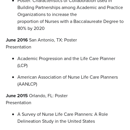
Poster: Characteristics of Collaboration used in
Building Partnerships among Academic and Practice
Organizations to increase the
proportion of Nurses with a Baccalaureate Degree to
80% by 2020
June 2016
San Antonio, TX: Poster
Presentation
Academic Progression and the Life Care Planner
(LCP)
American Association of Nurse Life Care Planners
(AANLCP)
June 2015
Orlando, FL: Poster
Presentation
A Survey of Nurse Life Care Planners: A Role
Delineation Study in the United States