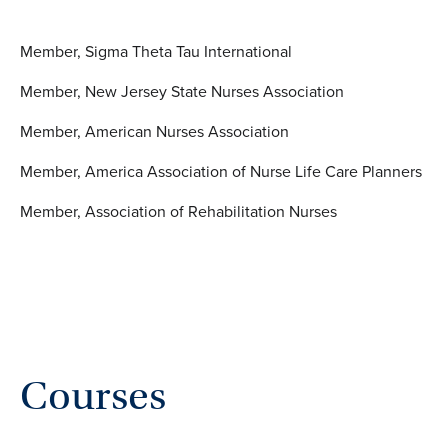
Member, Sigma Theta Tau International
Member, New Jersey State Nurses Association
Member, American Nurses Association
Member, America Association of Nurse Life Care Planners
Member, Association of Rehabilitation Nurses
Courses