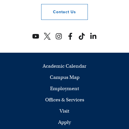
Contact
Us
Academic Calendar
Campus Map
Employment
Offices & Services
Visit
Apply