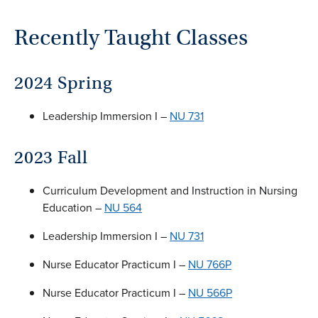
Recently Taught Classes
2024 Spring
Leadership Immersion I –
NU 731
2023 Fall
Curriculum Development and Instruction in Nursing
Education –
NU 564
Leadership Immersion I –
NU 731
Nurse Educator Practicum I –
NU 766P
Nurse Educator Practicum I –
NU 566P