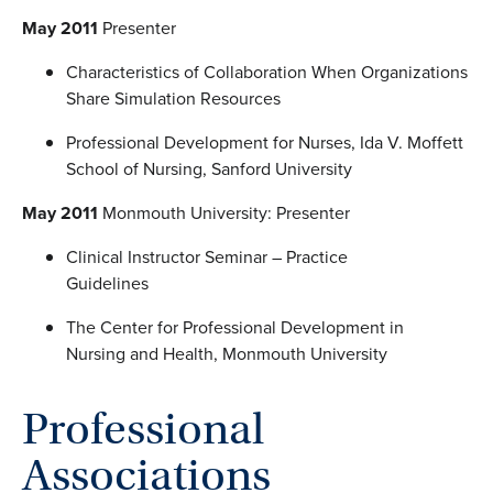
May 2011
Presenter
Characteristics of Collaboration When Organizations
Share Simulation Resources
Professional Development for Nurses, Ida V. Moffett
School of Nursing, Sanford University
May 2011
Monmouth University: Presenter
Clinical Instructor Seminar – Practice
Guidelines
The Center for Professional Development in
Nursing and Health, Monmouth University
Professional
Associations