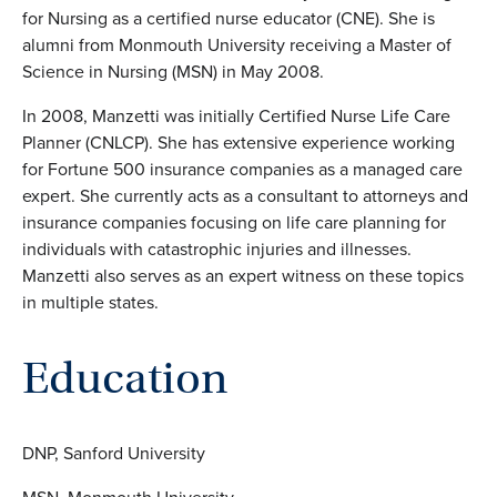
for Nursing as a certified nurse educator (CNE). She is
alumni from Monmouth University receiving a Master of
Science in Nursing (MSN) in May 2008.
In 2008, Manzetti was initially Certified Nurse Life Care
Planner (CNLCP). She has extensive experience working
for Fortune 500 insurance companies as a managed care
expert. She currently acts as a consultant to attorneys and
insurance companies focusing on life care planning for
individuals with catastrophic injuries and illnesses.
Manzetti also serves as an expert witness on these topics
in multiple states.
Education
DNP, Sanford University