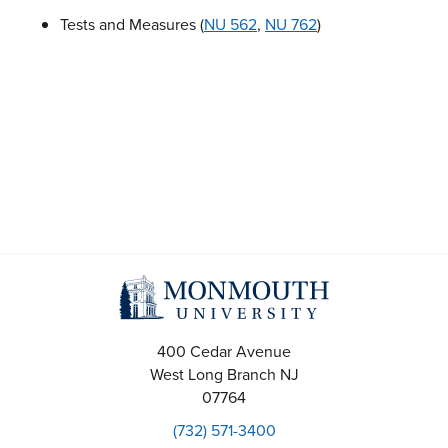
Tests and Measures (
NU 562
,
NU 762
)
400 Cedar Avenue
West Long Branch
NJ
07764
(732) 571-3400