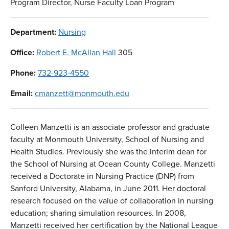
Program Director, Nurse Faculty Loan Program
Department:
Nursing
Office:
Robert E. McAllan Hall
305
Phone:
732-923-4550
Email:
cmanzett@monmouth.edu
Colleen Manzetti is an associate professor and graduate
faculty at Monmouth University, School of Nursing and
Health Studies. Previously she was the interim dean for
the School of Nursing at Ocean County College. Manzetti
received a Doctorate in Nursing Practice (DNP) from
Sanford University, Alabama, in June 2011. Her doctoral
research focused on the value of collaboration in nursing
education; sharing simulation resources. In 2008,
Manzetti received her certification by the National League