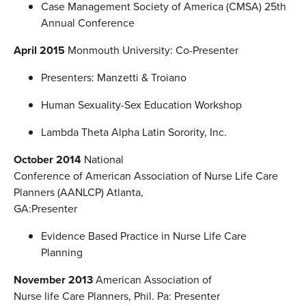
Case Management Society of America (CMSA) 25th
Annual Conference
April 2015
Monmouth University: Co-Presenter
Presenters: Manzetti & Troiano
Human Sexuality-Sex Education Workshop
Lambda Theta Alpha Latin Sorority, Inc.
October 2014
National
Conference of American Association of Nurse Life Care
Planners (AANLCP) Atlanta,
GA:Presenter
Evidence Based Practice in Nurse Life Care
Planning
November 2013
American Association of
Nurse life Care Planners, Phil. Pa: Presenter