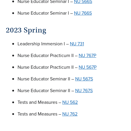
Nurse Educator Seminar I –
NU 566S
Nurse Educator Seminar I –
NU 766S
2023 Spring
Leadership Immersion I –
NU 731
Nurse Educator Practicum II –
NU 767P
Nurse Educator Practicum II –
NU 567P
Nurse Educator Seminar II –
NU 567S
Nurse Educator Seminar II –
NU 767S
Tests and Measures –
NU 562
Tests and Measures –
NU 762