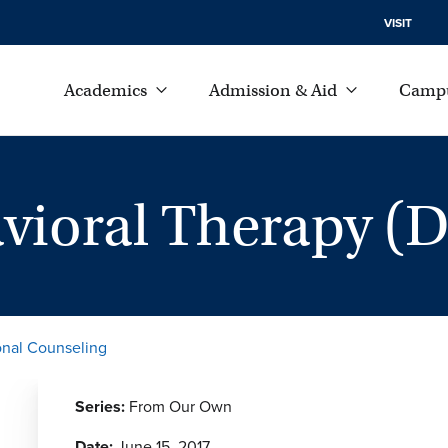
VISIT
Academics
Admission & Aid
Campu
avioral Therapy (
onal Counseling
Series:
From Our Own
Date:
June 15, 2017