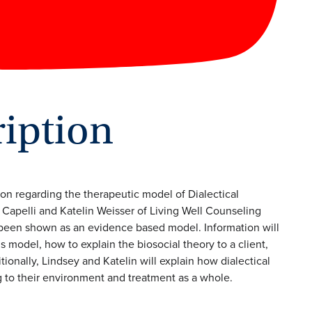
iption
ion regarding the therapeutic model of Dialectical
 Capelli and Katelin Weisser of Living Well Counseling
been shown as an evidence based model. Information will
 model, how to explain the biosocial theory to a client,
ionally, Lindsey and Katelin will explain how dialectical
g to their environment and treatment as a whole.