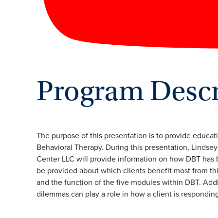
Program Descr
The purpose of this presentation is to provide educat
Behavioral Therapy. During this presentation, Lindsey
Center LLC will provide information on how DBT has 
be provided about which clients benefit most from this
and the function of the five modules within DBT. Addit
dilemmas can play a role in how a client is respondin