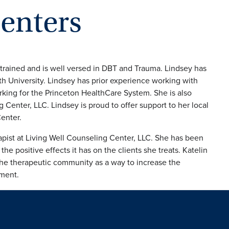
senters
trained and is well versed in DBT and Trauma. Lindsey has
 University. Lindsey has prior experience working with
orking for the Princeton HealthCare System. She is also
 Center, LLC. Lindsey is proud to offer support to her local
enter.
pist at Living Well Counseling Center, LLC. She has been
e positive effects it has on the clients she treats. Katelin
the therapeutic community as a way to increase the
tment.