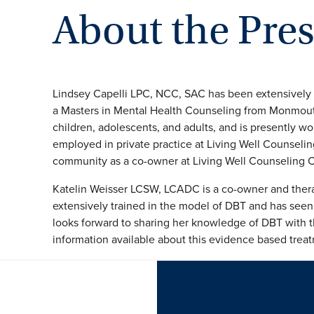
About the Pre
Lindsey Capelli LPC, NCC, SAC has been extensively 
a Masters in Mental Health Counseling from Monmouth
children, adolescents, and adults, and is presently w
employed in private practice at Living Well Counseling
community as a co-owner at Living Well Counseling C
Katelin Weisser LCSW, LCADC is a co-owner and thera
extensively trained in the model of DBT and has seen th
looks forward to sharing her knowledge of DBT with 
information available about this evidence based trea