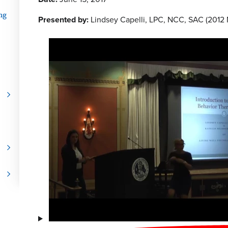
ng
Presented by:
Lindsey Capelli, LPC, NCC, SAC (2012 