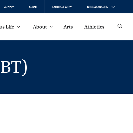
APPLY
GIVE
DIRECTORY
RESOURCES
s Life
About
Arts
Athletics
DBT)