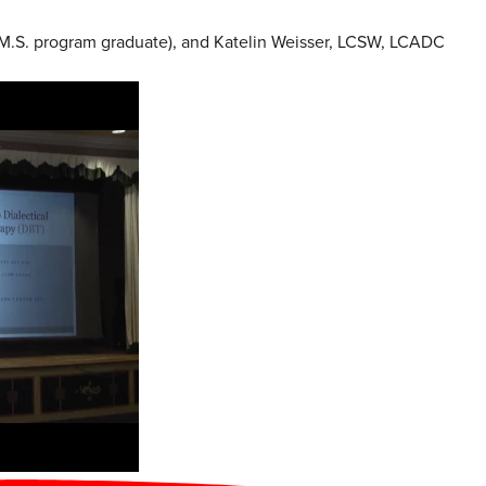
M.S. program graduate), and Katelin Weisser, LCSW, LCADC