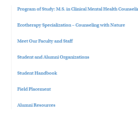
Program of Study: M.S. in Clinical Mental Health Counseli
Ecotherapy Specialization – Counseling with Nature
Meet Our Faculty and Staff
Student and Alumni Organizations
Student Handbook
Field Placement
Alumni Resources