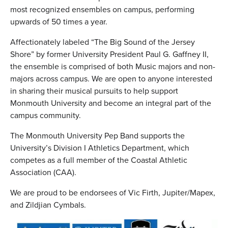
most recognized ensembles on campus, performing
upwards of 50 times a year.
Affectionately labeled “The Big Sound of the Jersey
Shore” by former University President Paul G. Gaffney II,
the ensemble is comprised of both Music majors and non-
majors across campus. We are open to anyone interested
in sharing their musical pursuits to help support
Monmouth University and become an integral part of the
campus community.
The Monmouth University Pep Band supports the
University’s Division I Athletics Department, which
competes as a full member of the Coastal Athletic
Association (CAA).
We are proud to be endorsees of Vic Firth, Jupiter/Mapex,
and Zildjian Cymbals.