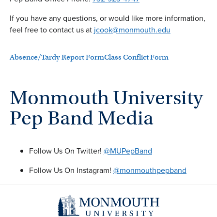
If you have any questions, or would like more information,
feel free to contact us at
jcook@monmouth.edu
Absence/Tardy Report Form
Class Conflict Form
Monmouth University
Pep Band Media
Follow Us On Twitter!
@MUPepBand
Follow Us On Instagram!
@monmouthpepband