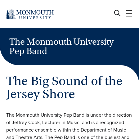
Skip
to
content
The Monmouth University
Pep Band
The Big Sound of the
Jersey Shore
The Monmouth University Pep Band is under the direction
of Jeffrey Cook, Lecturer in Music, and is a recognized
performance ensemble within the Department of Music
and Theatre Arts. The Pep Band is one of the busiest and