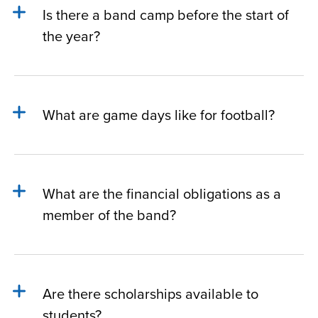
Is there a band camp before the start of
the year?
What are game days like for football?
What are the financial obligations as a
member of the band?
Are there scholarships available to
students?