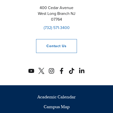
400 Cedar Avenue
West Long Branch
NJ
07764
(732) 571-3400
Contact
Us
Academic Calendar
Campus Map