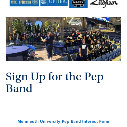
Sign Up for the Pep
Band
Monmouth University Pep Band Interest Form