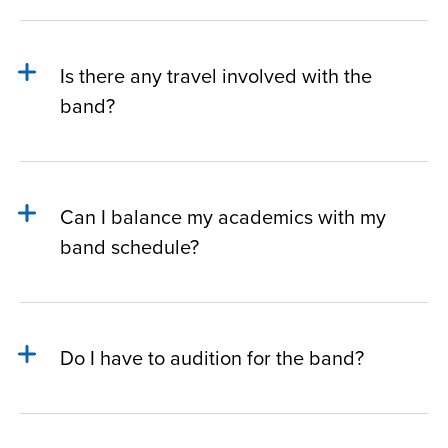
Is there any travel involved with the
band?
Can I balance my academics with my
band schedule?
Do I have to audition for the band?