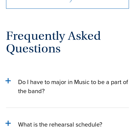
Frequently Asked
Questions
Do I have to major in Music to be a part of
the band?
What is the rehearsal schedule?