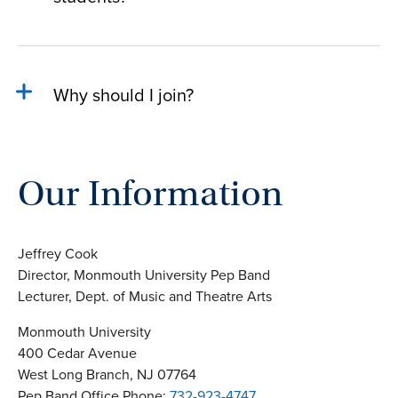
Why should I join?
Our Information
Jeffrey Cook
Director, Monmouth University Pep Band
Lecturer, Dept. of Music and Theatre Arts
Monmouth University
400 Cedar Avenue
West Long Branch, NJ 07764
Pep Band Office Phone:
732-923-4747