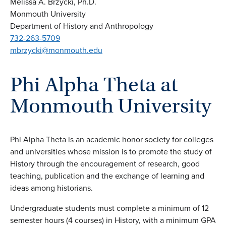
Melissa A. Brzycki, Ph.D.
Monmouth University
Department of History and Anthropology
732-263-5709
mbrzycki@monmouth.edu
Phi Alpha Theta at
Monmouth University
Phi Alpha Theta is an academic honor society for colleges
and universities whose mission is to promote the study of
History through the encouragement of research, good
teaching, publication and the exchange of learning and
ideas among historians.
Undergraduate students must complete a minimum of 12
semester hours (4 courses) in History, with a minimum GPA