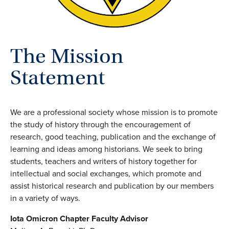
The Mission
Statement
We are a professional society whose mission is to promote
the study of history through the encouragement of
research, good teaching, publication and the exchange of
learning and ideas among historians. We seek to bring
students, teachers and writers of history together for
intellectual and social exchanges, which promote and
assist historical research and publication by our members
in a variety of ways.
Iota Omicron Chapter Faculty Advisor