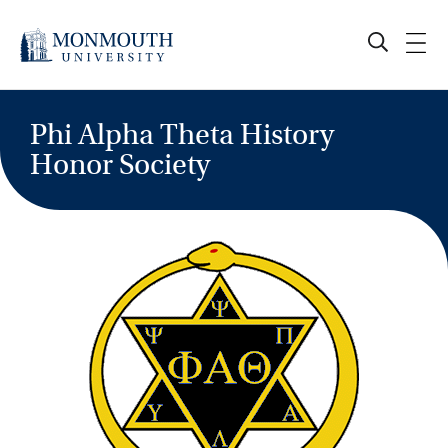
Skip
to
content
Phi Alpha Theta History
Honor Society