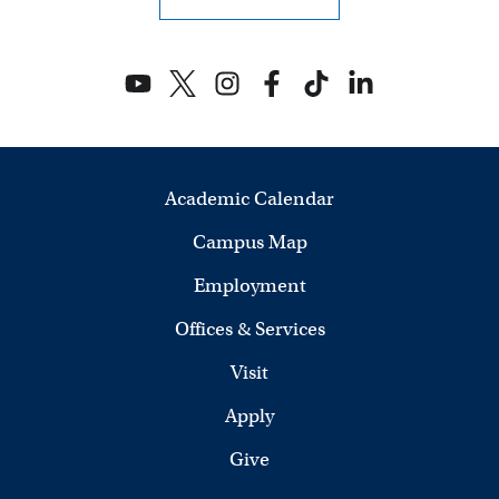
Academic Calendar
Campus Map
Employment
Offices & Services
Visit
Apply
Give