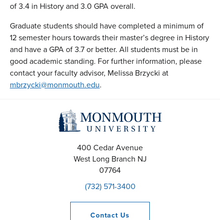
of 3.4 in History and 3.0 GPA overall.
Graduate students should have completed a minimum of
12 semester hours towards their master’s degree in History
and have a GPA of 3.7 or better. All students must be in
good academic standing. For further information, please
contact your faculty advisor, Melissa Brzycki at
mbrzycki@monmouth.edu
.
400 Cedar Avenue
West Long Branch
NJ
07764
(732) 571-3400
Contact
Us