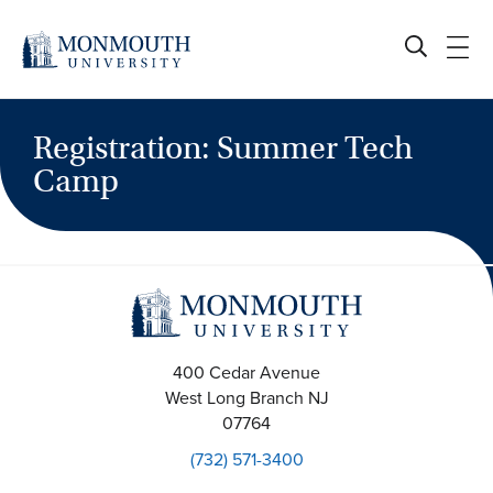
Skip
to
content
Registration: Summer Tech
Camp
400 Cedar Avenue
West Long Branch
NJ
07764
(732) 571-3400