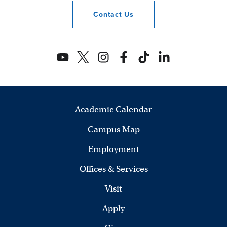
Contact
Us
Academic Calendar
Campus Map
Employment
Offices & Services
Visit
Apply