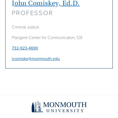
John Comiskey, Ed.D.
PROFESSOR
Criminal Justice
Plangere Center for Communication, 128
732-923-4690
jcomiske@monmouth.edu