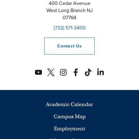
400 Cedar Avenue
West Long Branch
NJ
07764
(732) 571-3400
Contact
Us
Academic Calendar
Campus Map
Employment