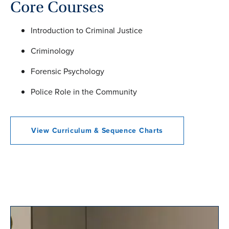
Core Courses
Introduction to Criminal Justice
Criminology
Forensic Psychology
Police Role in the Community
View Curriculum & Sequence Charts