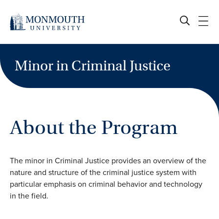
Skip
to
content
Minor in Criminal Justice
About the Program
The minor in Criminal Justice provides an overview of the
nature and structure of the criminal justice system with
particular emphasis on criminal behavior and technology
in the field.