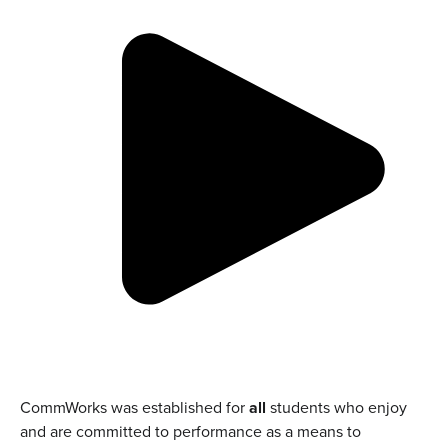
CommWorks was established for
all
students who enjoy
and are committed to performance as a means to