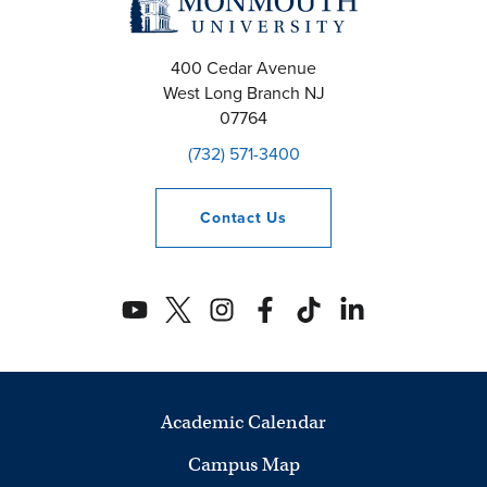
400 Cedar Avenue
West Long Branch
NJ
07764
(732) 571-3400
Contact
Us
Academic Calendar
Campus Map