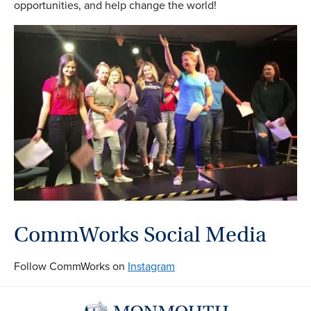
opportunities, and help change the world!
CommWorks Social Media
Follow CommWorks on
Instagram