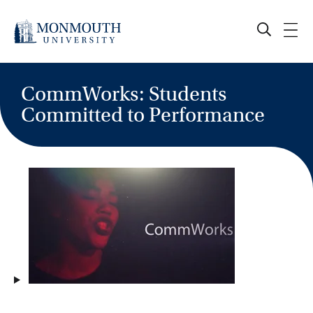
Skip
to
content
CommWorks: Students
Committed to Performance