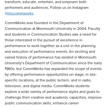
transform, educate, entertain, and empower both
performers and audiences. Follow us on Instagram
@mucommworks
.
CommWorks was founded in the Department of
Communication at Monmouth University in 2004. Faculty
and students in Communication Studies saw a need for
those interested in the pursuit of excellence in
performance to work together as a unit in the planning
and execution of performance events. An exciting and
varied history of performance has existed in Monmouth
University’s Department of Communication since the early
1960s, but CommWorks has expanded the scope of events
by offering performance opportunities on stage, in site-
specific locations, at the public lectern, and in radio,
television, and digital media. CommWorks students
explore a wide variety of performance styles and goals to
challenge their creative and academic capacities, improve
public communication skills, enhance career