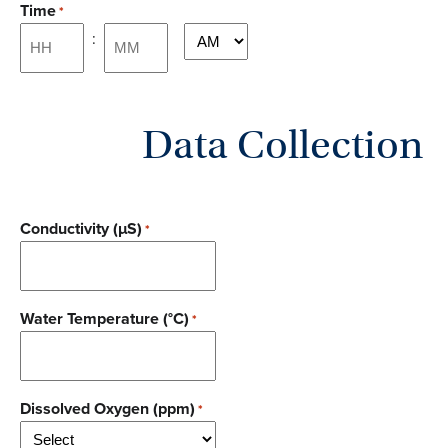
Time
*
DD
:
AM/PM
slash
YYYY
Hours
Minutes
Data Collection
Conductivity (µS)
*
Water Temperature (°C)
*
Dissolved Oxygen (ppm)
*