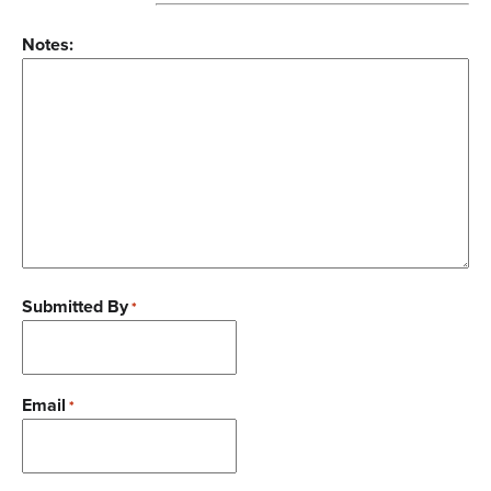
Notes:
Submitted By
*
Email
*