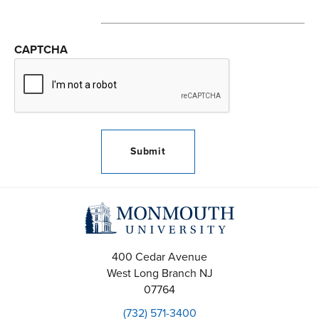
CAPTCHA
400 Cedar Avenue
West Long Branch
NJ
07764
(732) 571-3400