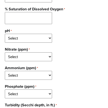
% Saturation of Dissolved Oxygen
*
pH
*
Nitrate (ppm)
*
Ammonium (ppm)
*
Phosphate (ppm)
*
Turbidity (Secchi depth, in ft.)
*