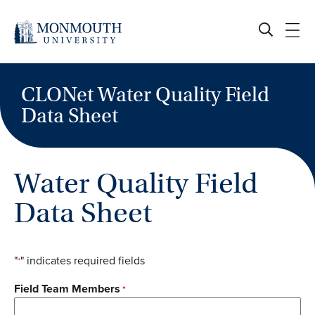
Skip
to
content
CLONet Water Quality Field
Data Sheet
Water Quality Field
Data Sheet
"
" indicates required fields
*
Field Team Members
*