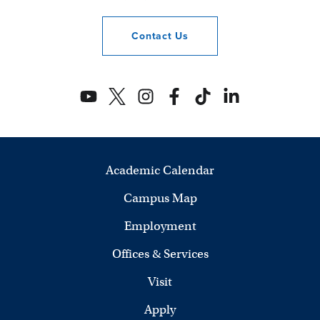
Contact
Us
Academic Calendar
Campus Map
Employment
Offices & Services
Visit
Apply