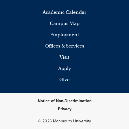
Academic Calendar
Campus Map
Employment
Offices & Services
Visit
Apply
Give
Notice of Non-Discrimination
Privacy
© 2026 Monmouth University