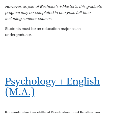
However, as part of Bachelor’s + Master’s, this graduate
program may be completed in one year, full-time,
including summer courses.
Students must be an education major as an
undergraduate.
Psychology + English
(M.A.)
By combining the skills of Psychology and English, you