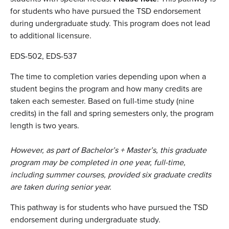
for students who have pursued the TSD endorsement
during undergraduate study. This program does not lead
to additional licensure.
EDS-502, EDS-537
The time to completion varies depending upon when a
student begins the program and how many credits are
taken each semester. Based on full-time study (nine
credits) in the fall and spring semesters only, the program
length is two years.
However, as part of Bachelor’s + Master’s, this graduate
program may be completed in one year, full-time,
including summer courses, provided six graduate credits
are taken during senior year.
This pathway is for students who have pursued the TSD
endorsement during undergraduate study.