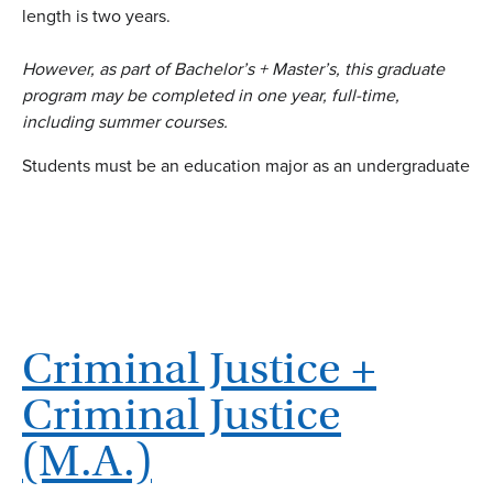
length is two years.
However, as part of Bachelor’s + Master’s, this graduate
program may be completed in one year, full-time,
including summer courses.
Students must be an education major as an undergraduate
Criminal Justice +
Criminal Justice
(M.A.)