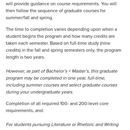
will provide guidance on course requirements. You will
then follow the sequence of graduate courses for
summer/fall and spring.
The time to completion varies depending upon when a
student begins the program and how many credits are
taken each semester. Based on full-time study (nine
credits) in the fall and spring semesters only, the program
length is two years.
However, as part of Bachelor’s + Master’s, this graduate
program may be completed in one year, full-time,
including summer courses and select graduate courses
during your undergraduate years
.
Completion of all required 100- and 200-level core
requirements, and:
For students pursuing Literature or Rhetoric and Writing