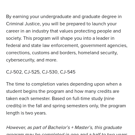
By earning your undergraduate and graduate degree in
Criminal Justice, you will be prepared to launch your
career in an industry that values protecting people and
society. This program will shape you into a leader in
federal and state law enforcement, government agencies,
corrections, customs and borders, homeland security,
cybersecurity, and more.
CJ-502, CJ-525, CJ-530, CJ-545
The time to completion varies depending upon when a
student begins the program and how many credits are
taken each semester. Based on full-time study (nine
credits) in the fall and spring semesters only, the program
length is two years.
However, as part of Bachelor’s + Master’s, this graduate
program may be completed in one and a half to two years,