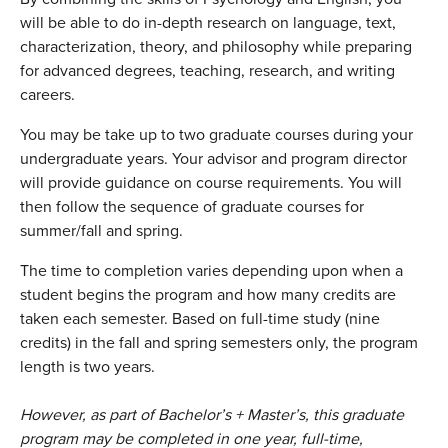
will be able to do in-depth research on language, text,
characterization, theory, and philosophy while preparing
for advanced degrees, teaching, research, and writing
careers.
You may be take up to two graduate courses during your
undergraduate years. Your advisor and program director
will provide guidance on course requirements. You will
then follow the sequence of graduate courses for
summer/fall and spring.
The time to completion varies depending upon when a
student begins the program and how many credits are
taken each semester. Based on full-time study (nine
credits) in the fall and spring semesters only, the program
length is two years.
However, as part of Bachelor’s + Master’s, this graduate
program may be completed in one year, full-time,