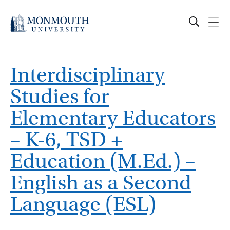
Skip
to
content
Interdisciplinary
Studies for
Elementary Educators
– K-6, TSD +
Education (M.Ed.) –
English as a Second
Language (ESL)