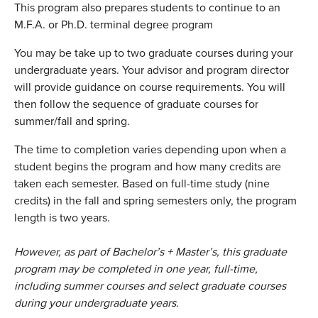
This program also prepares students to continue to an
M.F.A. or Ph.D. terminal degree program
You may be take up to two graduate courses during your
undergraduate years. Your advisor and program director
will provide guidance on course requirements. You will
then follow the sequence of graduate courses for
summer/fall and spring.
The time to completion varies depending upon when a
student begins the program and how many credits are
taken each semester. Based on full-time study (nine
credits) in the fall and spring semesters only, the program
length is two years.
However, as part of Bachelor’s + Master’s, this graduate
program may be completed in one year, full-time,
including summer courses and select graduate courses
during your undergraduate years
.