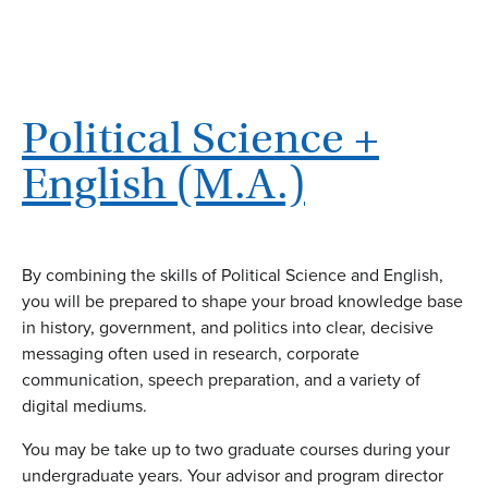
Political Science +
English (M.A.)
By combining the skills of Political Science and English,
you will be prepared to shape your broad knowledge base
in history, government, and politics into clear, decisive
messaging often used in research, corporate
communication, speech preparation, and a variety of
digital mediums.
You may be take up to two graduate courses during your
undergraduate years. Your advisor and program director