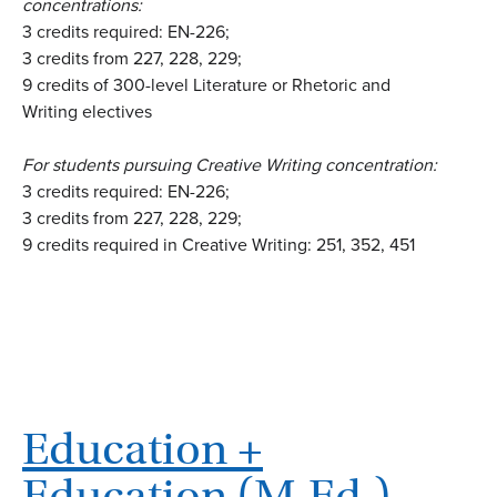
concentrations:
3 credits required: EN-226;
3 credits from 227, 228, 229;
9 credits of 300-level Literature or Rhetoric and
Writing electives
For students pursuing Creative Writing concentration:
3 credits required: EN-226;
3 credits from 227, 228, 229;
9 credits required in Creative Writing: 251, 352, 451
Education +
Education (M.Ed.) –