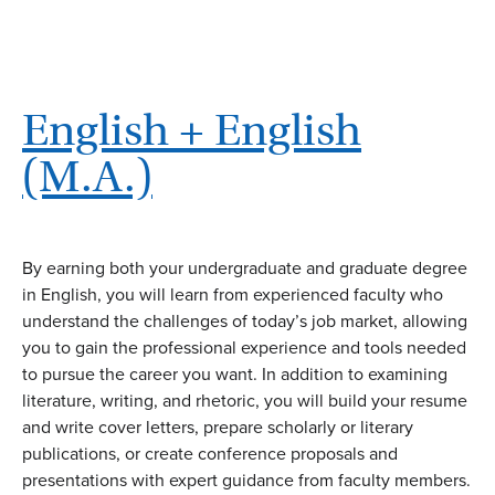
English + English
(M.A.)
By earning both your undergraduate and graduate degree
in English, you will learn from experienced faculty who
understand the challenges of today’s job market, allowing
you to gain the professional experience and tools needed
to pursue the career you want. In addition to examining
literature, writing, and rhetoric, you will build your resume
and write cover letters, prepare scholarly or literary
publications, or create conference proposals and
presentations with expert guidance from faculty members.