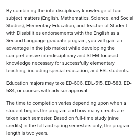
By combining the interdisciplinary knowledge of four
subject matters (English, Mathematics, Science, and Social
Studies), Elementary Education, and Teacher of Student
with Disabilities endorsements with the English as a
Second Language graduate program, you will gain an
advantage in the job market while developing the
comprehensive interdisciplinary and STEM-focused
knowledge necessary for successfully elementary
teaching, including special education, and ESL students.
Education majors may take ED-606, EDL-515, ED-583, ED-
584, or courses with advisor approval
The time to completion varies depending upon when a
student begins the program and how many credits are
taken each semester. Based on full-time study (nine
credits) in the fall and spring semesters only, the program
length is two years.