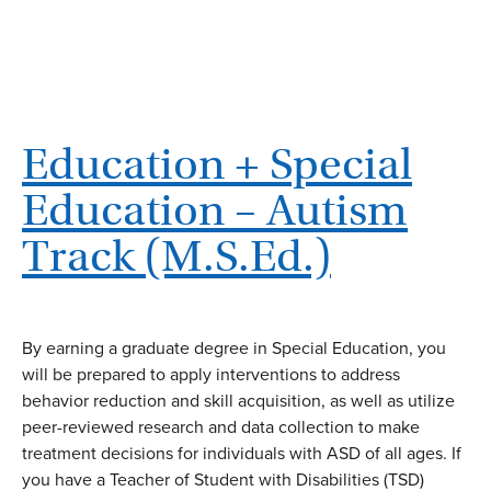
Education + Special
Education – Autism
Track (M.S.Ed.)
By earning a graduate degree in Special Education, you
will be prepared to apply interventions to address
behavior reduction and skill acquisition, as well as utilize
peer-reviewed research and data collection to make
treatment decisions for individuals with ASD of all ages. If
you have a Teacher of Student with Disabilities (TSD)