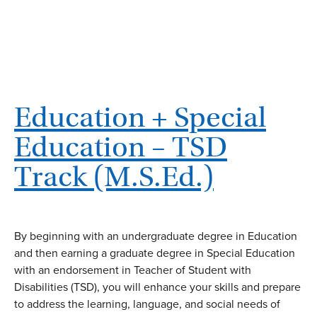
Education + Special
Education – TSD
Track (M.S.Ed.)
By beginning with an undergraduate degree in Education
and then earning a graduate degree in Special Education
with an endorsement in Teacher of Student with
Disabilities (TSD), you will enhance your skills and prepare
to address the learning, language, and social needs of