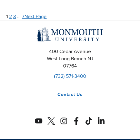
1
2
3
…
7
Next Page
400 Cedar Avenue
West Long Branch
NJ
07764
(732) 571-3400
Contact
Us