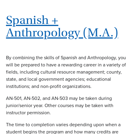
Spanish +
Anthropology (M.A.)
By combining the skills of Spanish and Anthropology, you
will be prepared to have a rewarding career in a variety of
fields, including cultural resource management; county,
state, and local government agencies; educational
institutions; and non-profit organizations.
AN-501, AN-502, and AN-503 may be taken during
junior/senior year. Other courses may be taken with
instructor permission.
The time to completion varies depending upon when a
student begins the program and how many credits are