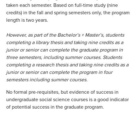
taken each semester. Based on full-time study (nine
credits) in the fall and spring semesters only, the program
length is two years.
However, as part of the Bachelor’s + Master’s, students
completing a library thesis and taking nine credits as a
junior or senior can complete the graduate program in
three semesters, including summer courses. Students
completing a research thesis and taking nine credits as a
junior or senior can complete the program in four
semesters including summer courses.
No formal pre-requisites, but evidence of success in
undergraduate social science courses is a good indicator
of potential success in the graduate program.