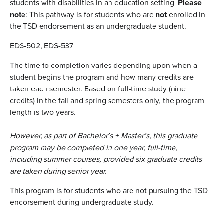
students with disabilities in an education setting.
Please
note
: This pathway is for students who are
not
enrolled in
the TSD endorsement as an undergraduate student.
EDS-502, EDS-537
The time to completion varies depending upon when a
student begins the program and how many credits are
taken each semester. Based on full-time study (nine
credits) in the fall and spring semesters only, the program
length is two years.
However, as part of Bachelor’s + Master’s, this graduate
program may be completed in one year, full-time,
including summer courses, provided six graduate credits
are taken during senior year.
This program is for students who are not pursuing the TSD
endorsement during undergraduate study.