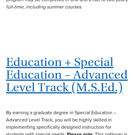
full-time, including summer courses.
Education + Special
Education – Advanced
Level Track (M.S.Ed.)
By earning a graduate degree in Special Education –
Advanced Level Track, you will be highly skilled in
implementing specifically designed instruction for
students with special needs.
Please note
: This pathway is