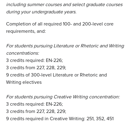
including summer courses and select graduate courses
during your undergraduate years
.
Completion of all required 100- and 200-level core
requirements, and:
For students pursuing Literature or Rhetoric and Writing
concentrations:
3 credits required: EN-226;
3 credits from 227, 228, 229;
9 credits of 300-level Literature or Rhetoric and
Writing electives
For students pursuing Creative Writing concentration:
3 credits required: EN-226;
3 credits from 227, 228, 229;
9 credits required in Creative Writing: 251, 352, 451