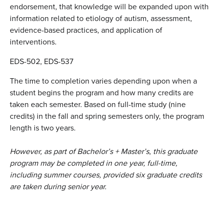
endorsement, that knowledge will be expanded upon with
information related to etiology of autism, assessment,
evidence-based practices, and application of
interventions.
EDS-502, EDS-537
The time to completion varies depending upon when a
student begins the program and how many credits are
taken each semester. Based on full-time study (nine
credits) in the fall and spring semesters only, the program
length is two years.
However, as part of Bachelor’s + Master’s
,
this graduate
program may be completed in one year, full-time,
including summer courses, provided six graduate credits
are taken during senior year.