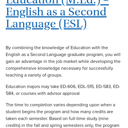
English as a Second
Language (ESL)
By combining the knowledge of Education with the
English as a Second Language graduate program, you will
gain an advantage in the job market while developing the
comprehensive knowledge necessary for successfully
teaching a variety of groups.
Education majors may take ED-606, EDL-515, ED-583, ED-
584, or courses with advisor approval
The time to completion varies depending upon when a
student begins the program and how many credits are
taken each semester. Based on full-time study (nine
credits) in the fall and spring semesters only, the program