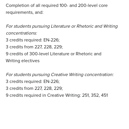
Completion of all required 100- and 200-level core
requirements, and:
For students pursuing Literature or Rhetoric and Writing
concentrations:
3 credits required: EN-226;
3 credits from 227, 228, 229;
9 credits of 300-level Literature or Rhetoric and
Writing electives
For students pursuing Creative Writing concentration:
3 credits required: EN-226;
3 credits from 227, 228, 229;
9 credits required in Creative Writing: 251, 352, 451