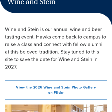
Wine and Stein
Wine and Stein is our annual wine and beer
tasting event. Hawks come back to campus to
raise a class and connect with fellow alumni
at this beloved tradition. Stay tuned to this
site to save the date for Wine and Stein in
2027.
View the 2026 Wine and Stein Photo Gallery
on Flickr