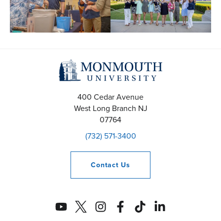
400 Cedar Avenue
West Long Branch
NJ
07764
(732) 571-3400
Contact
Us