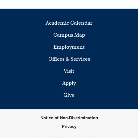
Academic Calendar
Campus Map
Employment
Offices & Services
Visit
Apply
Give
Notice of Non-Discrimination
Privacy