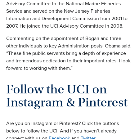
Advisory Committee to the National Marine Fisheries
Service and served on the New Jersey Fisheries
Information and Development Commission from 2001 to
2007. He joined the UCI Advisory Committee in 2008.
Commenting on the appointment of Bogan and three
other individuals to key Administration posts, Obama said,
“These fine public servants bring a depth of experience
and tremendous dedication to their important roles. I look
forward to working with them.”
Follow the UCI on
Instagram & Pinterest
Are you on Instagram or Pinterest? Click the buttons
below to follow the UCI. And if you haven’t already,
connect with us on
Facebook
and
Twitter
.