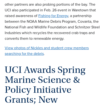
other partners are also probing portions of the bay. The
UCI also participated in Feb. 26 event in Waretown that
raised awareness of
Fishing for Energy
, a partnership
between the NOAA Marine Debris Program, Covanta, the
National Fish and Wildlife Foundation and Schnitzer Steel
Industries which recycles the recovered crab traps and
converts them to renewable energy.
View photos of Nickles and student crew members
searching for the debris
.
UCI Awards Spring
Marine Science &
Policy Initiative
Grants; New