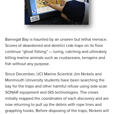
Barnegat Bay is haunted by an unseen but lethal menace.
Scores of abandoned and derelict crab traps on its floor
continue “ghost fishing” — luring, catching and ultimately
killing marine animals such as crustaceans, terrapins and
fish without any purpose.
Since December, UCI Marine Scientist Jim Nickels and
Monmouth University students have been searching the
bay for the traps and other harmful refuse using side-scan
SONAR equipment and GIS technologies. The crews
initially mapped the coordinates of each discovery and are
now returning to pull up the debris with rope lines and
grappling hooks. Before disposing of the traps, Nickels will