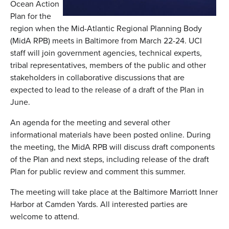
Ocean Action
Plan for the
region when the Mid-Atlantic Regional Planning Body
(MidA RPB) meets in Baltimore from March 22-24. UCI
staff will join government agencies, technical experts,
tribal representatives, members of the public and other
stakeholders in collaborative discussions that are
expected to lead to the release of a draft of the Plan in
June.
An agenda for the meeting and several other
informational materials have been posted online. During
the meeting, the MidA RPB will discuss draft components
of the Plan and next steps, including release of the draft
Plan for public review and comment this summer.
The meeting will take place at the Baltimore Marriott Inner
Harbor at Camden Yards. All interested parties are
welcome to attend.