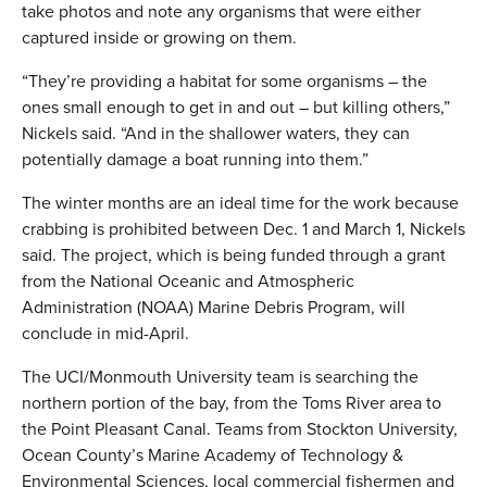
take photos and note any organisms that were either
captured inside or growing on them.
“They’re providing a habitat for some organisms – the
ones small enough to get in and out – but killing others,”
Nickels said. “And in the shallower waters, they can
potentially damage a boat running into them.”
The winter months are an ideal time for the work because
crabbing is prohibited between Dec. 1 and March 1, Nickels
said. The project, which is being funded through a grant
from the National Oceanic and Atmospheric
Administration (NOAA) Marine Debris Program, will
conclude in mid-April.
The UCI/Monmouth University team is searching the
northern portion of the bay, from the Toms River area to
the Point Pleasant Canal. Teams from Stockton University,
Ocean County’s Marine Academy of Technology &
Environmental Sciences, local commercial fishermen and