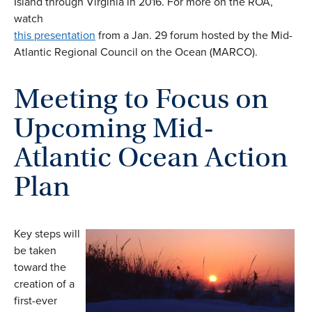
Island through Virginia in 2016. For more on the ROA,
watch
this presentation
from a Jan. 29 forum hosted by the Mid-
Atlantic Regional Council on the Ocean (MARCO).
Meeting to Focus on
Upcoming Mid-
Atlantic Ocean Action
Plan
Key steps will
be taken
toward the
creation of a
first-ever