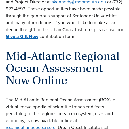
and Project Director at
skennedy@monmouth.edu
or (732)
923-4592. These opportunities have been made possible
through the generous support of Santander Universities
and many other donors. If you would like to make a tax-
deductible gift to the Urban Coast Institute, please use our
Give a Gift Now
contribution form.
Mid-Atlantic Regional
Ocean Assessment
Now Online
The Mid-Atlantic Regional Ocean Assessment (ROA), a
virtual encyclopedia of scientific trends and facts
pertaining to the region’s ocean ecosystem, uses and
economy, is now available online at
roa.midatlanticocean.org
. Urban Coast Institute staff