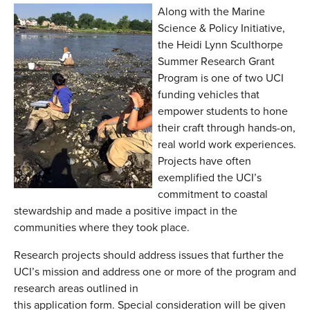
Along with the Marine
Science & Policy Initiative,
the Heidi Lynn Sculthorpe
Summer Research Grant
Program is one of two UCI
funding vehicles that
empower students to hone
their craft through hands-on,
real world work experiences.
Projects have often
exemplified the UCI’s
commitment to coastal
stewardship and made a positive impact in the
communities where they took place.
Research projects should address issues that further the
UCI’s mission and address one or more of the program and
research areas outlined in
this application form. Special consideration will be given