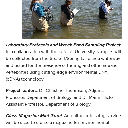
Laboratory Protocols and Wreck Pond Sampling Project
:
In a collaboration with Rockefeller University, samples will
be collected from the Sea Girt/Spring Lake area waterway
and tested for the presence of herring and other aquatic
vertebrates using cutting-edge environmental DNA
(eDNA) technology.
Project leaders
: Dr. Christine Thompson, Adjunct
Professor, Department of Biology; and Dr. Martin Hicks,
Assistant Professor, Department of Biology
Class Magazine Mini-Grant
: An online publishing service
will be used to create a magazine for environmental