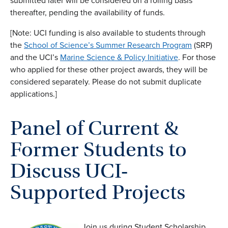
submitted later will be considered on a rolling basis
thereafter, pending the availability of funds.
[Note: UCI funding is also available to students through
the
School of Science’s Summer Research Program
(SRP)
and the UCI’s
Marine Science & Policy Initiative
. For those
who applied for these other project awards, they will be
considered separately. Please do not submit duplicate
applications.]
Panel of Current &
Former Students to
Discuss UCI-
Supported Projects
Join us during Student Scholarship