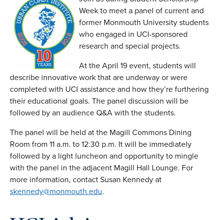
Week to meet a panel of current and
former Monmouth University students
who engaged in UCI-sponsored
research and special projects.
At the April 19 event, students will
describe innovative work that are underway or were
completed with UCI assistance and how they’re furthering
their educational goals. The panel discussion will be
followed by an audience Q&A with the students.
The panel will be held at the Magill Commons Dining
Room from 11 a.m. to 12:30 p.m. It will be immediately
followed by a light luncheon and opportunity to mingle
with the panel in the adjacent Magill Hall Lounge. For
more information, contact Susan Kennedy at
skennedy@monmouth.edu
.