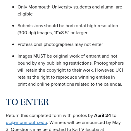
Only Monmouth University students and alumni are
eligible
Submissions should be horizontal high-resolution
(300 dpi) images, 11″x8.5″ or larger
Professional photographers may not enter
Images MUST be original work of entrant and not
bound by any publishing restrictions. Photographers
will retain the copyright to their work. However, UCI
retains the right to reproduce winning entries in
print and online promotions related to the calendar.
TO ENTER
Return this completed form with photos by
April 24
to
uci@monmouth.edu
. Winners will be announced by May
3. Questions may be directed to Karl Vilacoba at