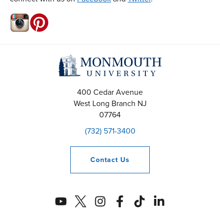
400 Cedar Avenue
West Long Branch
NJ
07764
(732) 571-3400
Contact
Us