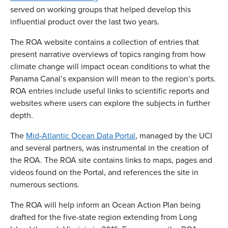
served on working groups that helped develop this
influential product over the last two years.
The ROA website contains a collection of entries that
present narrative overviews of topics ranging from how
climate change will impact ocean conditions to what the
Panama Canal’s expansion will mean to the region’s ports.
ROA entries include useful links to scientific reports and
websites where users can explore the subjects in further
depth.
The
Mid-Atlantic Ocean Data Portal
, managed by the UCI
and several partners, was instrumental in the creation of
the ROA. The ROA site contains links to maps, pages and
videos found on the Portal, and references the site in
numerous sections.
The ROA will help inform an Ocean Action Plan being
drafted for the five-state region extending from Long