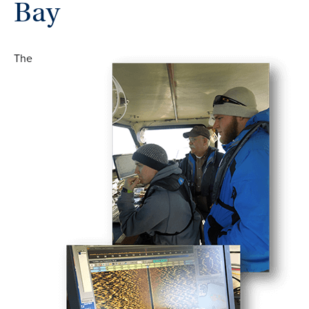
Bay
The