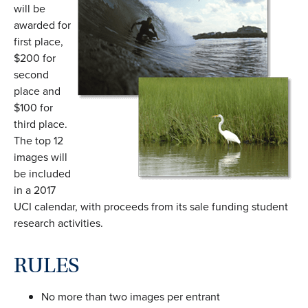
will be
awarded for
first place,
$200 for
second
place and
$100 for
third place.
The top 12
images will
be included
in a 2017
UCI calendar, with proceeds from its sale funding student
research activities.
RULES
No more than two images per entrant