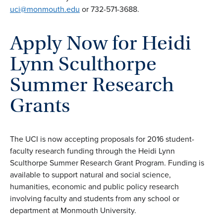
uci@monmouth.edu
or 732-571-3688.
Apply Now for Heidi
Lynn Sculthorpe
Summer Research
Grants
The UCI is now accepting proposals for 2016 student-
faculty research funding through the Heidi Lynn
Sculthorpe Summer Research Grant Program. Funding is
available to support natural and social science,
humanities, economic and public policy research
involving faculty and students from any school or
department at Monmouth University.