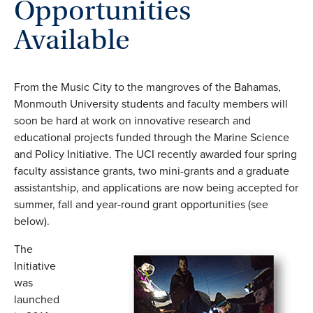
Opportunities
Available
From the Music City to the mangroves of the Bahamas,
Monmouth University students and faculty members will
soon be hard at work on innovative research and
educational projects funded through the Marine Science
and Policy Initiative. The UCI recently awarded four spring
faculty assistance grants, two mini-grants and a graduate
assistantship, and applications are now being accepted for
summer, fall and year-round grant opportunities (see
below).
The
Initiative
was
launched