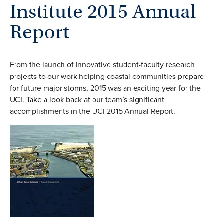
Institute 2015 Annual
Report
From the launch of innovative student-faculty research
projects to our work helping coastal communities prepare
for future major storms, 2015 was an exciting year for the
UCI. Take a look back at our team’s significant
accomplishments in the UCI 2015 Annual Report.