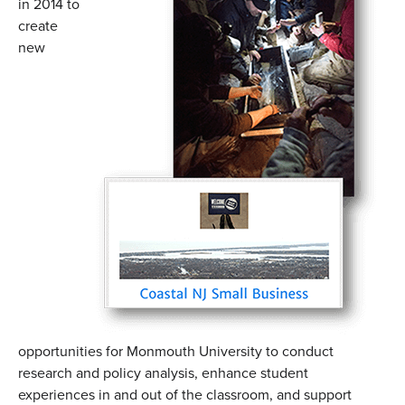
in 2014 to
create
new
opportunities for Monmouth University to conduct
research and policy analysis, enhance student
experiences in and out of the classroom, and support