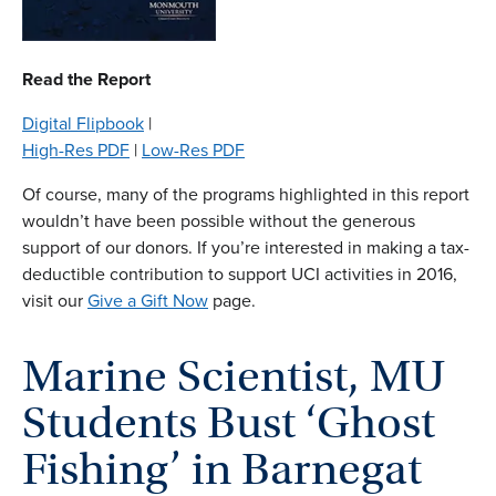
Read the Report
Digital Flipbook
|
High-Res PDF
|
Low-Res PDF
Of course, many of the programs highlighted in this report
wouldn’t have been possible without the generous
support of our donors. If you’re interested in making a tax-
deductible contribution to support UCI activities in 2016,
visit our
Give a Gift Now
page.
Marine Scientist, MU
Students Bust ‘Ghost
Fishing’ in Barnegat