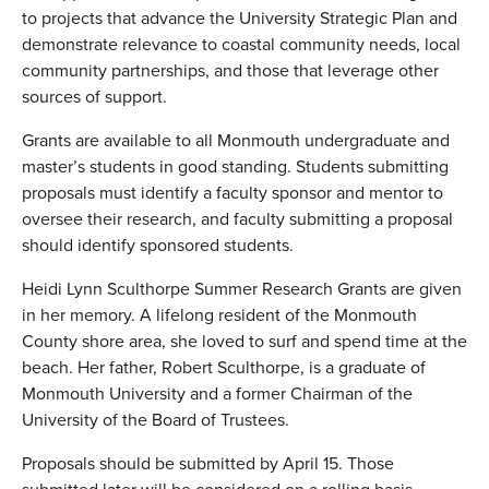
to projects that advance the University Strategic Plan and
demonstrate relevance to coastal community needs, local
community partnerships, and those that leverage other
sources of support.
Grants are available to all Monmouth undergraduate and
master’s students in good standing. Students submitting
proposals must identify a faculty sponsor and mentor to
oversee their research, and faculty submitting a proposal
should identify sponsored students.
Heidi Lynn Sculthorpe Summer Research Grants are given
in her memory. A lifelong resident of the Monmouth
County shore area, she loved to surf and spend time at the
beach. Her father, Robert Sculthorpe, is a graduate of
Monmouth University and a former Chairman of the
University of the Board of Trustees.
Proposals should be submitted by April 15. Those