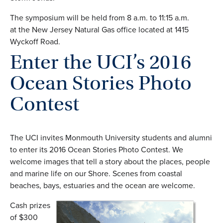
The symposium will be held from 8 a.m. to 11:15 a.m.
at the New Jersey Natural Gas office located at 1415
Wyckoff Road.
Enter the UCI’s 2016
Ocean Stories Photo
Contest
The UCI invites Monmouth University students and alumni
to enter its 2016 Ocean Stories Photo Contest. We
welcome images that tell a story about the places, people
and marine life on our Shore. Scenes from coastal
beaches, bays, estuaries and the ocean are welcome.
Cash prizes
of $300