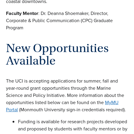
coastal downtowns.
Faculty Mentor
: Dr. Deanna Shoemaker, Director,
Corporate & Public Communication (CPC) Graduate
Program
New Opportunities
Available
The UCI is accepting applications for summer, fall and
year-round grant opportunities through the Marine
Science and Policy Initiative. More information about the
opportunities listed below can be found on the
MyMU
Portal
(Monmouth University sign-in credentials required).
Funding is available for research projects developed
and proposed by students with faculty mentors or by