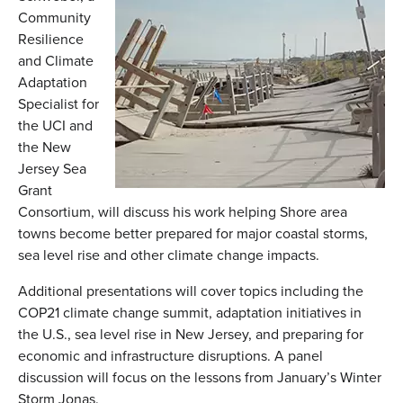
Community
Resilience
and Climate
Adaptation
Specialist for
the UCI and
the New
Jersey Sea
Grant
Consortium, will discuss his work helping Shore area
towns become better prepared for major coastal storms,
sea level rise and other climate change impacts.
Additional presentations will cover topics including the
COP21 climate change summit, adaptation initiatives in
the U.S., sea level rise in New Jersey, and preparing for
economic and infrastructure disruptions. A panel
discussion will focus on the lessons from January’s Winter
Storm Jonas.