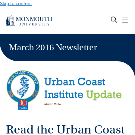
Skip to content
March 2016 Newsletter
Read the Urban Coast