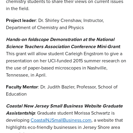
chemistry students to share their views on current issues
in the field.
Project leader
: Dr. Shirley Crenshaw, Instructor,
Department of Chemistry and Physics
Hands-on foldscope Demonstration at the National
Science Teachers Association Conference Mini-Grant
:
This grant will allow student Carleigh Engstrom to give a
presentation on her UCI-funded 2015 summer research on
the use of paper-based microscopes in Nashville,
Tennessee, in April.
Faculty Mentor
: Dr. Judith Bazler, Professor, School of
Education
Coastal New Jersey Small Business Website Graduate
Assistantship
: Graduate student Morissa Schwartz is
developing
CoastalNJSmallBusiness.com
, a website that
highlights eco-friendly businesses in Jersey Shore area