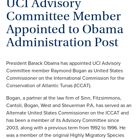
UCI Advisory
Committee Member
Appointed to Obama
Administration Post
President Barack Obama has appointed UCI Advisory
Committee member Raymond Bogan as United States
Commissioner on the International Commission for the
Conservation of Atlantic Tunas (ICCAT).
Bogan, a partner at the law firm of Sinn, Fitzsimmons,
Cantoli, Bogan, West and Steuerman P.A, has served as an
Alternate United States Commissioner on the ICCAT and
has been a member of its Advisory Committee since
2003, along with a previous term from 1992 to 1996. He
was a member of the original Highly Migratory Species