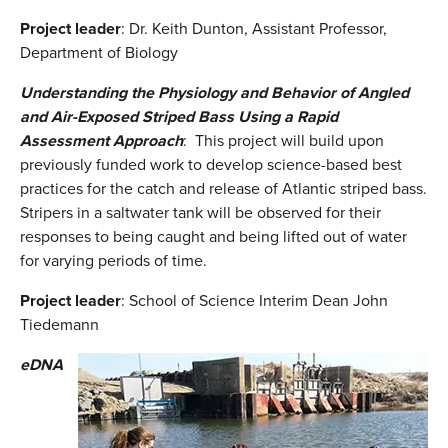
Project leader
: Dr. Keith Dunton, Assistant Professor,
Department of Biology
Understanding the Physiology and Behavior of Angled
and Air-Exposed Striped Bass Using a Rapid
Assessment Approach
: This project will build upon
previously funded work to develop science-based best
practices for the catch and release of Atlantic striped bass.
Stripers in a saltwater tank will be observed for their
responses to being caught and being lifted out of water
for varying periods of time.
Project leader
: School of Science Interim Dean John
Tiedemann
eDNA