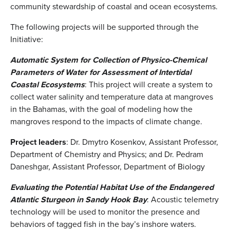
community stewardship of coastal and ocean ecosystems.
The following projects will be supported through the
Initiative:
Automatic System for Collection of Physico-Chemical
Parameters of Water for Assessment of Intertidal
Coastal Ecosystems
: This project will create a system to
collect water salinity and temperature data at mangroves
in the Bahamas, with the goal of modeling how the
mangroves respond to the impacts of climate change.
Project leaders
: Dr. Dmytro Kosenkov, Assistant Professor,
Department of Chemistry and Physics; and Dr. Pedram
Daneshgar, Assistant Professor, Department of Biology
Evaluating the Potential Habitat Use of the Endangered
Atlantic Sturgeon in Sandy Hook Bay
: Acoustic telemetry
technology will be used to monitor the presence and
behaviors of tagged fish in the bay’s inshore waters.