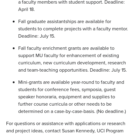
a faculty members with student support. Deadline:
April 18.
Fall graduate assistantships are available for
students to complete projects with a faculty mentor.
Deadline: July 15.
Fall faculty enrichment grants are available to
support MU faculty for enhancement of existing
curriculum, new curriculum development, research
and team-teaching opportunities. Deadline: July 15.
Mini-grants are available year-round to faculty and
students for conference fees, symposia, guest
speaker honoraria, equipment and supplies to
further course curricula or other needs to be
determined on a case-by-case-basis. (No deadline.)
For questions or assistance with applications or research
and project ideas, contact Susan Kennedy, UCI Program