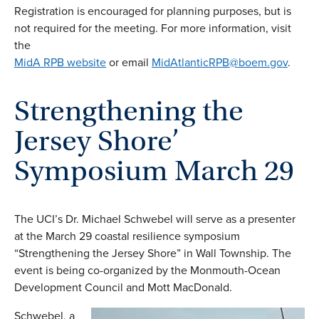
Registration is encouraged for planning purposes, but is
not required for the meeting. For more information, visit
the
MidA RPB website
or email
MidAtlanticRPB@boem.gov
.
Strengthening the
Jersey Shore’
Symposium March 29
The UCI’s Dr. Michael Schwebel will serve as a presenter
at the March 29 coastal resilience symposium
“Strengthening the Jersey Shore” in Wall Township. The
event is being co-organized by the Monmouth-Ocean
Development Council and Mott MacDonald.
Schwebel, a