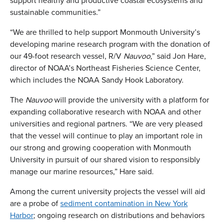
support healthy and productive coastal ecosystems and
sustainable communities.”
“We are thrilled to help support Monmouth University’s
developing marine research program with the donation of
our 49-foot research vessel, R/V
Nauvoo
,” said Jon Hare,
director of NOAA’s Northeast Fisheries Science Center,
which includes the NOAA Sandy Hook Laboratory.
The
Nauvoo
will provide the university with a platform for
expanding collaborative research with NOAA and other
universities and regional partners. “We are very pleased
that the vessel will continue to play an important role in
our strong and growing cooperation with Monmouth
University in pursuit of our shared vision to responsibly
manage our marine resources,” Hare said.
Among the current university projects the vessel will aid
are a probe of
sediment contamination in New York
Harbor
; ongoing research on distributions and behaviors