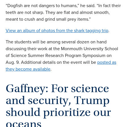
“Dogfish are not dangers to humans,” he said. “In fact their
teeth are not sharp. They are flat and almost smooth,
meant to crush and grind small prey items.”
View an album of photos from the shark tagging trip
.
The students will be among several dozen on hand
discussing their work at the Monmouth University School
of Science Summer Research Program Symposium on
Aug. 9. Additional details on the event will be
posted as
they become available
.
Gaffney: For science
and security, Trump
should prioritize our
oceans