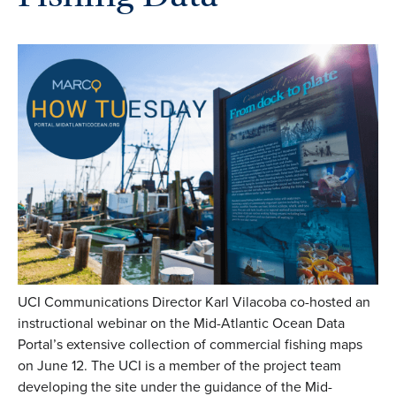
UCI Communications Director Karl Vilacoba co-hosted an
instructional webinar on the Mid-Atlantic Ocean Data
Portal’s extensive collection of commercial fishing maps
on June 12. The UCI is a member of the project team
developing the site under the guidance of the Mid-