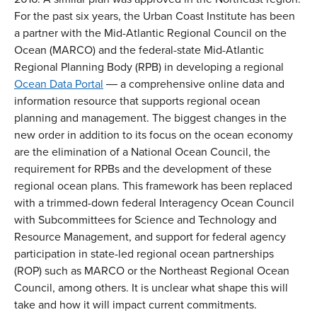
For the past six years, the Urban Coast Institute has been
a partner with the Mid-Atlantic Regional Council on the
Ocean (MARCO) and the federal-state Mid-Atlantic
Regional Planning Body (RPB) in developing a regional
Ocean Data Portal
― a comprehensive online data and
information resource that supports regional ocean
planning and management. The biggest changes in the
new order in addition to its focus on the ocean economy
are the elimination of a National Ocean Council, the
requirement for RPBs and the development of these
regional ocean plans. This framework has been replaced
with a trimmed-down federal Interagency Ocean Council
with Subcommittees for Science and Technology and
Resource Management, and support for federal agency
participation in state-led regional ocean partnerships
(ROP) such as MARCO or the Northeast Regional Ocean
Council, among others. It is unclear what shape this will
take and how it will impact current commitments.