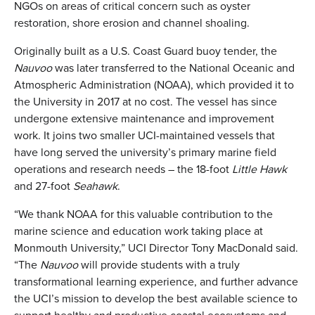
NGOs on areas of critical concern such as oyster
restoration, shore erosion and channel shoaling.
Originally built as a U.S. Coast Guard buoy tender, the
Nauvoo
was later transferred to the National Oceanic and
Atmospheric Administration (NOAA), which provided it to
the University in 2017 at no cost. The vessel has since
undergone extensive maintenance and improvement
work. It joins two smaller UCI-maintained vessels that
have long served the university’s primary marine field
operations and research needs – the 18-foot
Little Hawk
and 27-foot
Seahawk
.
“We thank NOAA for this valuable contribution to the
marine science and education work taking place at
Monmouth University,” UCI Director Tony MacDonald said.
“The
Nauvoo
will provide students with a truly
transformational learning experience, and further advance
the UCI’s mission to develop the best available science to