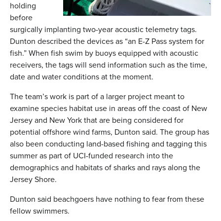
holding
before
surgically implanting two-year acoustic telemetry tags.
Dunton described the devices as “an E-Z Pass system for
fish.” When fish swim by buoys equipped with acoustic
receivers, the tags will send information such as the time,
date and water conditions at the moment.
The team’s work is part of a larger project meant to
examine species habitat use in areas off the coast of New
Jersey and New York that are being considered for
potential offshore wind farms, Dunton said. The group has
also been conducting land-based fishing and tagging this
summer as part of UCI-funded research into the
demographics and habitats of sharks and rays along the
Jersey Shore.
Dunton said beachgoers have nothing to fear from these
fellow swimmers.