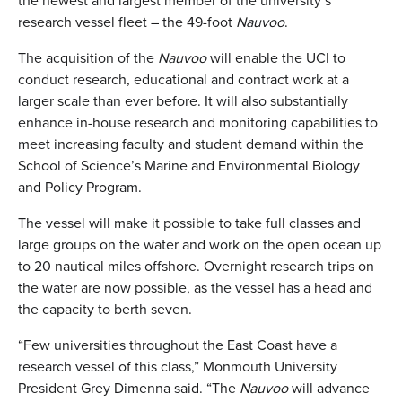
the newest and largest member of the university’s
research vessel fleet – the 49-foot
Nauvoo
.
The acquisition of the
Nauvoo
will enable the UCI to
conduct research, educational and contract work at a
larger scale than ever before. It will also substantially
enhance in-house research and monitoring capabilities to
meet increasing faculty and student demand within the
School of Science’s Marine and Environmental Biology
and Policy Program.
The vessel will make it possible to take full classes and
large groups on the water and work on the open ocean up
to 20 nautical miles offshore. Overnight research trips on
the water are now possible, as the vessel has a head and
the capacity to berth seven.
“Few universities throughout the East Coast have a
research vessel of this class,” Monmouth University
President Grey Dimenna said. “The
Nauvoo
will advance