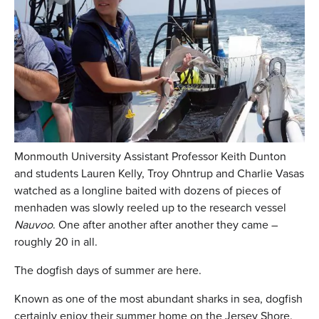
Monmouth University Assistant Professor Keith Dunton
and students Lauren Kelly, Troy Ohntrup and Charlie Vasas
watched as a longline baited with dozens of pieces of
menhaden was slowly reeled up to the research vessel
Nauvoo
. One after another after another they came –
roughly 20 in all.
The dogfish days of summer are here.
Known as one of the most abundant sharks in sea, dogfish
certainly enjoy their summer home on the Jersey Shore.