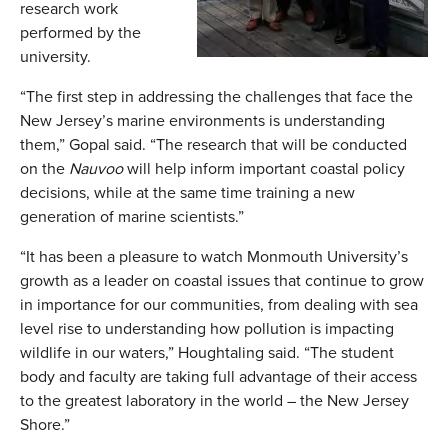
research work
performed by the
university.
“The first step in addressing the challenges that face the
New Jersey’s marine environments is understanding
them,” Gopal said. “The research that will be conducted
on the
Nauvoo
will help inform important coastal policy
decisions, while at the same time training a new
generation of marine scientists.”
“It has been a pleasure to watch Monmouth University’s
growth as a leader on coastal issues that continue to grow
in importance for our communities, from dealing with sea
level rise to understanding how pollution is impacting
wildlife in our waters,” Houghtaling said. “The student
body and faculty are taking full advantage of their access
to the greatest laboratory in the world – the New Jersey
Shore.”