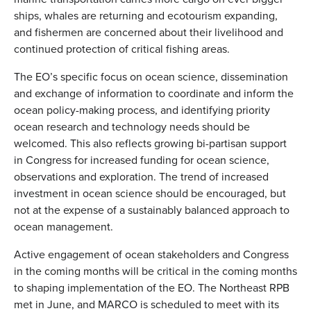
ships, whales are returning and ecotourism expanding,
and fishermen are concerned about their livelihood and
continued protection of critical fishing areas.
The EO’s specific focus on ocean science, dissemination
and exchange of information to coordinate and inform the
ocean policy-making process, and identifying priority
ocean research and technology needs should be
welcomed. This also reflects growing bi-partisan support
in Congress for increased funding for ocean science,
observations and exploration. The trend of increased
investment in ocean science should be encouraged, but
not at the expense of a sustainably balanced approach to
ocean management.
Active engagement of ocean stakeholders and Congress
in the coming months will be critical in the coming months
to shaping implementation of the EO. The Northeast RPB
met in June, and MARCO is scheduled to meet with its