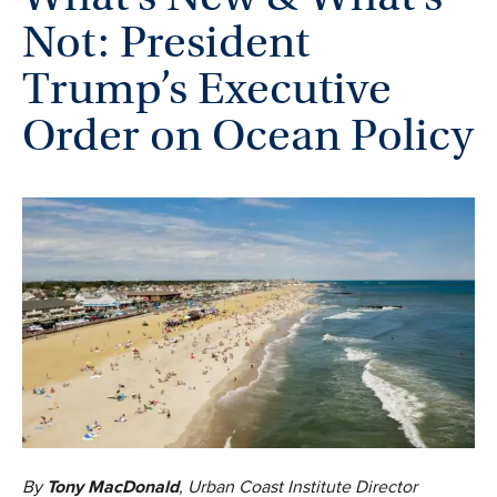
Not: President
Trump’s Executive
Order on Ocean Policy
By
Tony MacDonald
, Urban Coast Institute Director