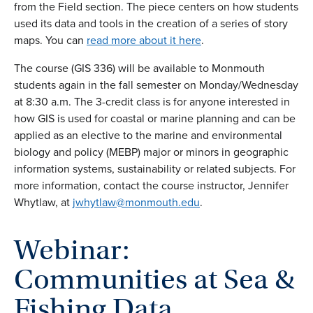
from the Field section. The piece centers on how students
used its data and tools in the creation of a series of story
maps. You can
read more about it here
.
The course (GIS 336) will be available to Monmouth
students again in the fall semester on Monday/Wednesday
at 8:30 a.m. The 3-credit class is for anyone interested in
how GIS is used for coastal or marine planning and can be
applied as an elective to the marine and environmental
biology and policy (MEBP) major or minors in geographic
information systems, sustainability or related subjects. For
more information, contact the course instructor, Jennifer
Whytlaw, at
jwhytlaw@monmouth.edu
.
Webinar:
Communities at Sea &
Fishing Data