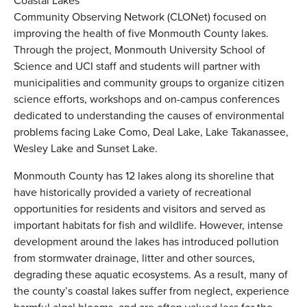
Coastal Lakes
Community Observing Network (CLONet) focused on
improving the health of five Monmouth County lakes.
Through the project, Monmouth University School of
Science and UCI staff and students will partner with
municipalities and community groups to organize citizen
science efforts, workshops and on-campus conferences
dedicated to understanding the causes of environmental
problems facing Lake Como, Deal Lake, Lake Takanassee,
Wesley Lake and Sunset Lake.
Monmouth County has 12 lakes along its shoreline that
have historically provided a variety of recreational
opportunities for residents and visitors and served as
important habitats for fish and wildlife. However, intense
development around the lakes has introduced pollution
from stormwater drainage, litter and other sources,
degrading these aquatic ecosystems. As a result, many of
the county’s coastal lakes suffer from neglect, experience