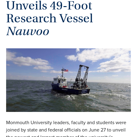
Unveils 49-Foot
Research Vessel
Nauvoo
Monmouth University leaders, faculty and students were
joined by state and federal officials on June 27 to unveil