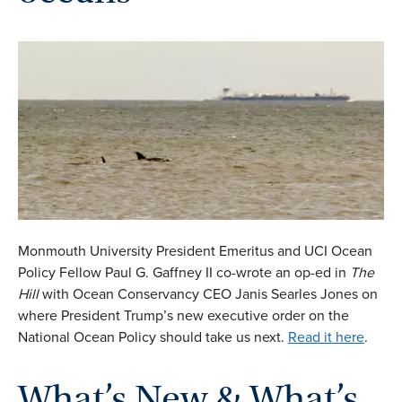
Monmouth University President Emeritus and UCI Ocean
Policy Fellow Paul G. Gaffney II co-wrote an op-ed in
The
Hill
with Ocean Conservancy CEO Janis Searles Jones on
where President Trump’s new executive order on the
National Ocean Policy
should take us next.
Read it here
.
What’s New & What’s