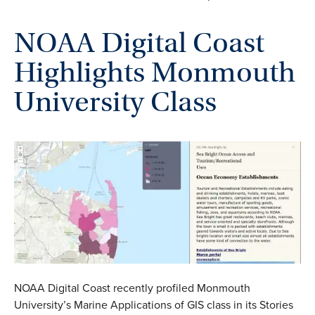
NOAA Digital Coast
Highlights Monmouth
University Class
NOAA Digital Coast recently profiled Monmouth
University’s Marine Applications of GIS class in its Stories