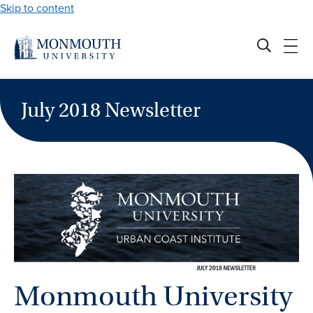
Skip to content
July 2018 Newsletter
Monmouth University