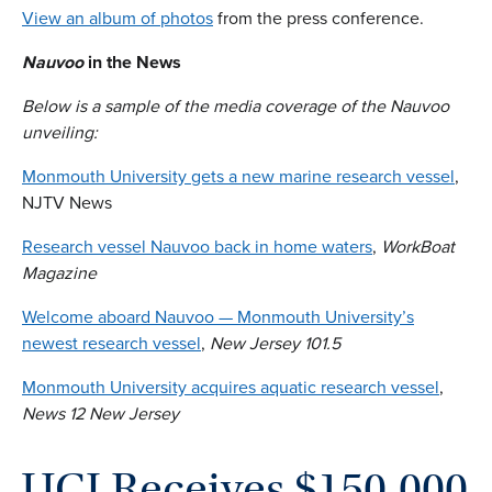
View an album of photos
from the press conference.
Nauvoo
in the News
Below is a sample of the media coverage of the Nauvoo
unveiling:
Monmouth University gets a new marine research vessel
,
NJTV News
Research vessel Nauvoo back in home waters
,
WorkBoat
Magazine
Welcome aboard Nauvoo — Monmouth University’s
newest research vessel
,
New Jersey 101.5
Monmouth University acquires aquatic research vessel
,
News 12 New Jersey
UCI Receives $150,000