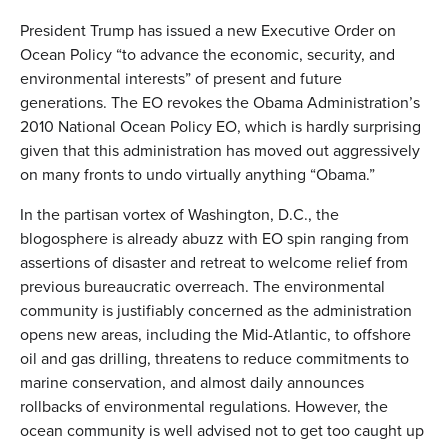
President Trump has issued a new Executive Order on
Ocean Policy “to advance the economic, security, and
environmental interests” of present and future
generations. The EO revokes the Obama Administration’s
2010 National Ocean Policy EO, which is hardly surprising
given that this administration has moved out aggressively
on many fronts to undo virtually anything “Obama.”
In the partisan vortex of Washington, D.C., the
blogosphere is already abuzz with EO spin ranging from
assertions of disaster and retreat to welcome relief from
previous bureaucratic overreach. The environmental
community is justifiably concerned as the administration
opens new areas, including the Mid-Atlantic, to offshore
oil and gas drilling, threatens to reduce commitments to
marine conservation, and almost daily announces
rollbacks of environmental regulations. However, the
ocean community is well advised not to get too caught up