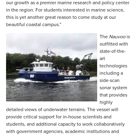
our growth as a premier marine research and policy center
in the region. For students interested in marine science,
this is yet another great reason to come study at our
beautiful coastal campus.”
The
Nauvoo
is
outfitted with
state-of-the-
art
technologies
including a
side-scan
sonar system
that provides
highly
detailed views of underwater terrains. The vessel will
provide critical support for in-house scientists and
students, and additional capacity to work collaboratively
with government agencies, academic institutions and