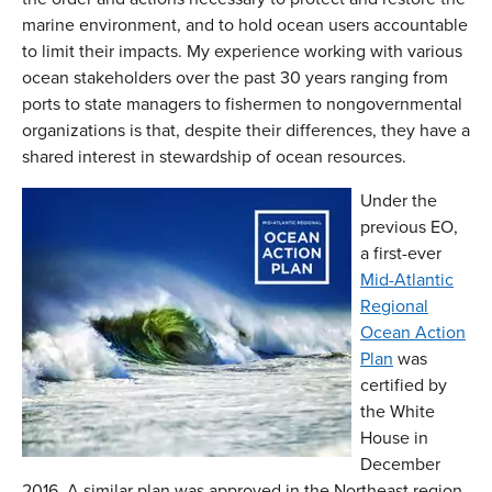
marine environment, and to hold ocean users accountable
to limit their impacts. My experience working with various
ocean stakeholders over the past 30 years ranging from
ports to state managers to fishermen to nongovernmental
organizations is that, despite their differences, they have a
shared interest in stewardship of ocean resources.
Under the
previous EO,
a first-ever
Mid-Atlantic
Regional
Ocean Action
Plan
was
certified by
the White
House in
December
2016. A similar plan was approved in the Northeast region.