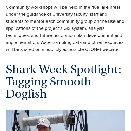
Community workshops will be held in the five lake areas
under the guidance of University faculty, staff and
students to mentor each community group on the use and
applications of the project’s GIS system, analysis
techniques, and future restoration plan development and
implementation. Water sampling data and other resources
will be shared on a publicly accessible CLONet website.
Shark Week Spotlight:
Tagging Smooth
Dogfish