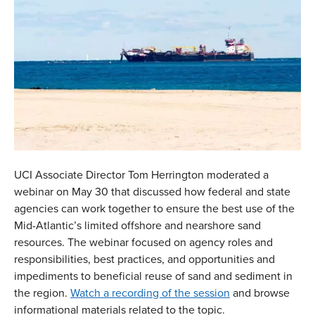
UCI Associate Director Tom Herrington moderated a
webinar on May 30 that discussed how federal and state
agencies can work together to ensure the best use of the
Mid-Atlantic’s limited offshore and nearshore sand
resources. The webinar focused on agency roles and
responsibilities, best practices, and opportunities and
impediments to beneficial reuse of sand and sediment in
the region.
Watch a recording of the session
and browse
informational materials related to the topic.