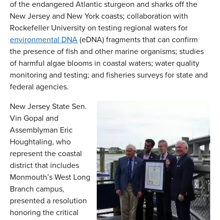
of the endangered Atlantic sturgeon and sharks off the
New Jersey and New York coasts; collaboration with
Rockefeller University on testing regional waters for
environmental DNA
(eDNA) fragments that can confirm
the presence of fish and other marine organisms; studies
of harmful algae blooms in coastal waters; water quality
monitoring and testing; and fisheries surveys for state and
federal agencies.
New Jersey State Sen.
Vin Gopal and
Assemblyman Eric
Houghtaling, who
represent the coastal
district that includes
Monmouth’s West Long
Branch campus,
presented a resolution
honoring the critical