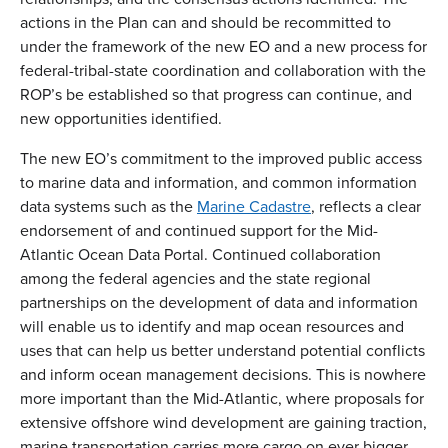
actions in the Plan can and should be recommitted to
under the framework of the new EO and a new process for
federal-tribal-state coordination and collaboration with the
ROP’s be established so that progress can continue, and
new opportunities identified.
The new EO’s commitment to the improved public access
to marine data and information, and common information
data systems such as the
Marine Cadastre
, reflects a clear
endorsement of and continued support for the Mid-
Atlantic Ocean Data Portal. Continued collaboration
among the federal agencies and the state regional
partnerships on the development of data and information
will enable us to identify and map ocean resources and
uses that can help us better understand potential conflicts
and inform ocean management decisions. This is nowhere
more important than the Mid-Atlantic, where proposals for
extensive offshore wind development are gaining traction,
marine transportation carries more cargo on ever bigger