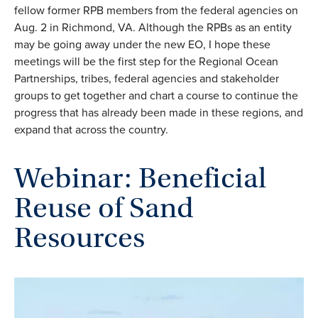
fellow former RPB members from the federal agencies on
Aug. 2 in Richmond, VA. Although the RPBs as an entity
may be going away under the new EO, I hope these
meetings will be the first step for the Regional Ocean
Partnerships, tribes, federal agencies and stakeholder
groups to get together and chart a course to continue the
progress that has already been made in these regions, and
expand that across the country.
Webinar: Beneficial
Reuse of Sand
Resources