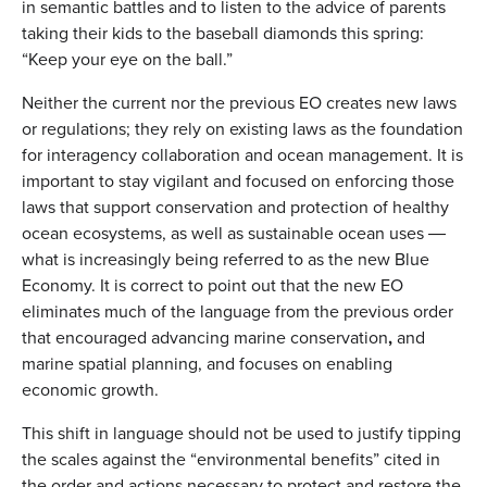
in semantic battles and to listen to the advice of parents
taking their kids to the baseball diamonds this spring:
“Keep your eye on the ball.”
Neither the current nor the previous EO creates new laws
or regulations; they rely on existing laws as the foundation
for interagency collaboration and ocean management. It is
important to stay vigilant and focused on enforcing those
laws that support conservation and protection of healthy
ocean ecosystems, as well as sustainable ocean uses ―
what is increasingly being referred to as the new Blue
Economy. It is correct to point out that the new EO
eliminates much of the language from the previous order
that encouraged advancing marine conservation
,
and
marine spatial planning, and focuses on enabling
economic growth.
This shift in language should not be used to justify tipping
the scales against the “environmental benefits” cited in
the order and actions necessary to protect and restore the