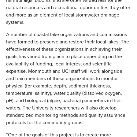
harmful algal blooms, and are often valued less for the
natural resources and recreational opportunities they offer
and more as an element of local stormwater drainage
systems.
A number of coastal lake organizations and commissions
have formed to preserve and restore their local lakes. The
effectiveness of these organizations in achieving their
goals has varied from place to place depending on the
availability of funding, local interest and scientific
expertise. Monmouth and UCI staff will work alongside
and train members of these organizations to monitor
physical (for example, depth, sediment thickness,
temperature, salinity), water quality (dissolved oxygen,
pH), and biological (algae, bacteria) parameters in their
waters. The University researchers will also develop
standardized monitoring methods and quality assurance
protocols for the community groups.
“One of the goals of this project is to create more