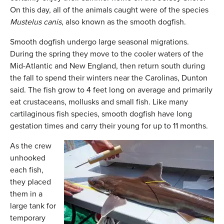
On this day, all of the animals caught were of the species
Mustelus canis
, also known as the smooth dogfish.
Smooth dogfish undergo large seasonal migrations.
During the spring they move to the cooler waters of the
Mid-Atlantic and New England, then return south during
the fall to spend their winters near the Carolinas, Dunton
said. The fish grow to 4 feet long on average and primarily
eat crustaceans, mollusks and small fish. Like many
cartilaginous fish species, smooth dogfish have long
gestation times and carry their young for up to 11 months.
As the crew
unhooked
each fish,
they placed
them in a
large tank for
temporary