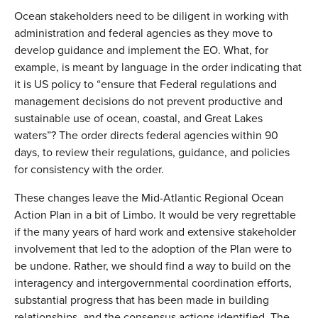
Ocean stakeholders need to be diligent in working with
administration and federal agencies as they move to
develop guidance and implement the EO. What, for
example, is meant by language in the order indicating that
it is US policy to “ensure that Federal regulations and
management decisions do not prevent productive and
sustainable use of ocean, coastal, and Great Lakes
waters”? The order directs federal agencies within 90
days, to review their regulations, guidance, and policies
for consistency with the order.
These changes leave the Mid-Atlantic Regional Ocean
Action Plan in a bit of Limbo. It would be very regrettable
if the many years of hard work and extensive stakeholder
involvement that led to the adoption of the Plan were to
be undone. Rather, we should find a way to build on the
interagency and intergovernmental coordination efforts,
substantial progress that has been made in building
relationships, and the consensus actions identified. The