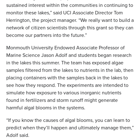
sustained interest within the communities in continuing to
monitor these lakes,” said UCI Associate Director Tom
Herrington, the project manager. “We really want to build a
network of citizen scientists through this grant so they can
become our partners into the future.”
Monmouth University Endowed Associate Professor of
Marine Science Jason Adolf and students began research
in the lakes this summer. The team has exposed algae
samples filtered from the lakes to nutrients in the lab, then
placing containers with the samples back in the lakes to
see how they respond. The experiments are intended to
simulate how exposure to various inorganic nutrients
found in fertilizers and storm runoff might generate
harmful algal blooms in the systems.
“If you know the causes of algal blooms, you can learn to
predict when they’ll happen and ultimately manage them,”
Adolf said.