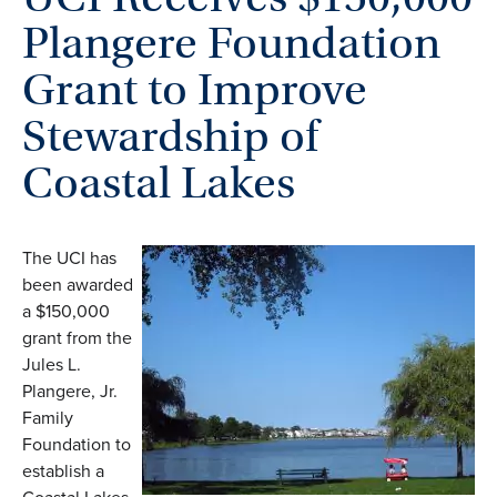
Plangere Foundation
Grant to Improve
Stewardship of
Coastal Lakes
The UCI has
been awarded
a $150,000
grant from the
Jules L.
Plangere, Jr.
Family
Foundation to
establish a