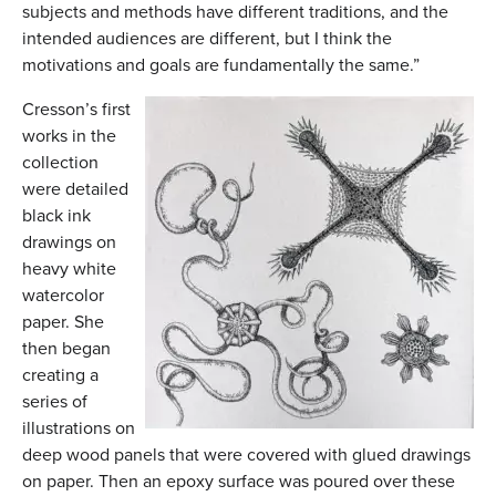
subjects and methods have different traditions, and the
intended audiences are different, but I think the
motivations and goals are fundamentally the same.”
Cresson’s first
works in the
collection
were detailed
black ink
drawings on
heavy white
watercolor
paper. She
then began
creating a
series of
illustrations on
deep wood panels that were covered with glued drawings
on paper. Then an epoxy surface was poured over these