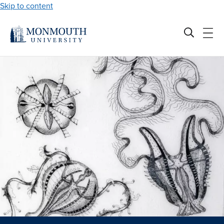
Skip to content