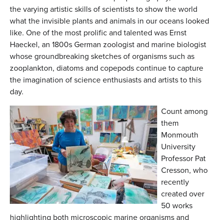
the varying artistic skills of scientists to show the world
what the invisible plants and animals in our oceans looked
like. One of the most prolific and talented was Ernst
Haeckel, an 1800s German zoologist and marine biologist
whose groundbreaking sketches of organisms such as
zooplankton, diatoms and copepods continue to capture
the imagination of science enthusiasts and artists to this
day.
Count among
them
Monmouth
University
Professor Pat
Cresson, who
recently
created over
50 works
highlighting both microscopic marine organisms and