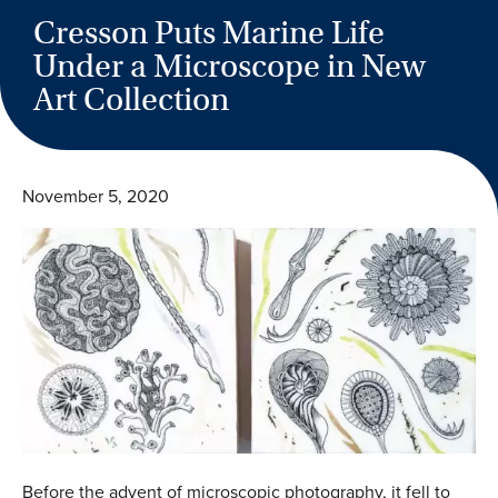
Cresson Puts Marine Life
Under a Microscope in New
Art Collection
November 5, 2020
Before the advent of microscopic photography, it fell to