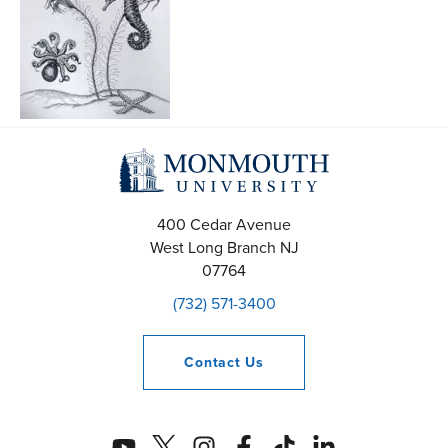
400 Cedar Avenue
West Long Branch
NJ
07764
(732) 571-3400
Contact
Us