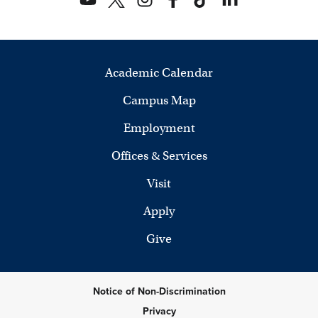
Academic Calendar
Campus Map
Employment
Offices & Services
Visit
Apply
Give
Notice of Non-Discrimination
Privacy