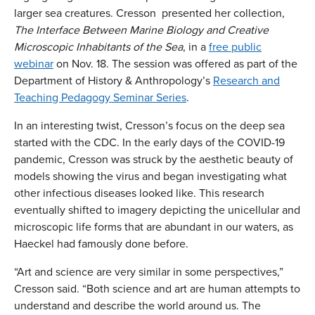
larger sea creatures. Cresson presented her collection,
The Interface Between Marine Biology and Creative
Microscopic Inhabitants of the Sea
, in a
free public
webinar
on Nov. 18. The session was offered as part of the
Department of History & Anthropology’s
Research and
Teaching Pedagogy Seminar Series
.
In an interesting twist, Cresson’s focus on the deep sea
started with the CDC. In the early days of the COVID-19
pandemic, Cresson was struck by the aesthetic beauty of
models showing the virus and began investigating what
other infectious diseases looked like. This research
eventually shifted to imagery depicting the unicellular and
microscopic life forms that are abundant in our waters, as
Haeckel had famously done before.
“Art and science are very similar in some perspectives,”
Cresson said. “Both science and art are human attempts to
understand and describe the world around us. The