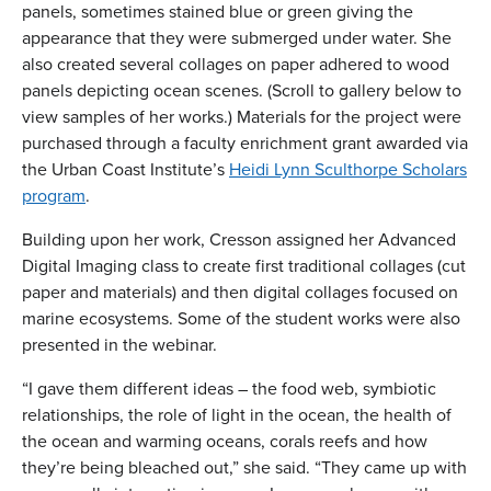
panels, sometimes stained blue or green giving the
appearance that they were submerged under water. She
also created several collages on paper adhered to wood
panels depicting ocean scenes. (Scroll to gallery below to
view samples of her works.) Materials for the project were
purchased through a faculty enrichment grant awarded via
the Urban Coast Institute’s
Heidi Lynn Sculthorpe Scholars
program
.
Building upon her work, Cresson assigned her Advanced
Digital Imaging class to create first traditional collages (cut
paper and materials) and then digital collages focused on
marine ecosystems. Some of the student works were also
presented in the webinar.
“I gave them different ideas – the food web, symbiotic
relationships, the role of light in the ocean, the health of
the ocean and warming oceans, corals reefs and how
they’re being bleached out,” she said. “They came up with