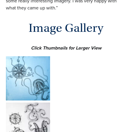
some really interesting imagery. I was very happy with
what they came up with.”
Image Gallery
Click Thumbnails for Larger View