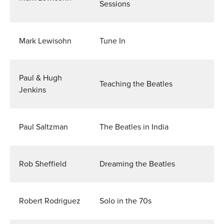
Sessions
Mark Lewisohn
Tune In
Paul & Hugh
Teaching the Beatles
Jenkins
Paul Saltzman
The Beatles in India
Rob Sheffield
Dreaming the Beatles
Robert Rodriguez
Solo in the 70s