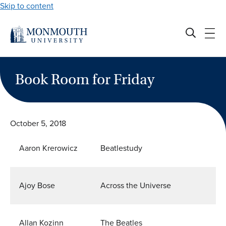
Skip to content
Book Room for Friday
October 5, 2018
Aaron Krerowicz
Beatlestudy
Ajoy Bose
Across the Universe
Allan Kozinn
The Beatles