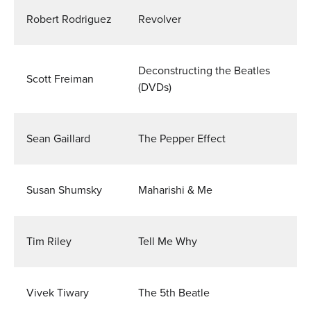
Robert Rodriguez
Revolver
Deconstructing the Beatles
Scott Freiman
(DVDs)
Sean Gaillard
The Pepper Effect
Susan Shumsky
Maharishi & Me
Tim Riley
Tell Me Why
Vivek Tiwary
The 5th Beatle