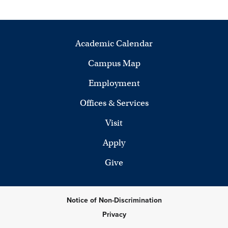
Academic Calendar
Campus Map
Employment
Offices & Services
Visit
Apply
Give
Notice of Non-Discrimination
Privacy