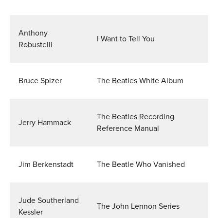
Anthony
I Want to Tell You
Robustelli
Bruce Spizer
The Beatles White Album
The Beatles Recording
Jerry Hammack
Reference Manual
Jim Berkenstadt
The Beatle Who Vanished
Jude Southerland
The John Lennon Series
Kessler