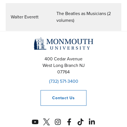
The Beatles as Musicians (2
Walter Everett
volumes)
400 Cedar Avenue
West Long Branch
NJ
07764
(732) 571-3400
Contact
Us