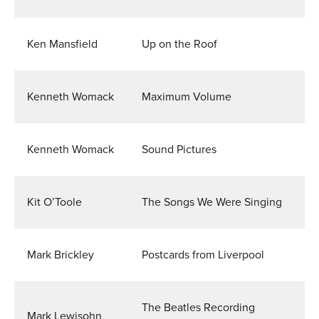
Ken Mansfield
Up on the Roof
Kenneth Womack
Maximum Volume
Kenneth Womack
Sound Pictures
Kit O’Toole
The Songs We Were Singing
Mark Brickley
Postcards from Liverpool
The Beatles Recording
Mark Lewisohn