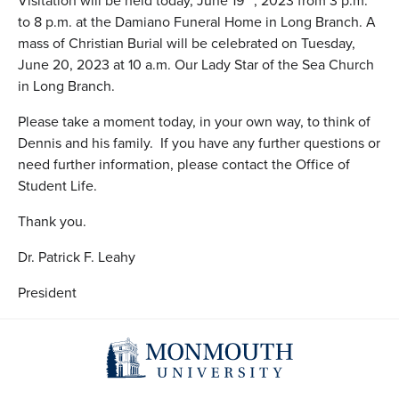
Visitation will be held today, June 19
, 2023 from 3 p.m.
to 8 p.m. at the Damiano Funeral Home in Long Branch. A
mass of Christian Burial will be celebrated on Tuesday,
June 20, 2023 at 10 a.m. Our Lady Star of the Sea Church
in Long Branch.
Please take a moment today, in your own way, to think of
Dennis and his family. If you have any further questions or
need further information, please contact the Office of
Student Life.
Thank you.
Dr. Patrick F. Leahy
President