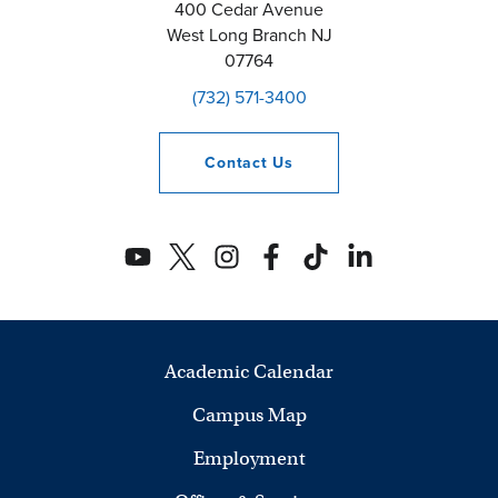
400 Cedar Avenue
West Long Branch
NJ
07764
(732) 571-3400
Contact
Us
Academic Calendar
Campus Map
Employment