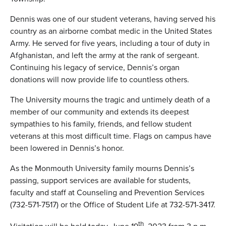
Dennis was one of our student veterans, having served his
country as an airborne combat medic in the United States
Army. He served for five years, including a tour of duty in
Afghanistan, and left the army at the rank of sergeant.
Continuing his legacy of service, Dennis’s organ
donations will now provide life to countless others.
The University mourns the tragic and untimely death of a
member of our community and extends its deepest
sympathies to his family, friends, and fellow student
veterans at this most difficult time. Flags on campus have
been lowered in Dennis’s honor.
As the Monmouth University family mourns Dennis’s
passing, support services are available for students,
faculty and staff at Counseling and Prevention Services
(732-571-7517) or the Office of Student Life at 732-571-3417.
th