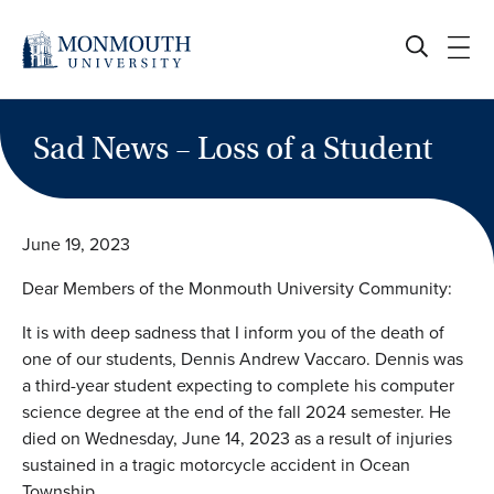
Skip
to
content
Sad News – Loss of a Student
June 19, 2023
Dear Members of the Monmouth University Community:
It is with deep sadness that I inform you of the death of
one of our students, Dennis Andrew Vaccaro. Dennis was
a third-year student expecting to complete his computer
science degree at the end of the fall 2024 semester. He
died on Wednesday, June 14, 2023 as a result of injuries
sustained in a tragic motorcycle accident in Ocean
Township.