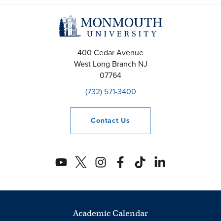
400 Cedar Avenue
West Long Branch
NJ
07764
(732) 571-3400
Contact
Us
Academic Calendar