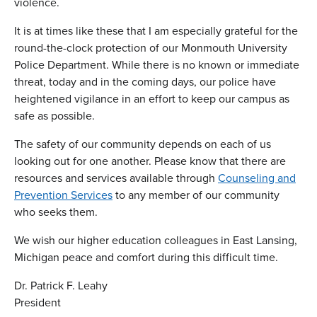
violence.
It is at times like these that I am especially grateful for the
round-the-clock protection of our Monmouth University
Police Department. While there is no known or immediate
threat, today and in the coming days, our police have
heightened vigilance in an effort to keep our campus as
safe as possible.
The safety of our community depends on each of us
looking out for one another. Please know that there are
resources and services available through
Counseling and
Prevention Services
to any member of our community
who seeks them.
We wish our higher education colleagues in East Lansing,
Michigan peace and comfort during this difficult time.
Dr. Patrick F. Leahy
President