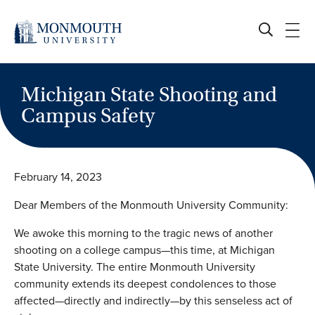
Skip
to
content
Michigan State Shooting and
Campus Safety
February 14, 2023
Dear Members of the Monmouth University Community:
We awoke this morning to the tragic news of another
shooting on a college campus—this time, at Michigan
State University. The entire Monmouth University
community extends its deepest condolences to those
affected—directly and indirectly—by this senseless act of