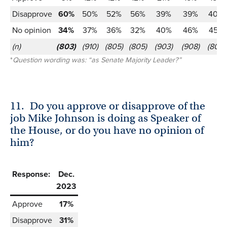
Disapprove
60%
50%
52%
56%
39%
39%
40%
No opinion
34%
37%
36%
32%
40%
46%
45%
(n)
(803)
(910)
(805)
(805)
(903)
(908)
(805)
*
Question wording was: “as Senate Majority Leader?”
11.
Do you approve or disapprove of the
job Mike Johnson is doing as Speaker of
the House, or do you have no opinion of
him?
Response:
Dec.
2023
Approve
17%
Disapprove
31%