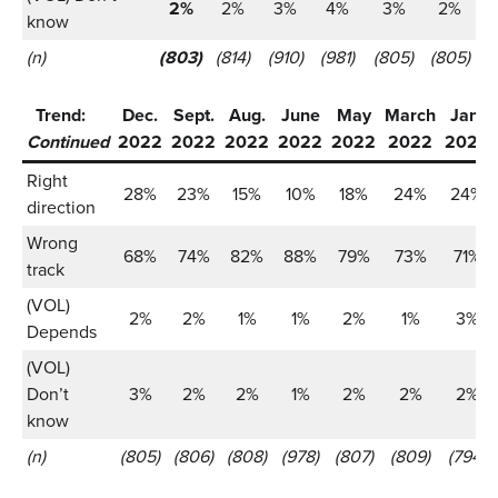
2%
2%
3%
4%
3%
2%
know
(n)
(803)
(814)
(910)
(981)
(805)
(805)
Trend:
Dec.
Sept.
Aug.
June
May
March
Jan.
Continued
2022
2022
2022
2022
2022
2022
2022
Right
28%
23%
15%
10%
18%
24%
24%
direction
Wrong
68%
74%
82%
88%
79%
73%
71%
track
(VOL)
2%
2%
1%
1%
2%
1%
3%
Depends
(VOL)
Don’t
3%
2%
2%
1%
2%
2%
2%
know
(n)
(805)
(806)
(808)
(978)
(807)
(809)
(794)