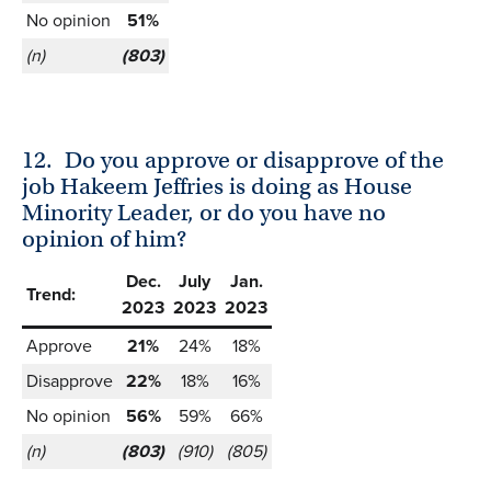
No opinion
51%
(n)
(803)
12.
Do you approve or disapprove of the
job Hakeem Jeffries is doing as House
Minority Leader, or do you have no
opinion of him?
Dec.
July
Jan.
Trend:
2023
2023
2023
Approve
21%
24%
18%
Disapprove
22%
18%
16%
No opinion
56%
59%
66%
(n)
(803)
(910)
(805)