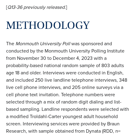
[
Q13-36 previously
released.
]
METHODOLOGY
The
Monmouth University Poll
was sponsored and
conducted by the Monmouth University Polling Institute
from November 30 to December 4, 2023 with a
probability-based national random sample of 803 adults
age 18 and older. Interviews were conducted in English,
and included 250 live landline telephone interviews, 348
live cell phone interviews, and 205 online surveys via a
cell phone text invitation. Telephone numbers were
selected through a mix of random digit dialing and list-
based sampling. Landline respondents were selected with
a modified Troldahl-Carter youngest adult household
screen. Interviewing services were provided by Braun
Research, with sample obtained from Dynata (RDD, n=