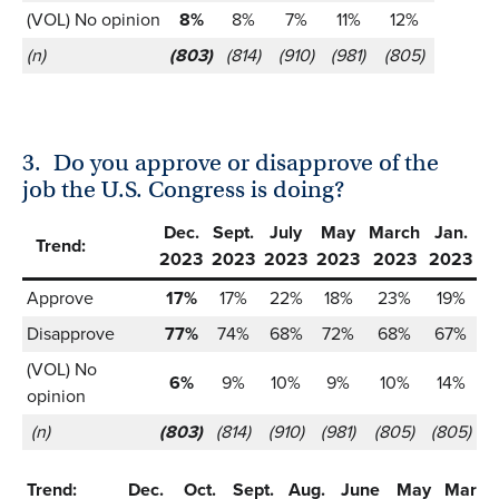
(VOL) No opinion
8%
8%
7%
11%
12%
(n)
(803)
(814)
(910)
(981)
(805)
3.
Do you approve or disapprove of the
job the U.S. Congress is doing?
Dec.
Sept.
July
May
March
Jan.
Trend:
2023
2023
2023
2023
2023
2023
Approve
17%
17%
22%
18%
23%
19%
Disapprove
77%
74%
68%
72%
68%
67%
(VOL) No
6%
9%
10%
9%
10%
14%
opinion
(n)
(803)
(814)
(910)
(981)
(805)
(805)
Trend:
Dec.
Oct.
Sept.
Aug.
June
May
March