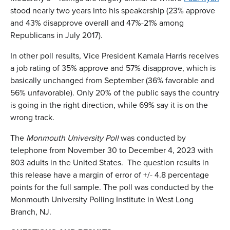
stood nearly two years into his speakership (23% approve
and 43% disapprove overall and 47%-21% among
Republicans in July 2017).
In other poll results, Vice President Kamala Harris receives
a job rating of 35% approve and 57% disapprove, which is
basically unchanged from September (36% favorable and
56% unfavorable). Only 20% of the public says the country
is going in the right direction, while 69% say it is on the
wrong track.
The
Monmouth University Poll
was conducted by
telephone from November 30 to December 4, 2023 with
803 adults in the United States. The question results in
this release have a margin of error of +/- 4.8 percentage
points for the full sample. The poll was conducted by the
Monmouth University Polling Institute in West Long
Branch, NJ.