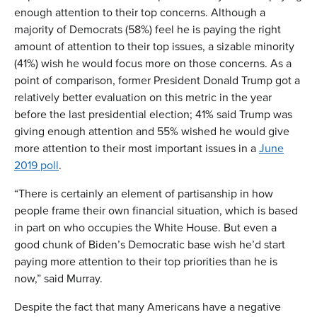
enough attention to their top concerns. Although a
majority of Democrats (58%) feel he is paying the right
amount of attention to their top issues, a sizable minority
(41%) wish he would focus more on those concerns. As a
point of comparison, former President Donald Trump got a
relatively better evaluation on this metric in the year
before the last presidential election; 41% said Trump was
giving enough attention and 55% wished he would give
more attention to their most important issues in a
June
2019 poll
.
“There is certainly an element of partisanship in how
people frame their own financial situation, which is based
in part on who occupies the White House. But even a
good chunk of Biden’s Democratic base wish he’d start
paying more attention to their top priorities than he is
now,” said Murray.
Despite the fact that many Americans have a negative