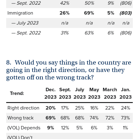
— Sept. 2022
42%
50%
9%
(806)
Immigration
26%
69%
5%
(803)
— July 2023
n/a
n/a
n/a
n/a
— Sept. 2022
31%
63%
6%
(806)
8.
Would you say things in the country are
going in the right direction, or have they
gotten off on the wrong track?
Dec.
Sept.
July
May
March
Jan.
Trend:
2023
2023
2023
2023
2023
2023
Right direction
20%
17%
25%
16%
22%
24%
Wrong track
69%
68%
68%
74%
72%
73%
(VOL) Depends
9%
12%
5%
6%
3%
1%
(VOL) Don’t