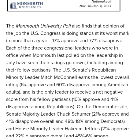
The
Monmouth University Poll
also finds that opinion of
the job the U.S. Congress is doing stands at its worst mark
in more than a year – 17% approve and 77% disapprove.
Each of the three congressional leaders who were in
office when Monmouth last polled on the leadership in
July have seen their ratings go down, including among
their fellow partisans. The U.S. Senate’s Republican
Minority Leader Mitch McConnell earns the lowest overall
rating (6% approve and 60% disapprove among American
adults), and is the only leader to receive a net negative
score from his fellow partisans (10% approve and 41%
disapprove among Republicans). On the Democratic side,
Senate Majority Leader Chuck Schumer (21% approve and
41% disapprove overall and 48%-18% among Democrats)
and House Minority Leader Hakeem Jeffries (21% approve
and 22% disapprove overall and 45%-6% among