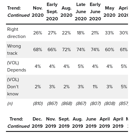
Early
Late
Early
Trend:
Nov.
Aug.
May
April
Sept.
June
June
Continued
2020
2020
2020
2020
2020
2020
2020
Right
26%
27%
22%
18%
21%
33%
30%
direction
Wrong
68%
66%
72%
74%
74%
60%
61%
track
(VOL)
4%
4%
4%
5%
4%
4%
5%
Depends
(VOL)
Don’t
2%
3%
2%
3%
1%
3%
5%
know
(n)
(810)
(867)
(868)
(867)
(807)
(808)
(857)
Trend:
Dec.
Nov.
Sept.
Aug.
June
April
April
Ma
Continued
2019
2019
2019
2019
2019
2019
2019
20