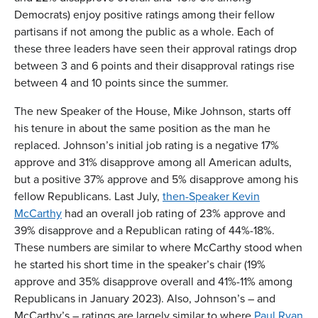
Democrats) enjoy positive ratings among their fellow
partisans if not among the public as a whole. Each of
these three leaders have seen their approval ratings drop
between 3 and 6 points and their disapproval ratings rise
between 4 and 10 points since the summer.
The new Speaker of the House, Mike Johnson, starts off
his tenure in about the same position as the man he
replaced. Johnson’s initial job rating is a negative 17%
approve and 31% disapprove among all American adults,
but a positive 37% approve and 5% disapprove among his
fellow Republicans. Last July,
then-Speaker Kevin
McCarthy
had an overall job rating of 23% approve and
39% disapprove and a Republican rating of 44%-18%.
These numbers are similar to where McCarthy stood when
he started his short time in the speaker’s chair (19%
approve and 35% disapprove overall and 41%-11% among
Republicans in January 2023). Also, Johnson’s – and
McCarthy’s – ratings are largely similar to where
Paul Ryan