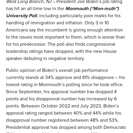
West Long Branch, NJ
– President Joe Biden’s job rating
has hit an all-time low in the
Monmouth
(
“Mon-muth”
)
University Poll
, including particularly poor marks for his
handling of immigration and inflation. Only 3 in 10
Americans say the incumbent is giving enough attention
to the issues most important to them, which is worse than
for his predecessor. The poll also finds congressional
leadership ratings have dropped, with the new House
speaker debuting in negative territory.
Public opinion of Biden’s overall job performance
currently stands at 34% approve and 61% disapprove – his
lowest rating in Monmouth’s polling since he took office.
Since September, his approval number has dropped 4
points and his disapproval number has increased by 6
points. Between October 2022 and July 2023, Biden’s
approval rating ranged between 40% and 44% while his
disapproval number registered between 48% and 53%.
Presidential approval has dropped among both Democrats