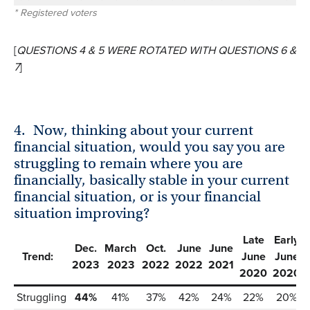
* Registered voters
[
QUESTIONS 4 & 5 WERE ROTATED WITH QUESTIONS 6 &
7
]
4.
Now, thinking about your current
financial situation, would you say you are
struggling to remain where you are
financially, basically stable in your current
financial situation, or is your financial
situation improving?
Late
Early
Dec.
March
Oct.
June
June
Trend:
June
June
2023
2023
2022
2022
2021
2020
2020
Struggling
44%
41%
37%
42%
24%
22%
20%