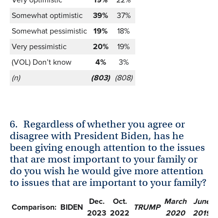
Somewhat optimistic
39%
37%
Somewhat pessimistic
19%
18%
Very pessimistic
20%
19%
(VOL) Don’t know
4%
3%
(n)
(803)
(808)
6.
Regardless of whether you agree or
disagree with President Biden, has he
been giving enough attention to the issues
that are most important to your family or
do you wish he would give more attention
to issues that are important to your family?
Dec.
Oct.
March
June
Comparison:
BIDEN
TRUMP
2023
2022
2020
2019