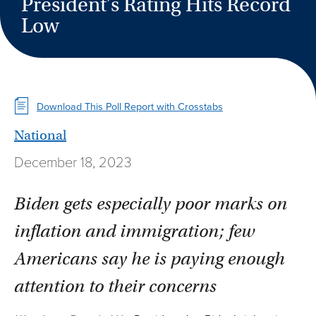
President’s Rating Hits Record
Low
Download This Poll Report with Crosstabs
National
December 18, 2023
Biden gets especially poor marks on
inflation and immigration; few
Americans say he is paying enough
attention to their concerns