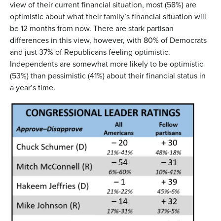
view of their current financial situation, most (58%) are
optimistic about what their family’s financial situation will
be 12 months from now. There are stark partisan
differences in this view, however, with 80% of Democrats
and just 37% of Republicans feeling optimistic.
Independents are somewhat more likely to be optimistic
(53%) than pessimistic (41%) about their financial status in
a year’s time.