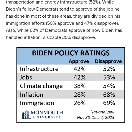
transportation and energy infrastructure (52%). While
Biden’s fellow Democrats tend to approve of the job he
has done in most of these areas, they are divided on his
immigration efforts (50% approve and 47% disapprove).
Also, while 62% of Democrats approve of how Biden has
handled inflation, a sizable 35% disapprove.