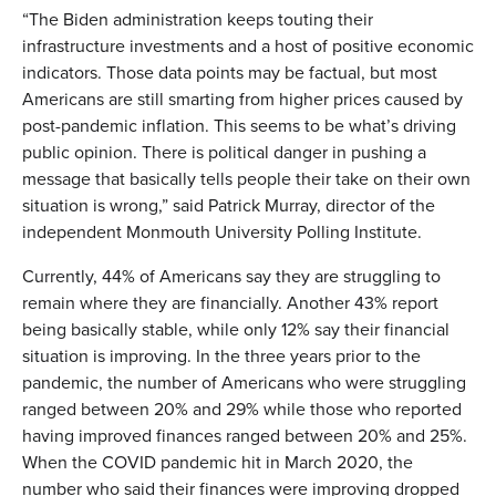
“The Biden administration keeps touting their
infrastructure investments and a host of positive economic
indicators. Those data points may be factual, but most
Americans are still smarting from higher prices caused by
post-pandemic inflation. This seems to be what’s driving
public opinion. There is political danger in pushing a
message that basically tells people their take on their own
situation is wrong,” said Patrick Murray, director of the
independent Monmouth University Polling Institute.
Currently, 44% of Americans say they are struggling to
remain where they are financially. Another 43% report
being basically stable, while only 12% say their financial
situation is improving. In the three years prior to the
pandemic, the number of Americans who were struggling
ranged between 20% and 29% while those who reported
having improved finances ranged between 20% and 25%.
When the COVID pandemic hit in March 2020, the
number who said their finances were improving dropped