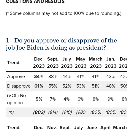
QUESTIONS AND RESULTS
(* Some columns may not add to 100% due to rounding.)
1.
Do you approve or disapprove of the
job Joe Biden is doing as president?
Dec.
Sept.
July
May
March
Jan.
Dec.
Trend:
2023
2023
2023
2023
2023
2023
2022
Approve
34%
38%
44%
41%
41%
43%
42%
Disapprove
61%
55%
52%
53%
51%
48%
50%
(VOL) No
5%
7%
4%
6%
8%
9%
8%
opinion
(n)
(803)
(814)
(910)
(981)
(805)
(805)
(805)
Trend:
Dec.
Nov.
Sept.
July
June
April
March
J