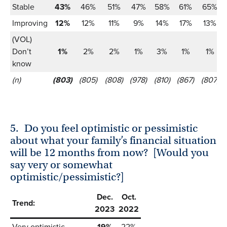
Stable
43%
46%
51%
47%
58%
61%
65%
Improving
12%
12%
11%
9%
14%
17%
13%
(VOL)
Don’t
1%
2%
2%
1%
3%
1%
1%
know
(n)
(803)
(805)
(808)
(978)
(810)
(867)
(807)
5.
Do you feel optimistic or pessimistic
about what your family’s financial situation
will be 12 months from now? [Would you
say very or somewhat
optimistic/pessimistic?]
Dec.
Oct.
Trend:
2023
2022
Very optimistic
19%
22%