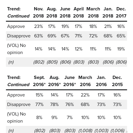
Trend:
Nov.
Aug.
June
April
March
Jan.
Dec.
S
Continued
2018
2018
2018
2018
2018
2018
2017
2
Approve
23%
17%
19%
17%
18%
21%
16%
Disapprove
63%
69%
67%
71%
72%
68%
65%
(VOL) No
14%
14%
14%
12%
11%
11%
19%
opinion
(n)
(802)
(805)
(806)
(803)
(803)
(806)
(806)
(1
Trend:
Sept.
Aug.
June
March
Jan.
Dec.
Oc
Continued
2016*
2016*
2016*
2016
2016
2015
20
Approve
15%
14%
17%
22%
17%
16%
1
Disapprove
77%
78%
76%
68%
73%
73%
7
(VOL) No
8%
9%
7%
10%
10%
10%
1
opinion
(n)
(802)
(803)
(803)
(1,008)
(1,003)
(1,006)
(1,