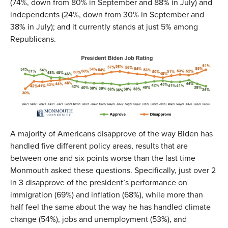
(74%, down from 80% in September and 88% in July) and
independents (24%, down from 30% in September and
38% in July); and it currently stands at just 5% among
Republicans.
A majority of Americans disapprove of the way Biden has
handled five different policy areas, results that are
between one and six points worse than the last time
Monmouth asked these questions. Specifically, just over 2
in 3 disapprove of the president’s performance on
immigration (69%) and inflation (68%), while more than
half feel the same about the way he has handled climate
change (54%), jobs and unemployment (53%), and