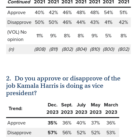
Continued
2021
2021
2021
2021
2021
2021
2021
2
Approve
40%
42%
46%
48%
48%
54%
51%
Disapprove
50%
50%
46%
44%
43%
41%
42%
(VOL) No
11%
9%
8%
8%
9%
5%
8%
opinion
(n)
(808)
(811)
(802)
(804)
(810)
(800)
(802)
(
2.
Do you approve or disapprove of the
job Kamala Harris is doing as vice
president?
Dec.
Sept.
July
May
March
Trend:
2023
2023
2023
2023
2023
Approve
35%
36%
40%
37%
36%
Disapprove
57%
56%
52%
52%
53%