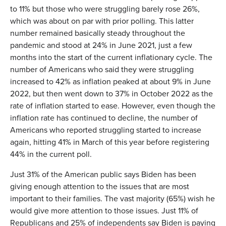
to 11% but those who were struggling barely rose 26%,
which was about on par with prior polling. This latter
number remained basically steady throughout the
pandemic and stood at 24% in June 2021, just a few
months into the start of the current inflationary cycle. The
number of Americans who said they were struggling
increased to 42% as inflation peaked at about 9% in June
2022, but then went down to 37% in October 2022 as the
rate of inflation started to ease. However, even though the
inflation rate has continued to decline, the number of
Americans who reported struggling started to increase
again, hitting 41% in March of this year before registering
44% in the current poll.
Just 31% of the American public says Biden has been
giving enough attention to the issues that are most
important to their families. The vast majority (65%) wish he
would give more attention to those issues. Just 11% of
Republicans and 25% of independents say Biden is paying