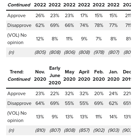
Continued
2022
2022
2022
2022
2022
2022
2022
Approve
26%
23%
23%
17%
15%
15%
21%
Disapprove
62%
69%
66%
74%
78%
77%
71%
(VOL) No
12%
8%
11%
9%
7%
8%
8%
opinion
(n)
(805)
(808)
(806)
(808)
(978)
(807)
(809)
Early
Trend:
Nov.
May
April
Feb.
Jan.
Dec.
June
Continued
2020
2020
2020
2020
2020
2019
2020
Approve
23%
22%
32%
32%
20%
24%
22%
Disapprove
64%
69%
55%
55%
69%
62%
65%
(VOL) No
13%
9%
13%
13%
11%
14%
13%
opinion
(n)
(810)
(807)
(808)
(857)
(902)
(903)
(903)