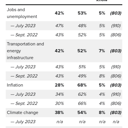
Jobs and
42%
53%
5%
(803)
unemployment
— July 2023
47%
48%
5%
(910)
— Sept. 2022
43%
52%
5%
(806)
Transportation and
energy
42%
52%
7%
(803)
infrastructure
— July 2023
43%
51%
5%
(910)
— Sept. 2022
43%
49%
8%
(806)
Inflation
28%
68%
5%
(803)
— July 2023
34%
62%
4%
(910)
— Sept. 2022
30%
66%
4%
(806)
Climate change
38%
54%
8%
(803)
— July 2023
n/a
n/a
n/a
n/a