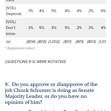
(VOL)
7%
4%
5%
4%
4%
2%
6%
Depends
(VOL)
Don’t
3%
5%
3%
5%
2%
3%
4%
know
(n)
(806)
(805)
(1,002)
(801)
(801)
(803)
(1,012)
* Registered voters
[
QUESTIONS 9-12 WERE ROTATED
]
9.
Do you approve or disapprove of the
job Chuck Schumer is doing as Senate
Majority Leader, or do you have no
opinion of him?