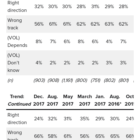
Right
32%
30%
30%
28%
31%
29%
28%
2
direction
Wrong
56%
61%
61%
62%
62%
63%
62%
6
track
(VOL)
8%
7%
6%
8%
6%
4%
7%
6
Depends
(VOL)
Don’t
4%
2%
2%
2%
2%
3%
3%
2
know
(n)
(903)
(908)
(1,161)
(800)
(751)
(802)
(801)
(80
Trend:
Dec.
Aug.
May
March
Jan.
Aug.
Oct.
Continued
2017
2017
2017
2017
2017
2016*
2015
Right
24%
32%
31%
35%
29%
30%
24%
direction
Wrong
66%
58%
61%
56%
65%
65%
66%
track