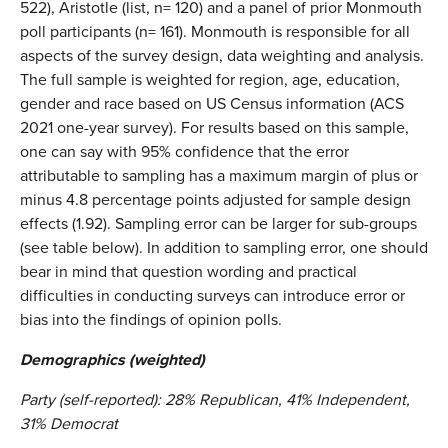
522), Aristotle (list, n= 120) and a panel of prior Monmouth
poll participants (n= 161). Monmouth is responsible for all
aspects of the survey design, data weighting and analysis.
The full sample is weighted for region, age, education,
gender and race based on US Census information (ACS
2021 one-year survey). For results based on this sample,
one can say with 95% confidence that the error
attributable to sampling has a maximum margin of plus or
minus 4.8 percentage points adjusted for sample design
effects (1.92). Sampling error can be larger for sub-groups
(see table below). In addition to sampling error, one should
bear in mind that question wording and practical
difficulties in conducting surveys can introduce error or
bias into the findings of opinion polls.
Demographics (weighted)
Party (self-reported): 28% Republican, 41% Independent,
31% Democrat