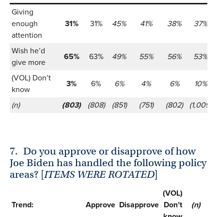
Giving
enough
31%
31%
45%
41%
38%
37%
attention
Wish he’d
65%
63%
49%
55%
56%
53%
give more
(VOL) Don’t
3%
6%
6%
4%
6%
10%
know
(n)
(803)
(808)
(851)
(751)
(802)
(1,009)
7.
Do you approve or disapprove of how
Joe Biden has handled the following policy
areas? [
ITEMS WERE ROTATED
]
(VOL)
Trend:
Approve
Disapprove
Don’t
(n)
know