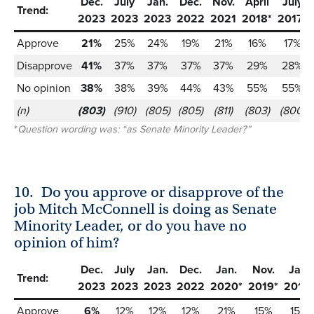
Dec.
July
Jan.
Dec.
Nov.
April
July
Trend:
2023
2023
2023
2022
2021
2018*
2017*
Approve
21%
25%
24%
19%
21%
16%
17%
Disapprove
41%
37%
37%
37%
37%
29%
28%
No opinion
38%
38%
39%
44%
43%
55%
55%
(n)
(803)
(910)
(805)
(805)
(811)
(803)
(800)
*
Question wording was: “as Senate Minority Leader?”
10.
Do you approve or disapprove of the
job Mitch McConnell is doing as Senate
Minority Leader, or do you have no
opinion of him?
Dec.
July
Jan.
Dec.
Jan.
Nov.
Jan.
Trend:
2023
2023
2023
2022
2020*
2019*
2019*
Approve
6%
12%
12%
12%
21%
15%
15%