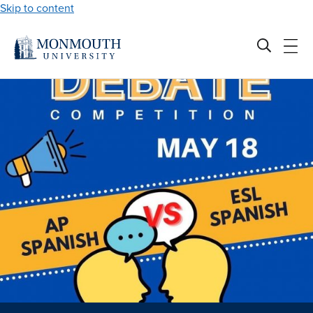
Skip to content