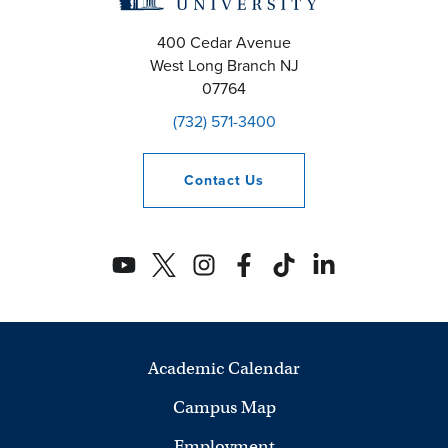
400 Cedar Avenue
West Long Branch
NJ
07764
(732) 571-3400
Contact
Us
Academic Calendar
Campus Map
Employment