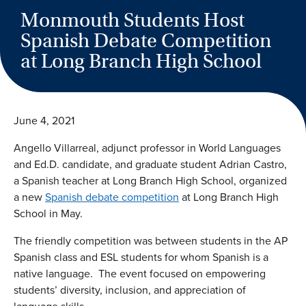
Monmouth Students Host
Spanish Debate Competition
at Long Branch High School
June 4, 2021
Angello Villarreal, adjunct professor in World Languages
and Ed.D. candidate, and graduate student Adrian Castro,
a Spanish teacher at Long Branch High School, organized
a new
Spanish debate competition
at Long Branch High
School in May.
The friendly competition was between students in the AP
Spanish class and ESL students for whom Spanish is a
native language. The event focused on empowering
students’ diversity, inclusion, and appreciation of