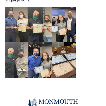
language skills.