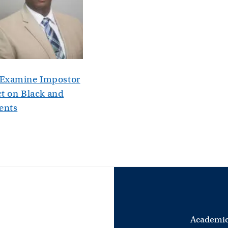
y Examine Impostor
 on Black and
ents
Academic