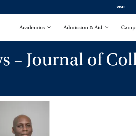
VISIT
Academics
Admission & Aid
Campu
– Journal of Coll