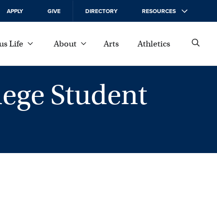
APPLY
GIVE
DIRECTORY
RESOURCES
s Life
About
Arts
Athletics
ege Student