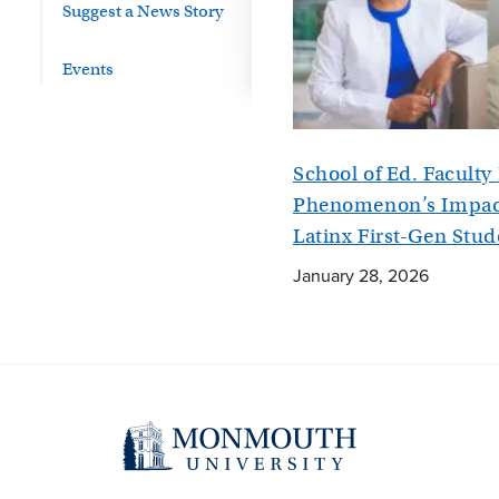
Suggest a News Story
Events
School of Ed. Facult
Phenomenon’s Impact
Latinx First-Gen Stud
January 28, 2026