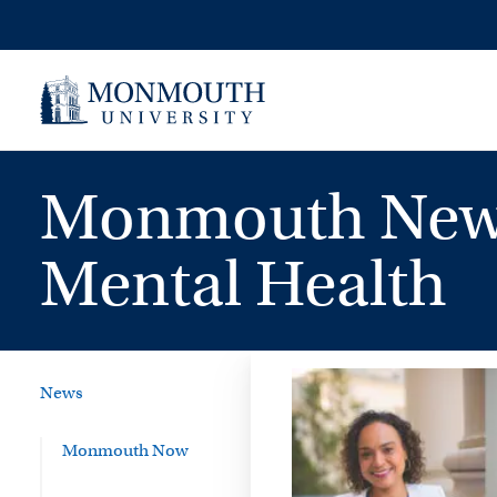
Skip
to
content
Monmouth News 
Mental Health
News
Monmouth Now