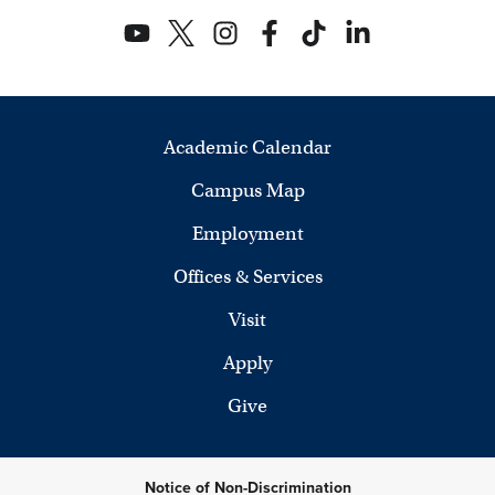
Academic Calendar
Campus Map
Employment
Offices & Services
Visit
Apply
Give
Notice of Non-Discrimination