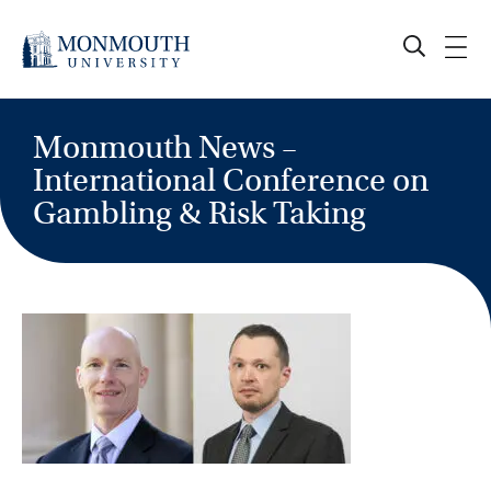
Skip
to
content
Monmouth News –
International Conference on
Gambling & Risk Taking