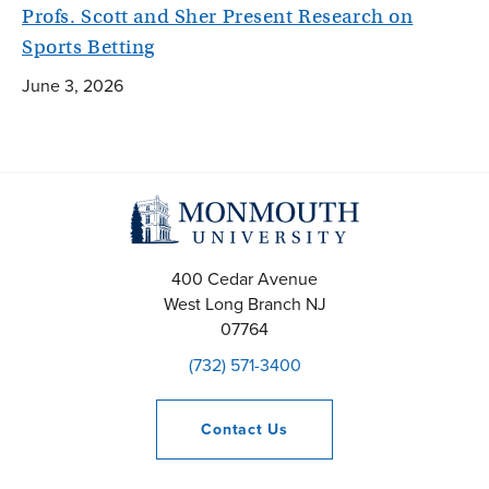
Profs. Scott and Sher Present Research on
Sports Betting
June 3, 2026
400 Cedar Avenue
West Long Branch
NJ
07764
(732) 571-3400
Contact
Us