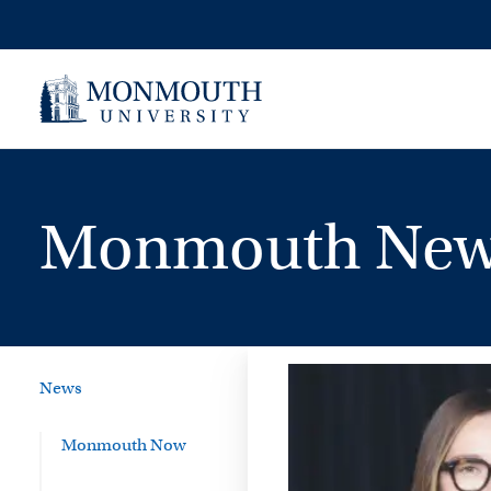
Skip
to
content
Monmouth New
News
Monmouth Now