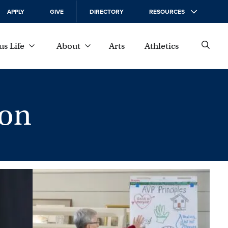
APPLY
GIVE
DIRECTORY
RESOURCES
s Life
About
Arts
Athletics
on