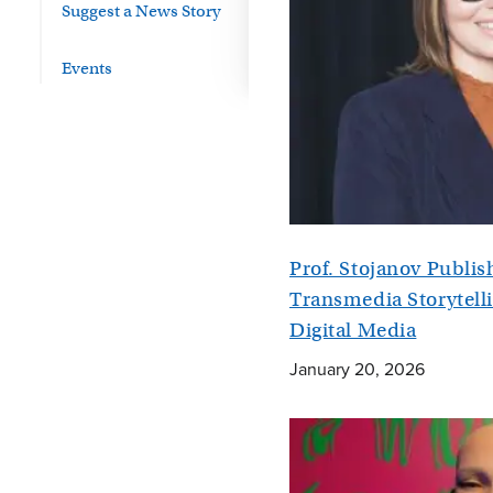
Suggest a News Story
Events
Prof. Stojanov Publi
Transmedia Storytelli
Digital Media
January 20, 2026