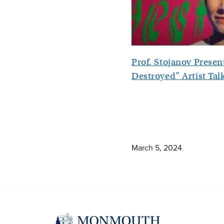
Prof. Stojanov Prese
Destroyed” Artist Tal
March 5, 2024