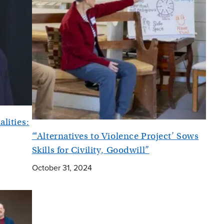
alities:
“‘Alternatives to Violence Project’ Sows
Skills for Civility, Goodwill”
October 31, 2024