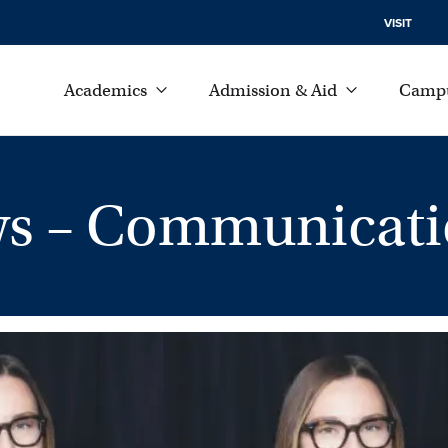
VISIT
Academics
Admission & Aid
Campu
s – Communicati