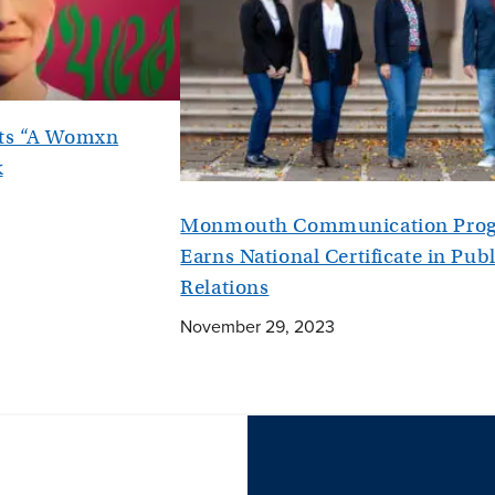
nts “A Womxn
k
Monmouth Communication Pro
Earns National Certificate in Publ
Relations
November 29, 2023