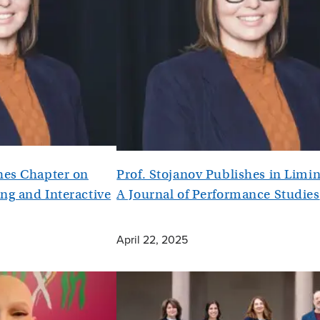
shes Chapter on
Prof. Stojanov Publishes in Limin
ng and Interactive
A Journal of Performance Studies
April 22, 2025