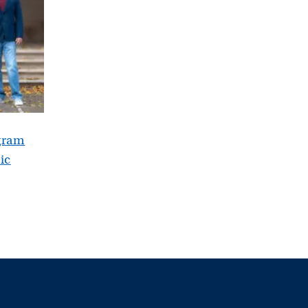
gram
ic