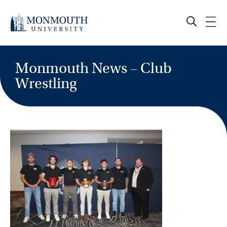
Skip
to
content
Monmouth News – Club
Wrestling