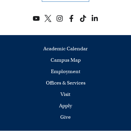
Academic Calendar
Campus Map
Employment
Offices & Services
Visit
Apply
Give