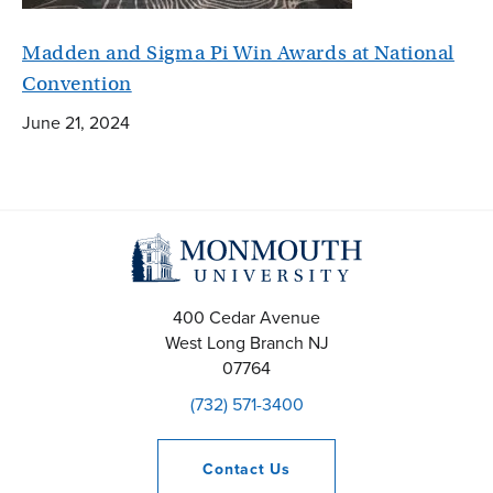
Madden and Sigma Pi Win Awards at National
Convention
June 21, 2024
400 Cedar Avenue
West Long Branch
NJ
07764
(732) 571-3400
Contact
Us