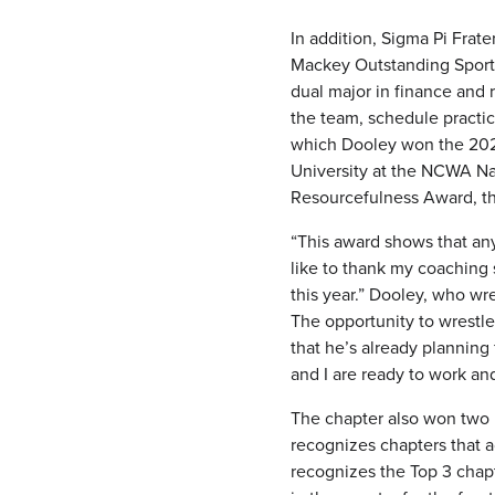
In addition, Sigma Pi Frat
Mackey Outstanding Sports
dual major in finance and r
the team, schedule practic
which Dooley won the 202
University at the NCWA Na
Resourcefulness Award, th
“This award shows that anyt
like to thank my coaching 
this year.” Dooley, who wr
The opportunity to wrestle
that he’s already planning
and I are ready to work an
The chapter also won two 
recognizes chapters that a
recognizes the Top 3 chapt