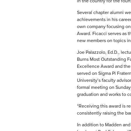
in the country for the fou
Several chapter alumni we
achievements in his caree
own company focusing on b
Award. Ficacci serves as t
new members on topics incl
Joe Palazzolo, Ed.D., lect
Burns Most Outstanding Fac
Excellence Award and the 
served on Sigma Pi Fratern
University’s faculty advis
formal meeting on Sunday 
graduation and works to co
“Receiving this award is r
consistently raising the ba
In addition to Madden and