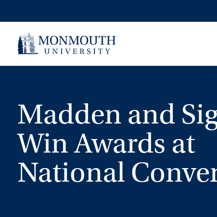
Skip
to
content
Madden and Si
Win Awards at
National Conve