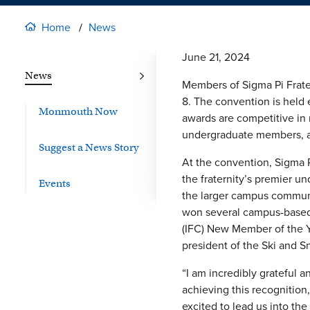
Home
News
June 21, 2024
News
Members of Sigma Pi Frater
8. The convention is held 
Monmouth Now
awards are competitive in 
undergraduate members, a
Suggest a News Story
At the convention, Sigma
the fraternity’s premier 
Events
the larger campus communi
won several campus-based a
(IFC) New Member of the Ye
president of the Ski and Sn
“I am incredibly grateful 
achieving this recognition
excited to lead us into the