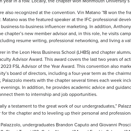
rth year in a row. Locally, the chapter won Monmouth University’
re also recognized at the convention. Vin Matano ’18 won the fr
r. Matano was the featured speaker at the IFC professional dev
usiness-to-business influencer marketing. In addition, Anthony 
he chapter’s new member advisor and, in this role, he visits cam
uding resume writing, professional networking, and living a val
urer in the Leon Hess Business School (LHBS) and chapter alumnus
ulty Advisor Award. This award covers the last two years of act
2023 FSL Advisor of the Year Award. This convention also mark
ity’s board of directors, including a four-year term as the chair
or, Palazzolo meets with the chapter several times each week inc
evenings. In addition, he provides academic advice and guidance
nnect them to internship and job opportunities.
eally a testament to the great work of our undergraduates,” Palaz
r for the chapter and to leveling up their personal and professiona
 Palazzolo, undergraduates Brandon Caputo and Giovanni Prosci