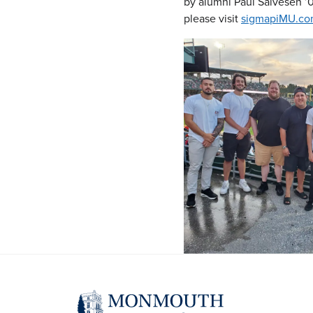
by alumni Paul Salvesen ’0
please visit
sigmapiMU.c