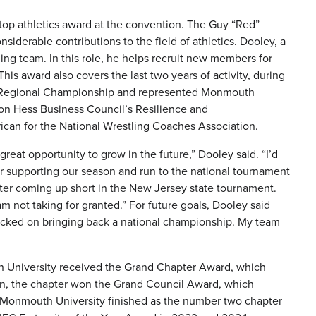
 top athletics award at the convention. The Guy “Red”
rable contributions to the field of athletics. Dooley, a
tling team. In this role, he helps recruit new members for
is award also covers the last two years of activity, during
t Regional Championship and represented Monmouth
on Hess Business Council’s Resilience and
can for the National Wrestling Coaches Association.
reat opportunity to grow in the future,” Dooley said. “I’d
for supporting our season and run to the national tournament
after coming up short in the New Jersey state tournament.
m not taking for granted.” For future goals, Dooley said
 locked on bringing back a national championship. My team
h University received the Grand Chapter Award, which
tion, the chapter won the Grand Council Award, which
 at Monmouth University finished as the number two chapter