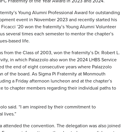
s IFC Fraternity of the Year Award in 2023 and 2024.
aternity’s Young Alumni Professional Award for outstanding
elopment event in November 2023 and recently started his
Ficacci ’20 won the fraternity’s Young Alumni Volunteer
pus several times each semester to mentor the chapter’s
ues-based life.
 from the Class of 2003, won the fraternity’s Dr. Robert L.
ivity, in which Palazzolo also won the 2024 LHBS Service
ed the end of eight consecutive years where Palazzolo
man of the board. As Sigma Pi Fraternity at Monmouth
luding a Friday afternoon luncheon and at the chapter’s
 to chapter members regarding their individual paths to
zolo said. “I am inspired by their commitment to
l lives.”
a attended the convention. The delegation was also joined