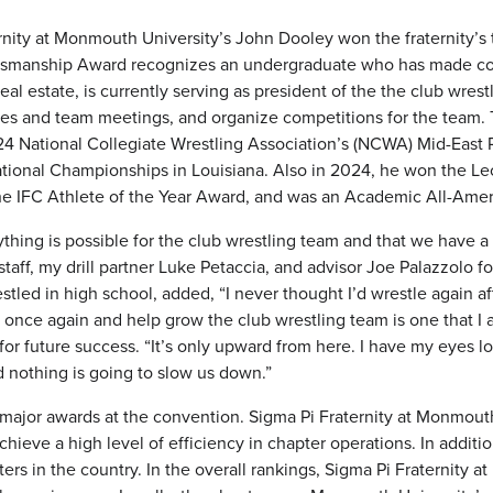
ernity at Monmouth University’s John Dooley won the fraternity’s
manship Award recognizes an undergraduate who has made conside
eal estate, is currently serving as president of the the club wres
es and team meetings, and organize competitions for the team. Th
4 National Collegiate Wrestling Association’s (NCWA) Mid-Eas
tional Championships in Louisiana. Also in 2024, he won the Le
e IFC Athlete of the Year Award, and was an Academic All-Ameri
hing is possible for the club wrestling team and that we have a g
staff, my drill partner Luke Petaccia, and advisor Joe Palazzolo 
estled in high school, added, “I never thought I’d wrestle again 
 once again and help grow the club wrestling team is one that I a
 for future success. “It’s only upward from here. I have my eyes
d nothing is going to slow us down.”
major awards at the convention. Sigma Pi Fraternity at Monmout
chieve a high level of efficiency in chapter operations. In addi
ers in the country. In the overall rankings, Sigma Pi Fraternity