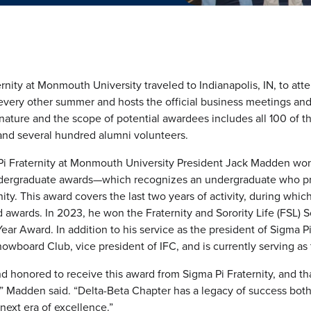
nity at Monmouth University traveled to Indianapolis, IN, to atte
every other summer and hosts the official business meetings and 
nature and the scope of potential awardees includes all 100 of t
nd several hundred alumni volunteers.
 Pi Fraternity at Monmouth University President Jack Madden 
undergraduate awards—which recognizes an undergraduate who pro
ty. This award covers the last two years of activity, during wh
wards. In 2023, he won the Fraternity and Sorority Life (FSL) S
ar Award. In addition to his service as the president of Sigma 
owboard Club, vice president of IFC, and is currently serving as 
and honored to receive this award from Sigma Pi Fraternity, and t
,” Madden said. “Delta-Beta Chapter has a legacy of success both
 next era of excellence.”