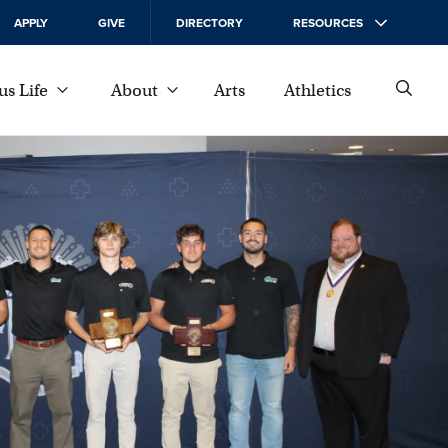
APPLY
GIVE
DIRECTORY
RESOURCES
s Life
About
Arts
Athletics