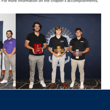
4. For more information on the chapter’s accomplishments,