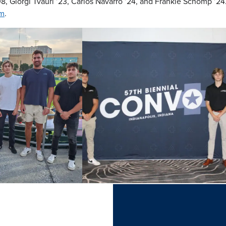
8, Giorgi Tvauri ’23, Carlos Navarro ’24, and Frankie Schomp ’2
om
.