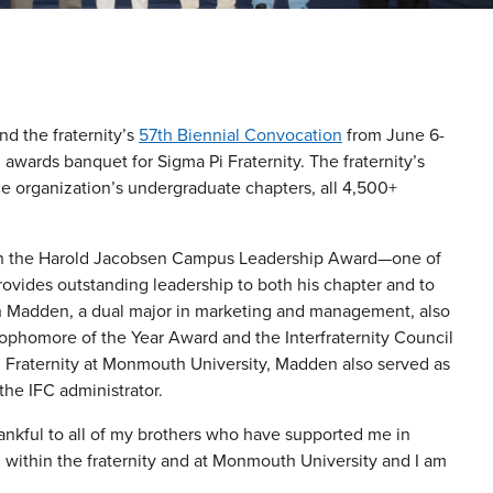
nd the fraternity’s
57th Biennial Convocation
from June 6-
awards banquet for Sigma Pi Fraternity. The fraternity’s
he organization’s undergraduate chapters, all 4,500+
won the Harold Jacobsen Campus Leadership Award—one of
vides outstanding leadership to both his chapter and to
ich Madden, a dual major in marketing and management, also
ophomore of the Year Award and the Interfraternity Council
Pi Fraternity at Monmouth University, Madden also served as
the IFC administrator.
hankful to all of my brothers who have supported me in
 within the fraternity and at Monmouth University and I am