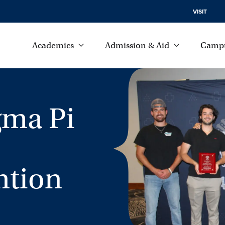
VISIT
Academics
Admission & Aid
Campu
gma Pi
ntion