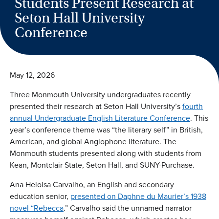
Students Present Research at
Seton Hall University
Conference
May 12, 2026
Three Monmouth University undergraduates recently
presented their research at Seton Hall University’s
fourth
annual Undergraduate English Literature Conference
. This
year’s conference theme was “the literary self” in British,
American, and global Anglophone literature. The
Monmouth students presented along with students from
Kean, Montclair State, Seton Hall, and SUNY-Purchase.
Ana Heloisa Carvalho, an English and secondary
education senior,
presented on Daphne du Maurier’s 1938
novel “Rebecca
.” Carvalho said the unnamed narrator