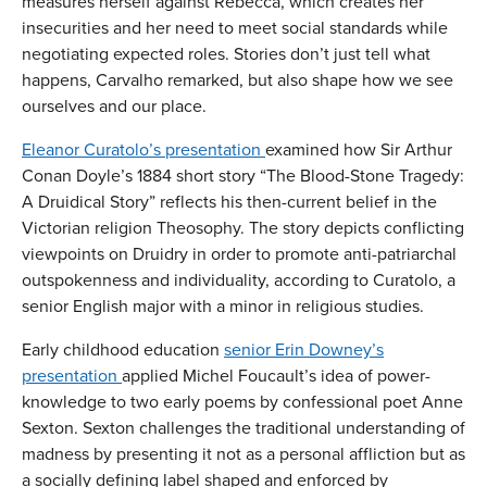
measures herself against Rebecca, which creates her
insecurities and her need to meet social standards while
negotiating expected roles. Stories don’t just tell what
happens, Carvalho remarked, but also shape how we see
ourselves and our place.
Eleanor Curatolo’s presentation
examined how Sir Arthur
Conan Doyle’s 1884 short story “The Blood-Stone Tragedy:
A Druidical Story” reflects his then-current belief in the
Victorian religion Theosophy. The story depicts conflicting
viewpoints on Druidry in order to promote anti-patriarchal
outspokenness and individuality, according to Curatolo, a
senior English major with a minor in religious studies.
Early childhood education
senior Erin Downey’s
presentation
applied Michel Foucault’s idea of power-
knowledge to two early poems by confessional poet Anne
Sexton. Sexton challenges the traditional understanding of
madness by presenting it not as a personal affliction but as
a socially defining label shaped and enforced by