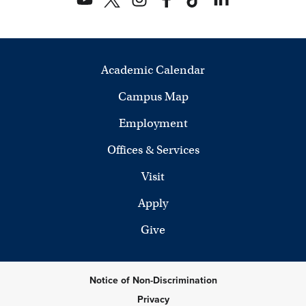
Academic Calendar
Campus Map
Employment
Offices & Services
Visit
Apply
Give
Notice of Non-Discrimination
Privacy