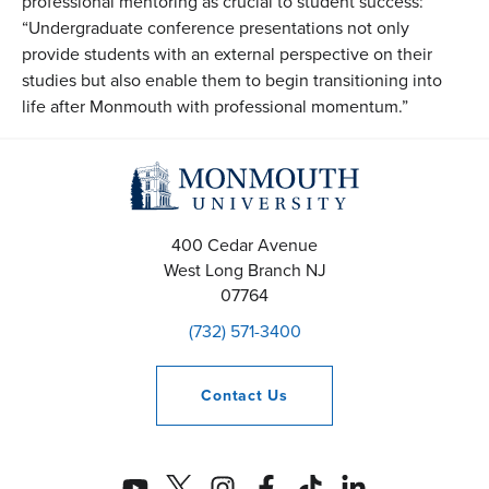
professional mentoring as crucial to student success:
“Undergraduate conference presentations not only
provide students with an external perspective on their
studies but also enable them to begin transitioning into
life after Monmouth with professional momentum.”
400 Cedar Avenue
West Long Branch
NJ
07764
(732) 571-3400
Contact
Us