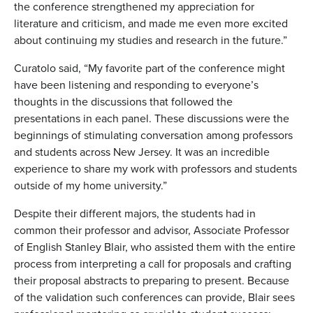
the conference strengthened my appreciation for
literature and criticism, and made me even more excited
about continuing my studies and research in the future.”
Curatolo said, “My favorite part of the conference might
have been listening and responding to everyone’s
thoughts in the discussions that followed the
presentations in each panel. These discussions were the
beginnings of stimulating conversation among professors
and students across New Jersey. It was an incredible
experience to share my work with professors and students
outside of my home university.”
Despite their different majors, the students had in
common their professor and advisor, Associate Professor
of English Stanley Blair, who assisted them with the entire
process from interpreting a call for proposals and crafting
their proposal abstracts to preparing to present. Because
of the validation such conferences can provide, Blair sees