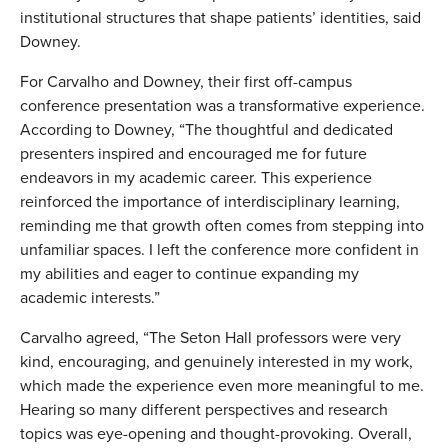
institutional structures that shape patients’ identities, said
Downey.
For Carvalho and Downey, their first off-campus
conference presentation was a transformative experience.
According to Downey, “The thoughtful and dedicated
presenters inspired and encouraged me for future
endeavors in my academic career. This experience
reinforced the importance of interdisciplinary learning,
reminding me that growth often comes from stepping into
unfamiliar spaces. I left the conference more confident in
my abilities and eager to continue expanding my
academic interests.”
Carvalho agreed, “The Seton Hall professors were very
kind, encouraging, and genuinely interested in my work,
which made the experience even more meaningful to me.
Hearing so many different perspectives and research
topics was eye-opening and thought-provoking. Overall,