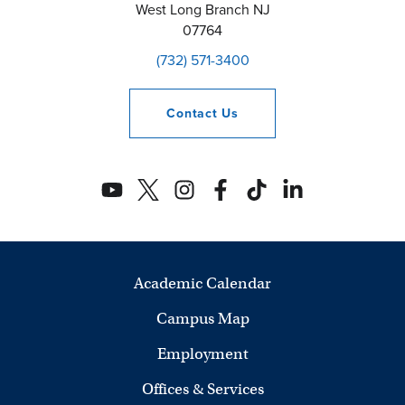
West Long Branch
NJ
07764
(732) 571-3400
Contact
Us
Academic Calendar
Campus Map
Employment
Offices & Services