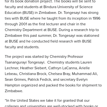
for its book donation project. The books will be sent to
faculty and students at Bindura University of Science
Education (BUSE) in Zimbabwe. Dr. Tongesayi has strong
ties with BUSE where he taught from its inception in 1996
through 2001 as the first lecturer and chair in the
Chemistry Department at BUSE. During a research trip to
Zimbabwe this past summer, Dr. Tongesayi was stationed
at BUSE and he conducted field research with BUSE
faculty and students.
The project was started by Chemistry Professor
Tsanangurayi Tongesayi.
Chemistry students Lauren
Lechner, Heather Siebert, Cathryn LaCanna, Arielle
Lebeau, Christiana Brock, Chelsea Bray, Muhammad Ali,
Sean Grimes, Patrick Fedick, and secretary Evelyn
Hampton organized and packed the books for shipment to
Zimbabwe.
“In the United States we take it for granted that our
colleges and universities are well-stocked with books or