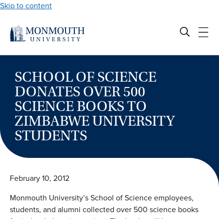
Skip to content
SCHOOL OF SCIENCE
DONATES OVER 500
SCIENCE BOOKS TO
ZIMBABWE UNIVERSITY
STUDENTS
February 10, 2012
Monmouth University’s School of Science employees,
students, and alumni collected over 500 science books