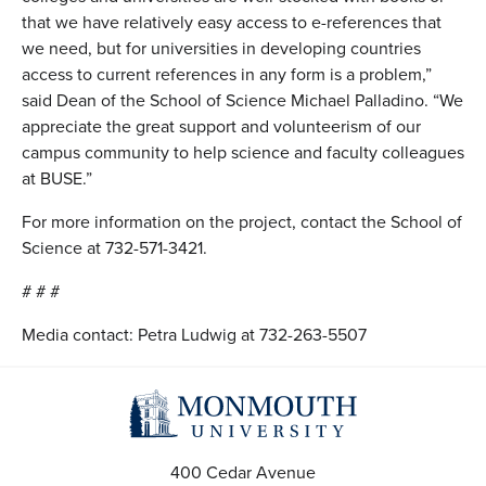
that we have relatively easy access to e-references that
we need, but for universities in developing countries
access to current references in any form is a problem,”
said Dean of the School of Science Michael Palladino. “We
appreciate the great support and volunteerism of our
campus community to help science and faculty colleagues
at BUSE.”
For more information on the project, contact the School of
Science at 732-571-3421.
# # #
Media contact: Petra Ludwig at 732-263-5507
400 Cedar Avenue