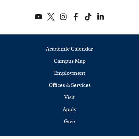
Academic Calendar
Campus Map
Employment
Offices & Services
Visit
Apply
Give