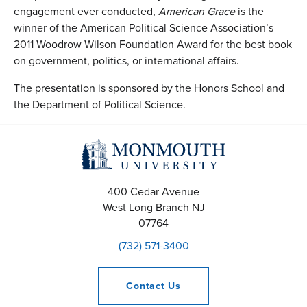
engagement ever conducted,
American Grace
is the
winner of the American Political Science Association’s
2011 Woodrow Wilson Foundation Award for the best book
on government, politics, or international affairs.
The presentation is sponsored by the Honors School and
the Department of Political Science.
400 Cedar Avenue
West Long Branch
NJ
07764
(732) 571-3400
Contact
Us