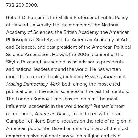
732-263-5308.
Robert D. Putnam is the Malkin Professor of Public Policy
at Harvard University. He is a member of the National
Academy of Sciences, the British Academy, the American
Philosophical Society, and the American Academy of Arts
and Sciences, and past president of the American Political
Science Association. He was the 2006 recipient of the
Skytte Prize and has served as an advisor to presidents
and national leaders around the world. He has written
more than a dozen books, including
Bowling Alone
and
Making Democracy Work
, both among the most cited
publications in the social sciences in the last half century.
The London Sunday Times has called him “the most
influential academic in the world today.” Putnam’s most
recent book,
American Grace
, co-authored with David
Campbell of Notre Dame, focuses on the role of religion in
American public life. Based on data from two of the most
comprehensive national surveys on religion and civic