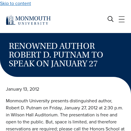
Skip to content
RENOWNED AUTHOR
ROBERT D. PUTNAM TO
SPEAK ON JANUARY 27
January 13, 2012
Monmouth University presents distinguished author,
Robert D. Putnam on Friday, January 27, 2012 at 2:30 p.m.
in Wilson Hall Auditorium. The presentation is free and
open to the public. But, space is limited, and therefore
reservations are required; please call the Honors School at