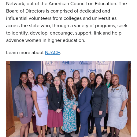
Network, out of the American Council on Education. The
Board of Directors is comprised of dedicated and
influential volunteers from colleges and universities
across the state who, through a variety of programs, seek
to identify, develop, encourage, support, link and help
advance women in higher education.
Learn more about
NJACE
.