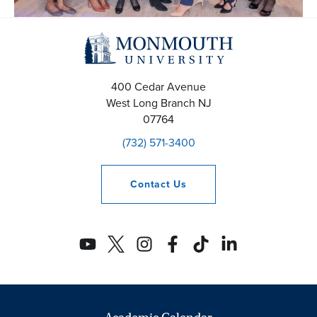
400 Cedar Avenue
West Long Branch
NJ
07764
(732) 571-3400
Contact
Us