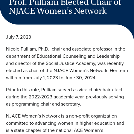
Prof. Pulliam Elected Chair of
NJACE Women’s Network
July 7, 2023
Nicole Pulliam, Ph.D., chair and associate professor in the
department of Educational Counseling and Leadership
and director of the Social Justice Academy, was recently
elected as chair of the NJACE Women’s Network. Her term
will run from July 1, 2023 to June 30, 2024.
Prior to this role, Pulliam served as vice chair/chair-elect
during the 2022-2023 academic year, previously serving
as programming chair and secretary.
NJACE Women’s Network is a non-profit organization
committed to advancing women in higher education and
is a state chapter of the national ACE Women’s