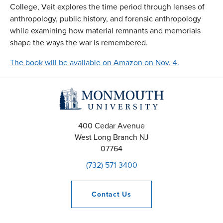
College, Veit explores the time period through lenses of
anthropology, public history, and forensic anthropology
while examining how material remnants and memorials
shape the ways the war is remembered.
The book will be available on Amazon on Nov. 4.
400 Cedar Avenue
West Long Branch
NJ
07764
(732) 571-3400
Contact
Us