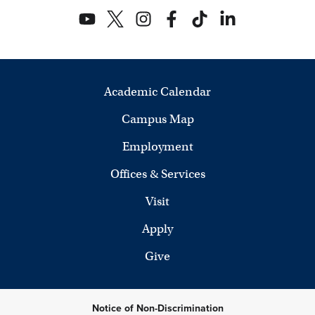
Academic Calendar
Campus Map
Employment
Offices & Services
Visit
Apply
Give
Notice of Non-Discrimination