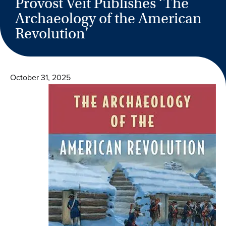
Provost Veit Publishes ‘The
Archaeology of the American
Revolution’
October 31, 2025