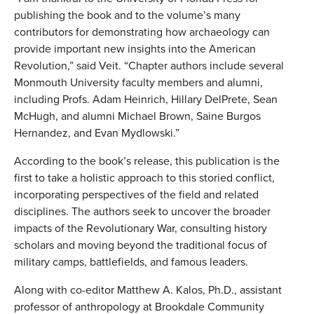
publishing the book and to the volume’s many
contributors for demonstrating how archaeology can
provide important new insights into the American
Revolution,” said Veit. “Chapter authors include several
Monmouth University faculty members and alumni,
including Profs. Adam Heinrich, Hillary DelPrete, Sean
McHugh, and alumni Michael Brown, Saine Burgos
Hernandez, and Evan Mydlowski.”
According to the book’s release, this publication is the
first to take a holistic approach to this storied conflict,
incorporating perspectives of the field and related
disciplines. The authors seek to uncover the broader
impacts of the Revolutionary War, consulting history
scholars and moving beyond the traditional focus of
military camps, battlefields, and famous leaders.
Along with co-editor Matthew A. Kalos, Ph.D., assistant
professor of anthropology at Brookdale Community