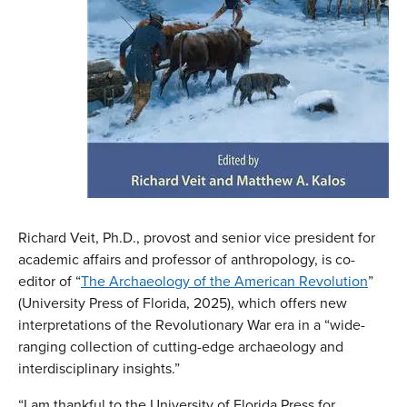
Richard Veit, Ph.D., provost and senior vice president for
academic affairs and professor of anthropology, is co-
editor of “
The Archaeology of the American Revolution
”
(University Press of Florida, 2025), which offers new
interpretations of the Revolutionary War era in a “wide-
ranging collection of cutting-edge archaeology and
interdisciplinary insights.”
“I am thankful to the University of Florida Press for