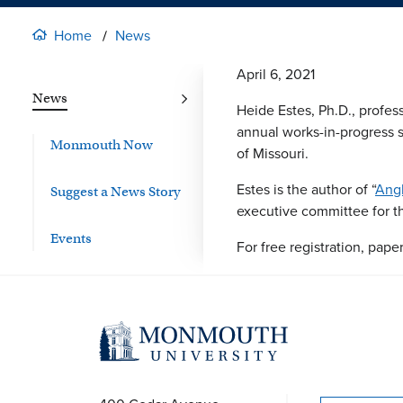
Home
News
April 6, 2021
News
Heide Estes, Ph.D., professo
annual works-in-progress 
Monmouth Now
of Missouri.
Estes is the author of “
Angl
Suggest a News Story
executive committee for t
Events
For free registration, pap