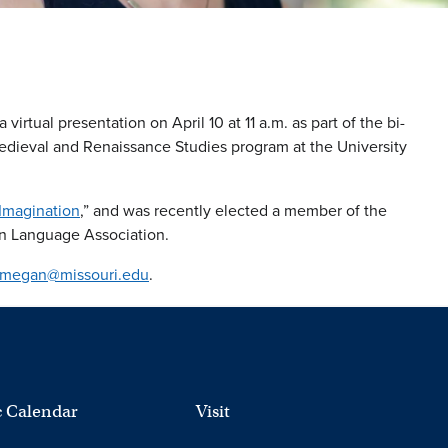
virtual presentation on April 10 at 11 a.m. as part of the bi-
edieval and Renaissance Studies program at the University
Imagination
,” and was recently elected a member of the
n Language Association.
megan@missouri.edu
.
 Calendar
Visit