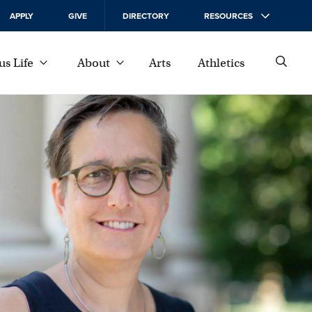
APPLY
GIVE
DIRECTORY
RESOURCES
s Life
About
Arts
Athletics