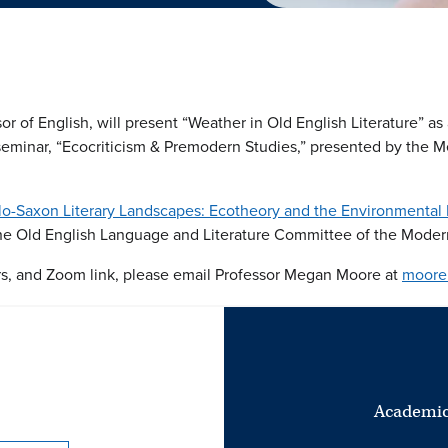
r of English, will present “Weather in Old English Literature” as a 
seminar, “Ecocriticism & Premodern Studies,” presented by the M
o-Saxon Literary Landscapes: Ecotheory and the Environmental 
he Old English Language and Literature Committee of the Moder
ers, and Zoom link, please email Professor Megan Moore at
moore
Academic