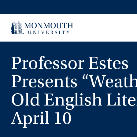
Skip
to
content
Professor Estes
Presents “Weath
Old English Lite
April 10