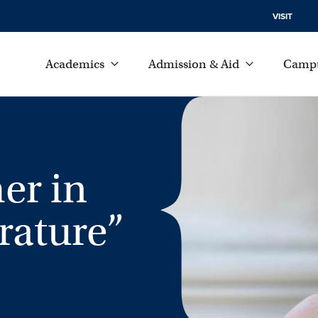
VISIT
Academics
Admission & Aid
Campu
er in
rature”