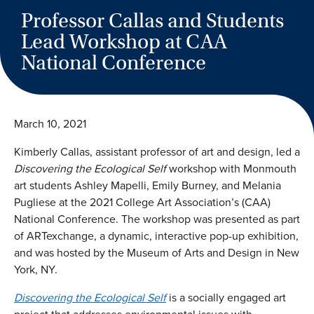
Professor Callas and Students
Lead Workshop at CAA
National Conference
March 10, 2021
Kimberly Callas, assistant professor of art and design, led a
Discovering the Ecological Self
workshop with Monmouth
art students Ashley Mapelli, Emily Burney, and Melania
Pugliese at the 2021 College Art Association’s (CAA)
National Conference. The workshop was presented as part
of ARTexchange, a dynamic, interactive pop-up exhibition,
and was hosted by the Museum of Arts and Design in New
York, NY.
Discovering the Ecological Self
is a socially engaged art