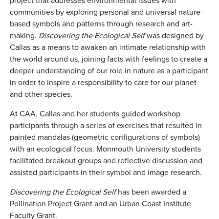
project that addresses environmental issues with
communities by exploring personal and universal nature-
based symbols and patterns through research and art-
making.
Discovering the Ecological Self
was designed by
Callas as a means to awaken an intimate relationship with
the world around us, joining facts with feelings to create a
deeper understanding of our role in nature as a participant
in order to inspire a responsibility to care for our planet
and other species.
At CAA, Callas and her students guided workshop
participants through a series of exercises that resulted in
painted mandalas (geometric configurations of symbols)
with an ecological focus. Monmouth University students
facilitated breakout groups and reflective discussion and
assisted participants in their symbol and image research.
Discovering the Ecological Self
has been awarded a
Pollination Project Grant and an Urban Coast Institute
Faculty Grant.