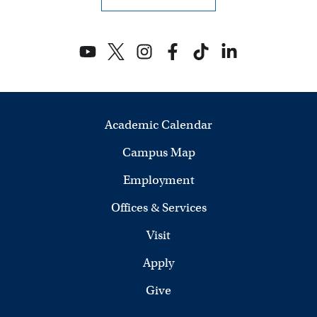
Academic Calendar
Campus Map
Employment
Offices & Services
Visit
Apply
Give