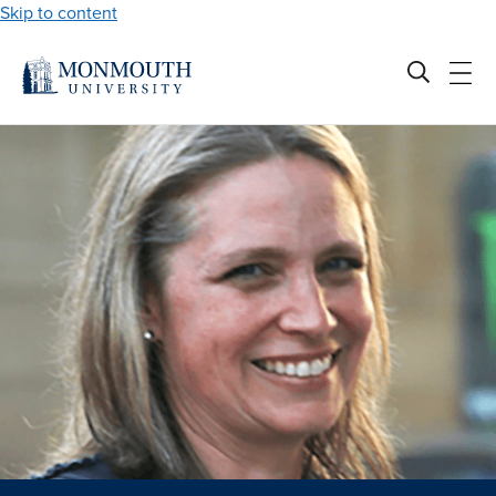
Skip to content