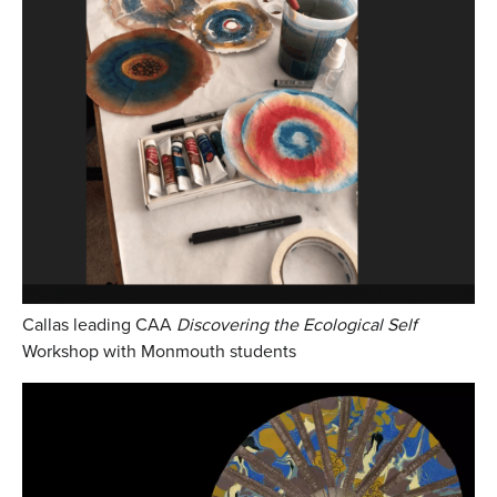
Callas leading CAA
Discovering the Ecological Self
Workshop with Monmouth students