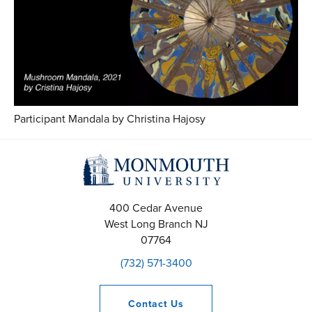
Participant Mandala by Christina Hajosy
400 Cedar Avenue
West Long Branch
NJ
07764
(732) 571-3400
Contact
Us