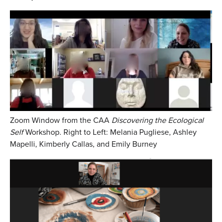
Zoom Window from the CAA
Discovering the Ecological
Self
Workshop. Right to Left: Melania Pugliese, Ashley
Mapelli, Kimberly Callas, and Emily Burney