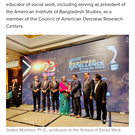
educator of social work, including serving as president of
the American Institute of Bangladesh Studies, as a
member of the Council of American Overseas Research
Centers.
Golam Mathbor, Ph.D., professor in the School of Social Work