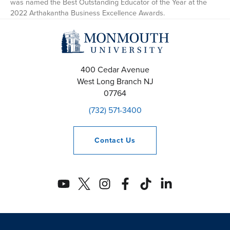
was named the Best Outstanding Educator of the Year at the
2022 Arthakantha Business Excellence Awards.
400 Cedar Avenue
West Long Branch
NJ
07764
(732) 571-3400
Contact
Us