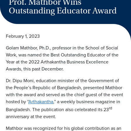
Prof. Mathbor Wins
Outstanding Educator Award
February 1, 2023
Golam Mathbor, Ph.D., professor in the School of Social
Work, was named the Best Outstanding Educator of the
Year at the 2022 Arthakantha Business Excellence
Awards, this past December.
Dr. Dipu Moni, education minister of the Government of
the People’s Republic of Bangladesh, presented Mathbor
with the award and served as the chief guest of the event
hosted by “
Arthakantha
,” a weekly business magazine in
rd
Bangladesh. The publication also celebrated its 23
anniversary at the event.
Mathbor was recognized for his global contribution as an