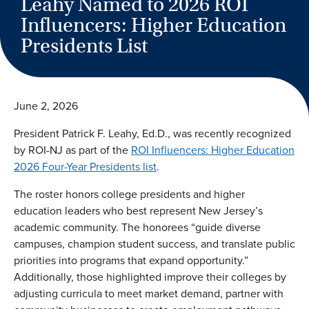
Leahy Named to 2026 ROI
Influencers: Higher Education
Presidents List
June 2, 2026
President Patrick F. Leahy, Ed.D.
, was recently recognized
by ROI-NJ as part of the
ROI Influencers: Higher Education
2026 Four-Year Presidents list
.
The roster honors college presidents and higher
education leaders who best represent New Jersey’s
academic community. The honorees “guide diverse
campuses, champion student success, and translate public
priorities into programs that expand opportunity.”
Additionally, those highlighted improve their colleges by
adjusting curricula to meet market demand, partner with