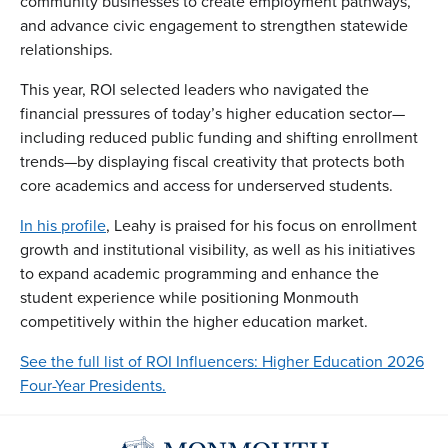
community businesses to create employment pathways,
and advance civic engagement to strengthen statewide
relationships.
This year, ROI selected leaders who navigated the
financial pressures of today’s higher education sector—
including reduced public funding and shifting enrollment
trends—by displaying fiscal creativity that protects both
core academics and access for underserved students.
In his profile
, Leahy is praised for his focus on enrollment
growth and institutional visibility, as well as his initiatives
to expand academic programming and enhance the
student experience while positioning Monmouth
competitively within the higher education market.
See the full list of ROI Influencers: Higher Education 2026
Four-Year Presidents.