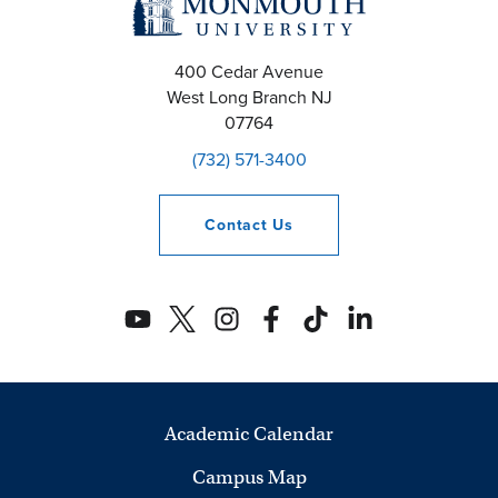
400 Cedar Avenue
West Long Branch
NJ
07764
(732) 571-3400
Contact
Us
Academic Calendar
Campus Map