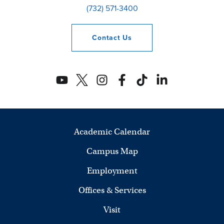
(732) 571-3400
Contact
Us
Academic Calendar
Campus Map
Employment
Offices & Services
Visit