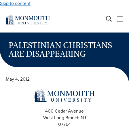
Skip to content
PALESTINIAN CHRISTIANS
ARE DISAPPEARING
May 4, 2012
400 Cedar Avenue
West Long Branch
NJ
07764