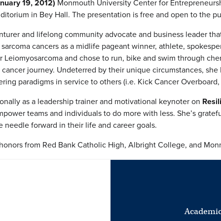
nuary 19, 2012)
Monmouth University Center for Entrepreneursh
ditorium in Bey Hall. The presentation is free and open to the pu
nturer and lifelong community advocate and business leader that
e sarcoma cancers as a midlife pageant winner, athlete, spokesp
or Leiomyosarcoma and chose to run, bike and swim through chem
 cancer journey. Undeterred by their unique circumstances, she h
ing paradigms in service to others (i.e. Kick Cancer Overboard,
onally as a leadership trainer and motivational keynoter on
Resil
ower teams and individuals to do more with less. She’s grateful
 needle forward in their life and career goals.
onors from Red Bank Catholic High, Albright College, and Monm
Academic