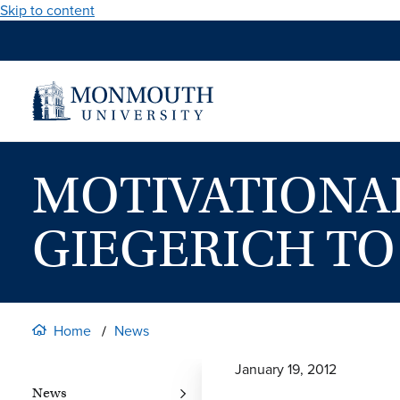
Skip to content
MOTIVATIONA
GIEGERICH TO
Home
News
January 19, 2012
News