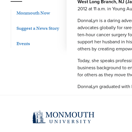
West Long Branch, NJ (Ja
2012 at 11 a.m. in Young Au
Monmouth Now
DonnaLyn is a daring adve
advocates globally for rar
Suggest a News Story
ten-hour cancer surgery f
support her husband in his
Events
others by creating empower
Today, she speaks professi
business background to emp
for others as they move the
DonnaLyn graduated with h