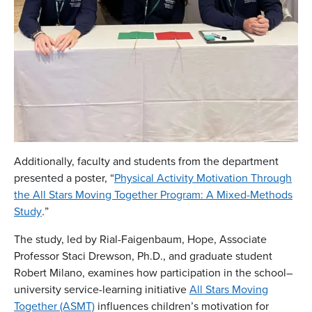
Additionally, faculty and students from the department
presented a poster, “
Physical Activity Motivation Through
the All Stars Moving Together Program: A Mixed-Methods
Study
.
”
The study, led by Rial-Faigenbaum, Hope, Associate
Professor Staci Drewson, Ph.D., and graduate student
Robert Milano, examines how participation in the school–
university service-learning initiative
All Stars Moving
Together (ASMT)
influences children’s motivation for