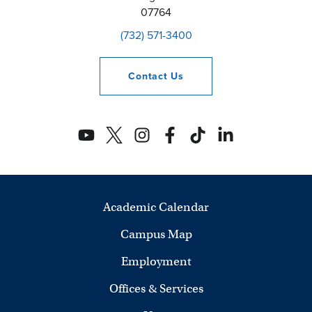
07764
(732) 571-3400
Contact
Us
Academic Calendar
Campus Map
Employment
Offices & Services