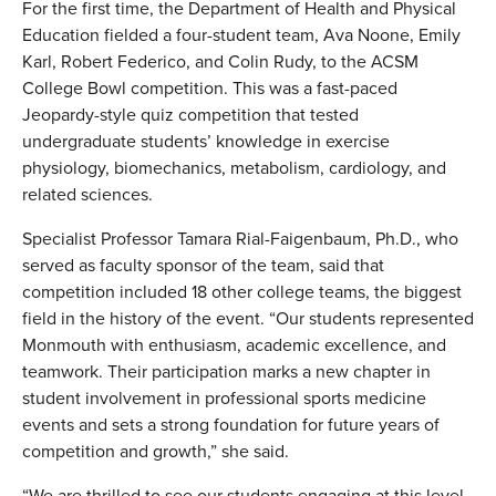
For the first time, the Department of Health and Physical
Education fielded a four-student team, Ava Noone, Emily
Karl, Robert Federico, and Colin Rudy, to the ACSM
College Bowl competition. This was a fast-paced
Jeopardy-style quiz competition that tested
undergraduate students’ knowledge in exercise
physiology, biomechanics, metabolism, cardiology, and
related sciences.
Specialist Professor Tamara Rial-Faigenbaum, Ph.D., who
served as faculty sponsor of the team, said that
competition included 18 other college teams, the biggest
field in the history of the event. “Our students represented
Monmouth with enthusiasm, academic excellence, and
teamwork. Their participation marks a new chapter in
student involvement in professional sports medicine
events and sets a strong foundation for future years of
competition and growth,” she said.
“We are thrilled to see our students engaging at this level.