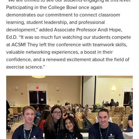
Participating in the College Bowl once again
demonstrates our commitment to connect classroom
learning, student leadership, and professional
development,” added Associate Professor Andi Hope,
Ed.D. “It was so much fun watching our students compete
at ACSM! They left the conference with teamwork skills,
valuable networking experiences, a boost in their
confidence, and a renewed excitement about the field of
exercise science.”