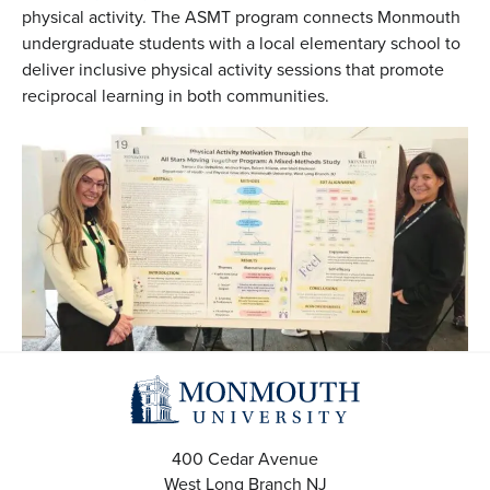
physical activity. The ASMT program connects Monmouth
undergraduate students with a local elementary school to
deliver inclusive physical activity sessions that promote
reciprocal learning in both communities.
400 Cedar Avenue
West Long Branch
NJ