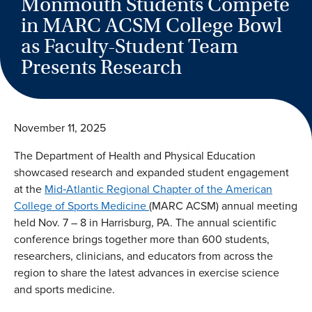
Monmouth Students Compete
in MARC ACSM College Bowl
as Faculty-Student Team
Presents Research
November 11, 2025
The Department of Health and Physical Education
showcased research and expanded student engagement
at the
Mid‐Atlantic Regional Chapter of the American
College of Sports Medicine
(MARC ACSM) annual meeting
held Nov. 7 – 8 in Harrisburg, PA. The annual scientific
conference brings together more than 600 students,
researchers, clinicians, and educators from across the
region to share the latest advances in exercise science
and sports medicine.