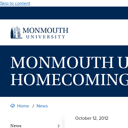
Skip to content
MONMOUTH UN
HOMECOMIN
Home
News
October 12, 2012
News