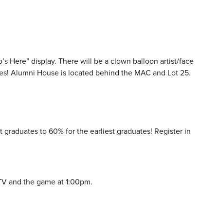
s Here” display. There will be a clown balloon artist/face
e ones! Alumni House is located behind the MAC and Lot 25.
graduates to 60% for the earliest graduates! Register in
-TV and the game at 1:00pm.