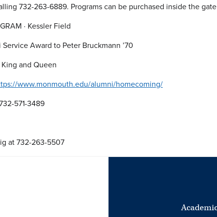
 calling 732-263-6889. Programs can be purchased inside the gat
GRAM · Kessler Field
i Service Award to Peter Bruckmann ’70
 King and Queen
ttps://www.monmouth.edu/alumni/homecoming/
 732-571-3489
ig at 732-263-5507
Academic