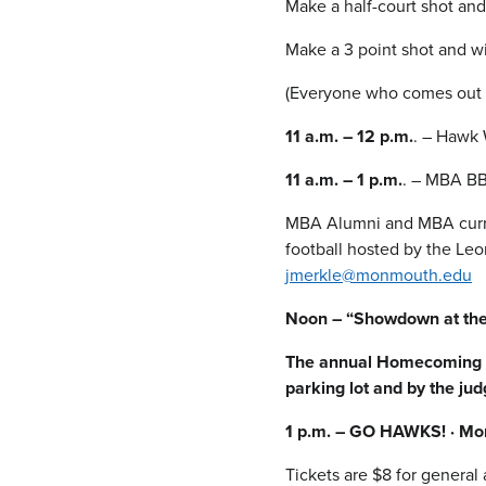
Make a half-court shot and
Make a 3 point shot and wi
(Everyone who comes out a
11 a.m. – 12 p.m.
. – Hawk 
11 a.m. – 1 p.m.
. – MBA BB
MBA Alumni and MBA current
football hosted by the Leo
jmerkle@monmouth.edu
Noon – “Showdown at the
The annual Homecoming Pa
parking lot and by the jud
1 p.m. – GO HAWKS! · Mon
Tickets are $8 for general