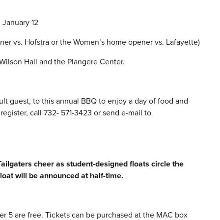
n January 12
ener vs. Hofstra or the Women’s home opener vs. Lafayette)
Wilson Hall and the Plangere Center.
lt guest, to this annual BBQ to enjoy a day of food and
gister, call 732- 571-3423 or send e-mail to
lgaters cheer as student-designed floats circle the
loat will be announced at half-time.
der 5 are free. Tickets can be purchased at the MAC box