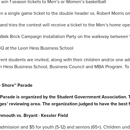
 win 1 season tickets to Men’s or Women’s basketball
n a single game ticket to the double header vs. Robert Morris o
nd tries the contest will receive a ticket to the Men’s home op
Walk Brick Campaign Installation Party on the walkway between 
Q at the Leon Hess Business School
 students are invited, along with their children and/or one adu
n Hess Business School, Business Council and MBA Program. To re
 Shore” Parade
rade is organized by the Student Government Association. Tai
ges’ reviewing area. The organization judged to have the best f
mouth vs. Bryant · Kessler Field
 admission and $5 for youth (5-12) and seniors (65+). Children un