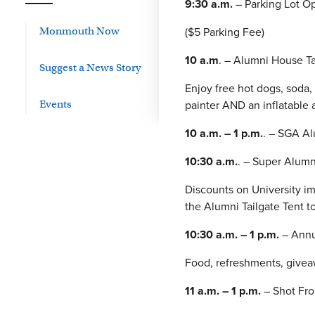
9:30 a.m.
– Parking Lot Op
($5 Parking Fee)
Monmouth Now
10 a.m
. – Alumni House Ta
Suggest a News Story
Enjoy free hot dogs, soda,
painter AND an inflatable a
Events
10 a.m. – 1 p.m.
. – SGA A
10:30 a.m.
. – Super Alum
Discounts on University im
the Alumni Tailgate Tent t
10:30 a.m. – 1 p.m.
– Annu
Food, refreshments, givea
11 a.m. – 1 p.m.
– Shot Fro