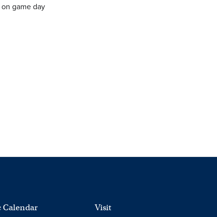
e on game day
 Calendar
Visit