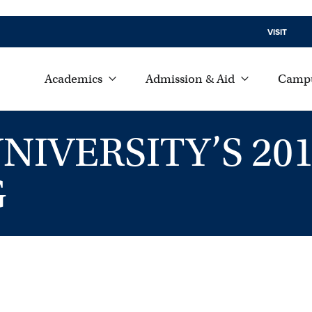
VISIT
Academics
Admission & Aid
Campu
IVERSITY’S 201
G