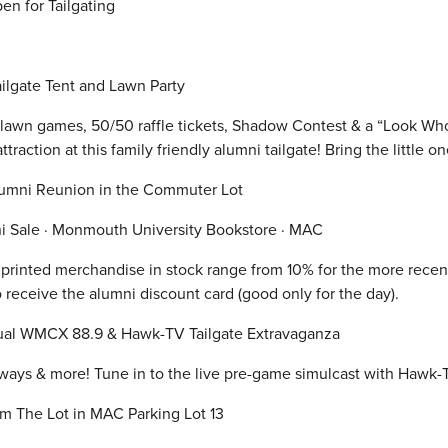
en for Tailgating
ilgate Tent and Lawn Party
 lawn games, 50/50 raffle tickets, Shadow Contest & a “Look Who’
ttraction at this family friendly alumni tailgate! Bring the littl
lumni Reunion in the Commuter Lot
ni Sale · Monmouth University Bookstore · MAC
printed merchandise in stock range from 10% for the more recent 
o receive the alumni discount card (good only for the day).
al WMCX 88.9 & Hawk-TV Tailgate Extravaganza
ways & more! Tune in to the live pre-game simulcast with Hawk
m The Lot in MAC Parking Lot 13