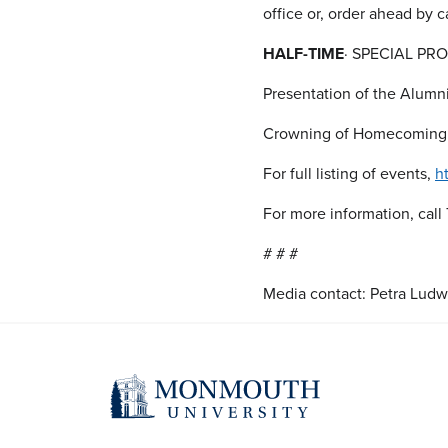
office or, order ahead by
HALF-TIME
· SPECIAL PRO
Presentation of the Alumn
Crowning of Homecoming
For full listing of events,
h
For more information, call
# # #
Media contact: Petra Ludw