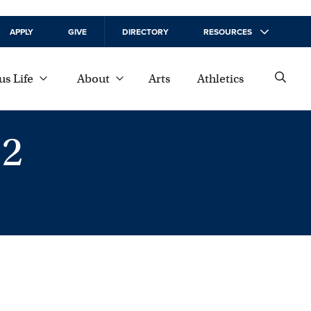
APPLY
GIVE
DIRECTORY
RESOURCES
s Life
About
Arts
Athletics
2