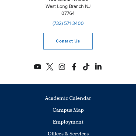
West Long Branch
NJ
07764
(732) 571-3400
Contact
Us
Academic Calendar
Campus Map
Employment
Offices & Services