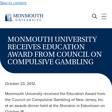
Skip to content
MONMOUTH UNIVERSITY
RECEIVES EDUCATION
AWARD FROM COUNCIL ON
COMPULSIVE GAMBLING
October 23, 2012
Monmouth University received the Education Award from
the Council on Compulsive Gambling of New Jersey, Inc.
at an awards dinner held at the Sheraton in Eatontown on
October 18.