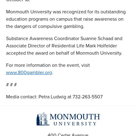
Monmouth University was recognized for its outstanding
education programs on campus that raise awareness on
the dangers of compulsive gambling.
Substance Awareness Coordinator Suanne Schaad and
Associate Director of Residential Life Mark Holfelder
accepted the award on behalf of Monmouth University.
For more information on the event, visit
www.800gambler.org
.
# # #
Media contact: Petra Ludwig at 732-263-5507
400 Cedar Avenue