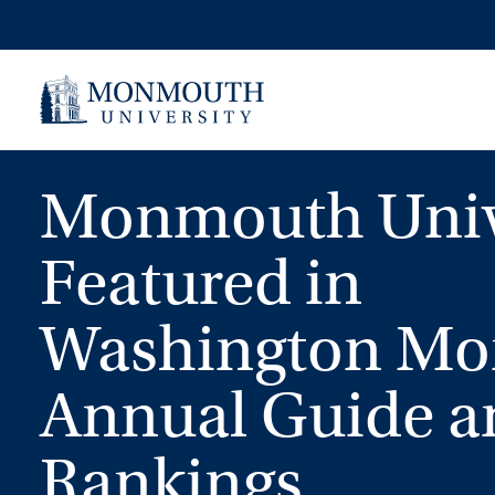
Skip
to
content
Monmouth Univ
Featured in
Washington Mon
Annual Guide a
Rankings