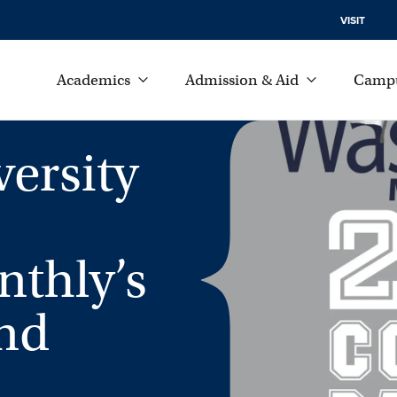
VISIT
Academics
Admission & Aid
Campu
ersity
thly’s
nd