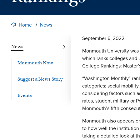
Home
News
September 6, 2022
News
Monmouth University was r
which ranks colleges and 
Monmouth Now
College Rankings: Master’s
“Washington Monthly” ranks
Suggest a News Story
categories: social mobilit
considering factors such as
Events
rates, student military or
Monmouth’s fifth consecuti
Monmouth also appears on 
to how well the institutio
taking a detailed look at 