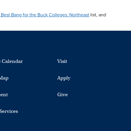
Best Bang for the Buck Colleges: Northeast
list, and
 Calendar
Visit
Map
Apply
ent
Give
 Services