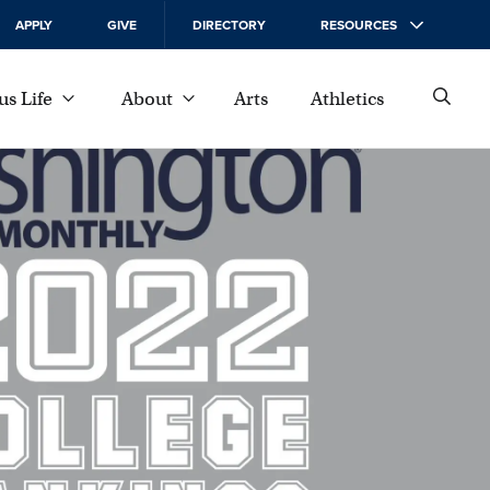
APPLY
GIVE
DIRECTORY
RESOURCES
s Life
About
Arts
Athletics