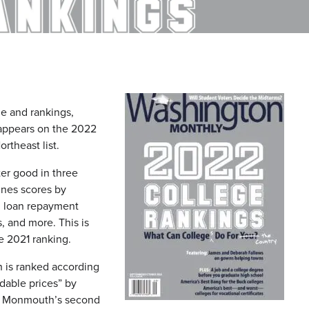
e and rankings,
 appears on the 2022
rtheast list.
ter good in three
ines scores by
ty, loan repayment
, and more. This is
e 2021 ranking.
h is ranked according
rdable prices” by
 is Monmouth’s second