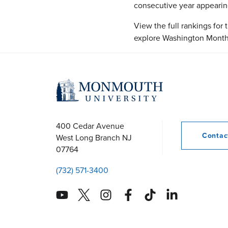
consecutive year appearing 
View the full rankings for
explore Washington Month
400 Cedar Avenue
Conta
West Long Branch
NJ
07764
(732) 571-3400