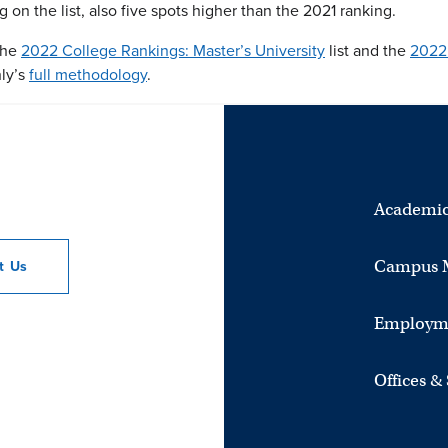
on the list, also five spots higher than the 2021 ranking.
 the
2022 College Rankings: Master’s University
list and the
2022 
ly’s
full methodology
.
Academic
Campus 
ct
Us
Employm
Offices &