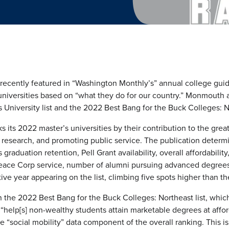
ecently featured in “Washington Monthly’s” annual college guid
universities based on “what they do for our country.” Monmouth
 University list and the 2022 Best Bang for the Buck Colleges: No
 its 2022 master’s universities by their contribution to the grea
y, research, and promoting public service. The publication determ
 graduation retention, Pell Grant availability, overall affordabili
 Peace Corp service, number of alumni pursuing advanced degrees
ve year appearing on the list, climbing five spots higher than th
the 2022 Best Bang for the Buck Colleges: Northeast list, whic
n “help[s] non-wealthy students attain marketable degrees at affo
the “social mobility” data component of the overall ranking. This