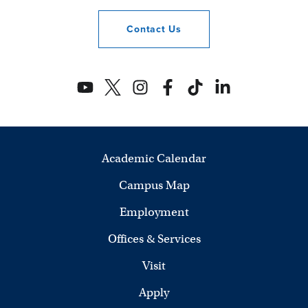
Contact
Us
Academic Calendar
Campus Map
Employment
Offices & Services
Visit
Apply