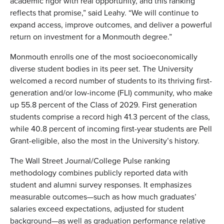
academic rigor with real opportunity, and this ranking
reflects that promise,” said Leahy. “We will continue to
expand access, improve outcomes, and deliver a powerful
return on investment for a Monmouth degree.”
Monmouth enrolls one of the most socioeconomically
diverse student bodies in its peer set. The University
welcomed a record number of students to its thriving first-
generation and/or low-income (FLI) community, who make
up 55.8 percent of the Class of 2029. First generation
students comprise a record high 41.3 percent of the class,
while 40.8 percent of incoming first-year students are Pell
Grant-eligible, also the most in the University’s history.
The Wall Street Journal/College Pulse ranking
methodology combines publicly reported data with
student and alumni survey responses. It emphasizes
measurable outcomes—such as how much graduates’
salaries exceed expectations, adjusted for student
background—as well as graduation performance relative