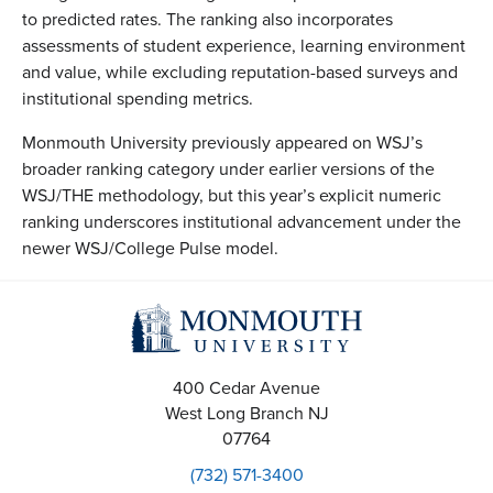
to predicted rates. The ranking also incorporates
assessments of student experience, learning environment
and value, while excluding reputation-based surveys and
institutional spending metrics.
Monmouth University previously appeared on WSJ’s
broader ranking category under earlier versions of the
WSJ/THE methodology, but this year’s explicit numeric
ranking underscores institutional advancement under the
newer WSJ/College Pulse model.
400 Cedar Avenue
West Long Branch
NJ
07764
(732) 571-3400