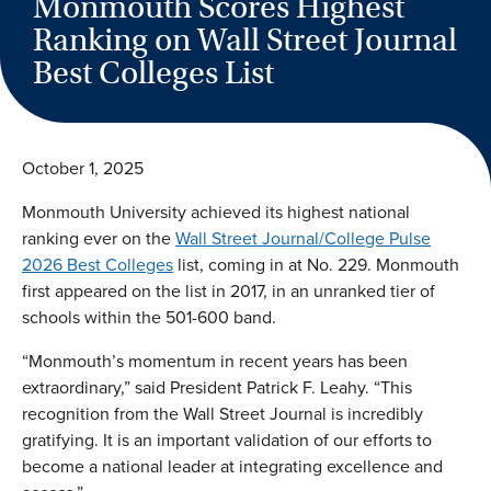
Monmouth Scores Highest
Ranking on Wall Street Journal
Best Colleges List
October 1, 2025
Monmouth University achieved its highest national
ranking ever on the
Wall Street Journal/College Pulse
2026 Best Colleges
list, coming in at No. 229. Monmouth
first appeared on the list in 2017, in an unranked tier of
schools within the 501-600 band.
“Monmouth’s momentum in recent years has been
extraordinary,” said
President Patrick F. Leahy
. “This
recognition from the Wall Street Journal is incredibly
gratifying. It is an important validation of our efforts to
become a national leader at integrating excellence and