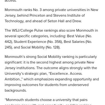
access.”
Monmouth ranks No. 3 among private universities in New
Jersey, behind Princeton and Stevens Institute of
Technology, and ahead of Seton Hall and Drew.
The WSJ/College Pulse rankings also score Monmouth in
several specific categories, including: Best Value (No.
442), Student Experience (No. 356), Best Salaries (No.
245), and Social Mobility (No. 128).
Monmouth’s strong Social Mobility ranking is particularly
significant: it is the second highest among private New
Jersey institutions. The outcome aligns strongly with the
University’s strategic plan, “Excellence. Access.
Ambition.,” which emphasizes expanding opportunity and
improving outcomes for students from underserved
backgrounds.
“Monmouth students choose a university that pairs