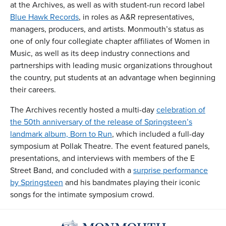
at the Archives, as well as with student-run record label
Blue Hawk Records
, in roles as A&R representatives,
managers, producers, and artists. Monmouth’s status as
one of only four collegiate chapter affiliates of Women in
Music, as well as its deep industry connections and
partnerships with leading music organizations throughout
the country, put students at an advantage when beginning
their careers.
The Archives recently hosted a multi-day
celebration of
the 50th anniversary of the release of Springsteen’s
landmark album, Born to Run
, which included a full-day
symposium at Pollak Theatre. The event featured panels,
presentations, and interviews with members of the E
Street Band, and concluded with a
surprise performance
by Springsteen
and his bandmates playing their iconic
songs for the intimate symposium crowd.