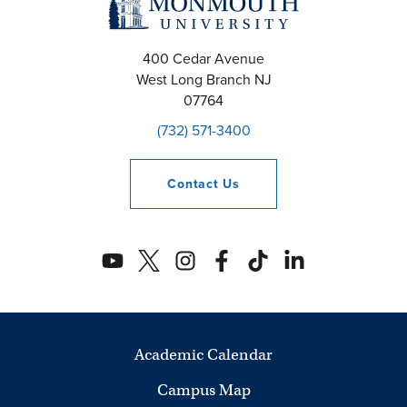
400 Cedar Avenue
West Long Branch
NJ
07764
(732) 571-3400
Contact
Us
Academic Calendar
Campus Map