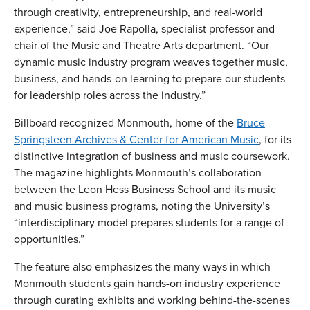
through creativity, entrepreneurship, and real-world
experience,” said Joe Rapolla, specialist professor and
chair of the Music and Theatre Arts department. “Our
dynamic music industry program weaves together music,
business, and hands-on learning to prepare our students
for leadership roles across the industry.”
Billboard recognized Monmouth, home of the
Bruce
Springsteen Archives & Center for American Music
, for its
distinctive integration of business and music coursework.
The magazine highlights Monmouth’s collaboration
between the Leon Hess Business School and its music
and music business programs, noting the University’s
“interdisciplinary model prepares students for a range of
opportunities.”
The feature also emphasizes the many ways in which
Monmouth students gain hands-on industry experience
through curating exhibits and working behind-the-scenes