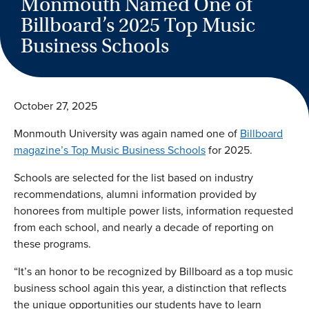
Monmouth Named One of
Billboard’s 2025 Top Music
Business Schools
October 27, 2025
Monmouth University was again named one of
Billboard
magazine’s Top Music Business Schools
for 2025.
Schools are selected for the list based on industry
recommendations, alumni information provided by
honorees from multiple power lists, information requested
from each school, and nearly a decade of reporting on
these programs.
“It’s an honor to be recognized by Billboard as a top music
business school again this year, a distinction that reflects
the unique opportunities our students have to learn