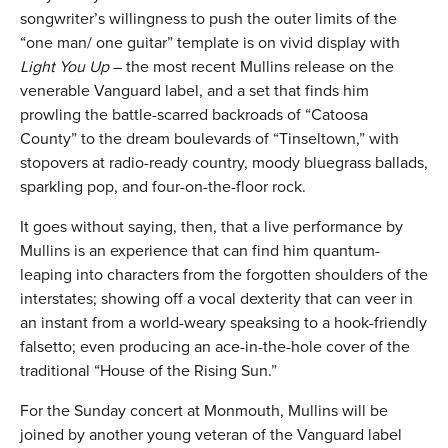
songwriter’s willingness to push the outer limits of the
“one man/ one guitar” template is on vivid display with
Light You Up
– the most recent Mullins release on the
venerable Vanguard label, and a set that finds him
prowling the battle-scarred backroads of “Catoosa
County” to the dream boulevards of “Tinseltown,” with
stopovers at radio-ready country, moody bluegrass ballads,
sparkling pop, and four-on-the-floor rock.
It goes without saying, then, that a live performance by
Mullins is an experience that can find him quantum-
leaping into characters from the forgotten shoulders of the
interstates; showing off a vocal dexterity that can veer in
an instant from a world-weary speaksing to a hook-friendly
falsetto; even producing an ace-in-the-hole cover of the
traditional “House of the Rising Sun.”
For the Sunday concert at Monmouth, Mullins will be
joined by another young veteran of the Vanguard label