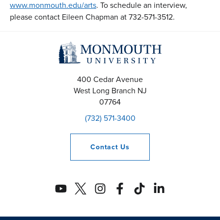
www.monmouth.edu/arts
. To schedule an interview,
please contact Eileen Chapman at 732-571-3512.
400 Cedar Avenue
West Long Branch
NJ
07764
(732) 571-3400
Contact
Us