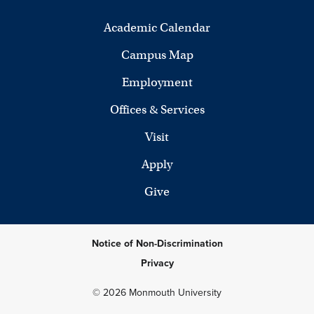
Academic Calendar
Campus Map
Employment
Offices & Services
Visit
Apply
Give
Notice of Non-Discrimination
Privacy
© 2026 Monmouth University