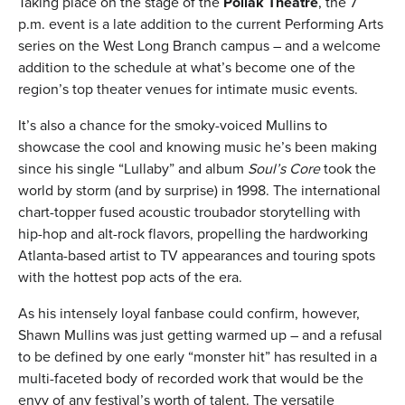
Taking place on the stage of the
Pollak Theatre
, the 7
p.m. event is a late addition to the current Performing Arts
series on the West Long Branch campus – and a welcome
addition to the schedule at what’s become one of the
region’s top theater venues for intimate music events.
It’s also a chance for the smoky-voiced Mullins to
showcase the cool and knowing music he’s been making
since his single “Lullaby” and album
Soul’s Core
took the
world by storm (and by surprise) in 1998. The international
chart-topper fused acoustic troubador storytelling with
hip-hop and alt-rock flavors, propelling the hardworking
Atlanta-based artist to TV appearances and touring spots
with the hottest pop acts of the era.
As his intensely loyal fanbase could confirm, however,
Shawn Mullins was just getting warmed up – and a refusal
to be defined by one early “monster hit” has resulted in a
multi-faceted body of recorded work that would be the
envy of any festival’s worth of talent. The versatile