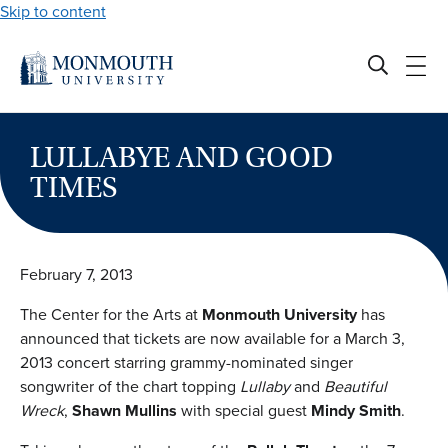
Skip to content
LULLABYE AND GOOD
TIMES
February 7, 2013
The Center for the Arts at
Monmouth University
has
announced that tickets are now available for a March 3,
2013 concert starring grammy-nominated singer
songwriter of the chart topping
Lullaby
and
Beautiful
Wreck
,
Shawn Mullins
with special guest
Mindy Smith
.