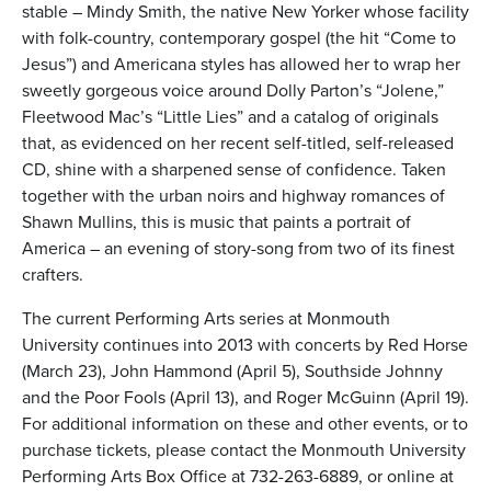
stable – Mindy Smith, the native New Yorker whose facility
with folk-country, contemporary gospel (the hit “Come to
Jesus”) and Americana styles has allowed her to wrap her
sweetly gorgeous voice around Dolly Parton’s “Jolene,”
Fleetwood Mac’s “Little Lies” and a catalog of originals
that, as evidenced on her recent self-titled, self-released
CD, shine with a sharpened sense of confidence. Taken
together with the urban noirs and highway romances of
Shawn Mullins, this is music that paints a portrait of
America – an evening of story-song from two of its finest
crafters.
The current Performing Arts series at Monmouth
University continues into 2013 with concerts by Red Horse
(March 23), John Hammond (April 5), Southside Johnny
and the Poor Fools (April 13), and Roger McGuinn (April 19).
For additional information on these and other events, or to
purchase tickets, please contact the Monmouth University
Performing Arts Box Office at 732-263-6889, or online at