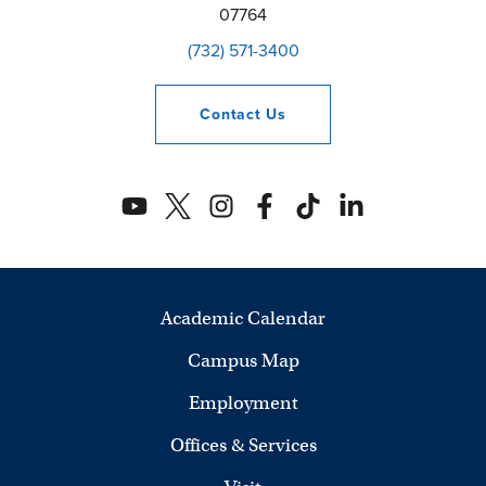
07764
(732) 571-3400
Contact
Us
Academic Calendar
Campus Map
Employment
Offices & Services