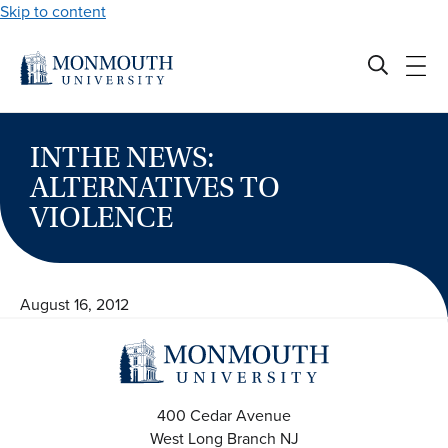
Skip to content
INTHE NEWS:
ALTERNATIVES TO
VIOLENCE
August 16, 2012
400 Cedar Avenue
West Long Branch
NJ