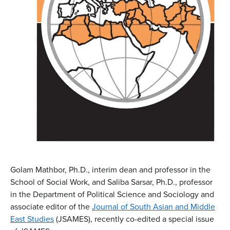
Golam Mathbor, Ph.D., interim dean and professor in the
School of Social Work, and Saliba Sarsar, Ph.D., professor
in the Department of Political Science and Sociology and
associate editor of the
Journ
al of South Asian and Middle
East Studies
(JSAMES), recently co-edited a special issue