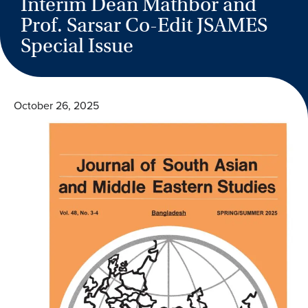
Interim Dean Mathbor and
Prof. Sarsar Co-Edit JSAMES
Special Issue
October 26, 2025