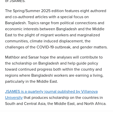
of JSAMES.
The Spring/Summer 2025 edition features eight authored
and co-authored articles with a special focus on
Bangladesh. Topics range from political connections and
economic interests between Bangladesh and the Middle
East to the plight of migrant workers and marginalized
communities, climate induced displacement, the
challenges of the COVID-19 outbreak, and gender matters.
Mathbor and Sarsar hope the analyses will contribute to
the scholarship on Bangladesh and help guide policy
toward continued progress both within the country and
regions where Bangladeshi workers are earning a living,
particularly in the Middle East.
JSAMES is a quarterly journal published by Villanova
University
that produces scholarship on the countries in
South and Central Asia, the Middle East, and North Africa.