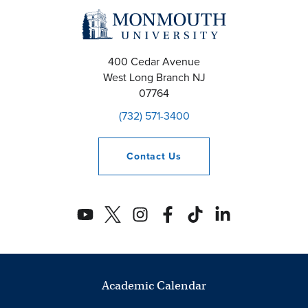
400 Cedar Avenue
West Long Branch
NJ
07764
(732) 571-3400
Contact
Us
Academic Calendar