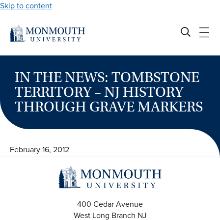
Skip to content
IN THE NEWS: TOMBSTONE
TERRITORY – NJ HISTORY
THROUGH GRAVE MARKERS
February 16, 2012
400 Cedar Avenue
West Long Branch
NJ