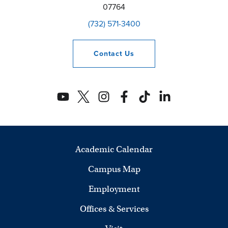
07764
(732) 571-3400
Contact
Us
Academic Calendar
Campus Map
Employment
Offices & Services