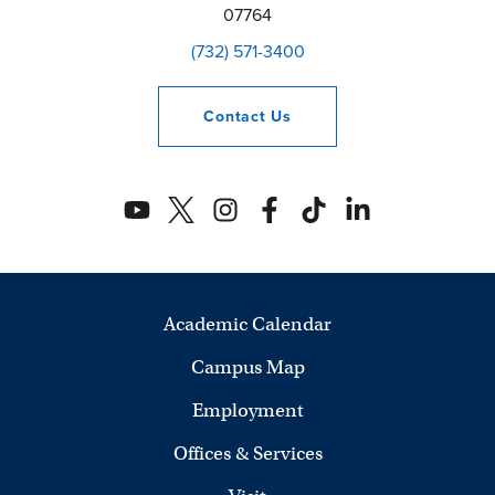
07764
(732) 571-3400
Contact
Us
Academic Calendar
Campus Map
Employment
Offices & Services