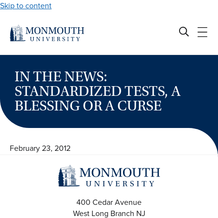
Skip to content
IN THE NEWS:
STANDARDIZED TESTS, A
BLESSING OR A CURSE
February 23, 2012
400 Cedar Avenue
West Long Branch
NJ