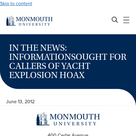
Skip to content
IN THE NEWS:
INFORMATIONSOUGHT FOR
CALLERS OF YACHT
EXPLOSION HOAX
June 13, 2012
400 Cedar Avenue