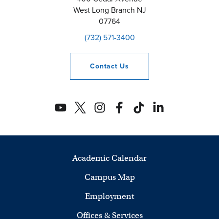
West Long Branch
NJ
07764
(732) 571-3400
Contact
Us
Academic Calendar
Campus Map
Employment
Offices & Services