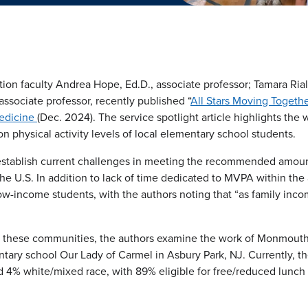
ion faculty Andrea Hope, Ed.D., associate professor; Tamara Rial
associate professor, recently published “
All Stars Moving Togethe
Medicine
(Dec. 2024). The service spotlight article highlights the
 physical activity levels of local elementary school students.
s establish current challenges in meeting the recommended amoun
he U.S. In addition to lack of time dedicated to MVPA within the
low-income students, with the authors noting that “as family inc
f these communities, the authors examine the work of Monmouth’
ntary school Our Lady of Carmel in Asbury Park, NJ. Currently, t
 4% white/mixed race, with 89% eligible for free/reduced lunch