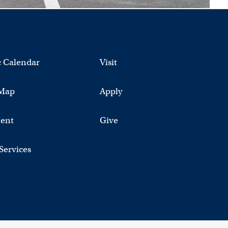
 Calendar
Visit
Map
Apply
ent
Give
 Services