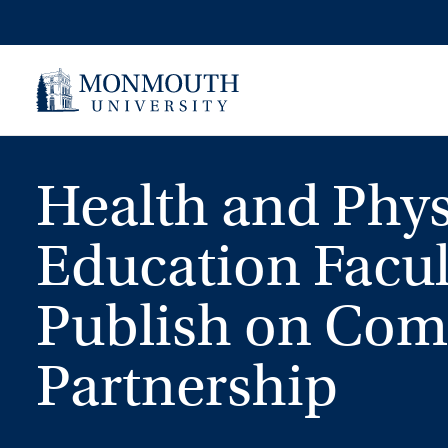
Skip
to
content
Health and Phys
Education Facul
Publish on Co
Partnership