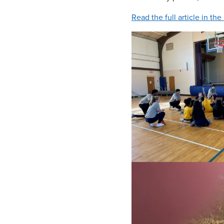
Read the full article in th