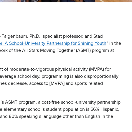
-Faigenbaum, Ph.D., specialist professor; and Staci
r: A School-University Partnership for Shining Youth
” in the
 work of the All Stars Moving Together (ASMT) program at
t of moderate-to-vigorous physical activity (MVPA) for
 average school day, programming is also disproportionally
omes decrease, access to [MVPA] and sports-related
s ASMT program, a cost-free school-university partnership
he elementary school’s student population is 66% Hispanic,
 and 80% speaking a language other than English in the