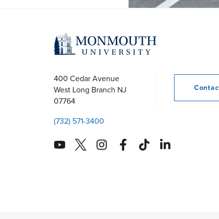
400 Cedar Avenue
Conta
West Long Branch
NJ
07764
(732) 571-3400