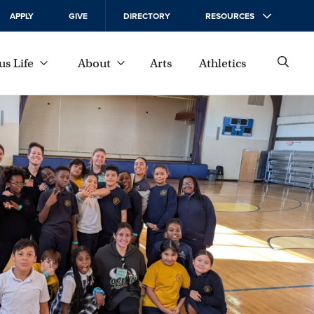
APPLY
GIVE
DIRECTORY
RESOURCES
s Life
About
Arts
Athletics