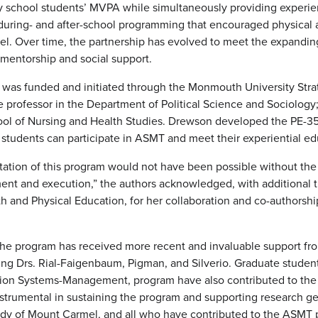
 school students’ MVPA while simultaneously providing experient
ring- and after-school programming that encouraged physical ac
evel. Over time, the partnership has evolved to meet the expand
 mentorship and social support.
 was funded and initiated through the Monmouth University Stra
 professor in the Department of Political Science and Sociology
ool of Nursing and Health Studies. Drewson developed the PE-3
udents can participate in ASMT and meet their experiential ed
ation of this program would not have been possible without the 
ent and execution,” the authors acknowledged, with additional 
h and Physical Education, for her collaboration and co-authorshi
he program has received more recent and invaluable support fr
ding Drs. Rial-Faigenbaum, Pigman, and Silverio. Graduate stud
ation Systems-Management, program have also contributed to th
instrumental in sustaining the program and supporting research g
dy of Mount Carmel, and all who have contributed to the ASMT 