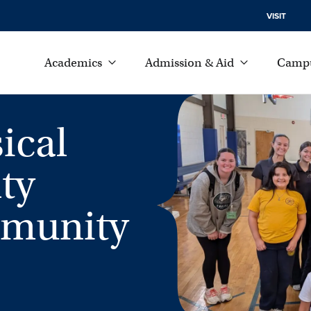
VISIT
Academics
Admission & Aid
Campu
ical
ty
mmunity