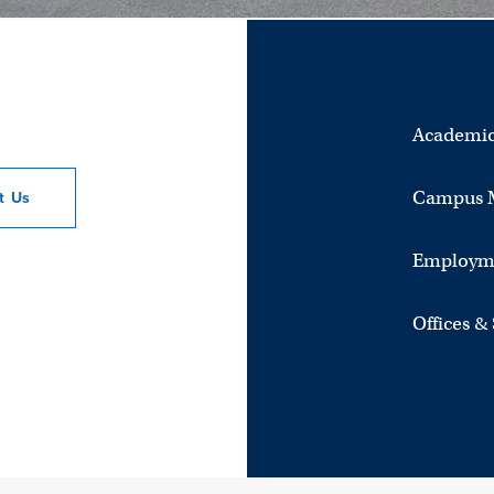
Academic
Campus 
ct
Us
Employm
Offices &