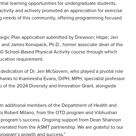
ial learning opportunities for undergraduate students,
tivity and actively promoted an appreciation for exercise
ing needs of this community, offering programming focused
tegic Plan application submitted by Drewson; Hope; Jen
; and James Konopack, Ph.D., former associate dean of the
50 School-Based Physical Activity course through which
ucation requirement.
dedication of Dr. Jen McGovern, who played a pivotal role
thanks to Kiameesha Evans, DrPH, MPH, specialist professor
p of the 2024 Diversity and Innovation Grant, alongside
om additional members of the Department of Health and
ents Robert Milano, from the OTD program and Vibhushan
e program’s success. Ongoing support from Dean Shannon
enerated from the ASMT partnership. We are grateful to our
program’s growth and success.”