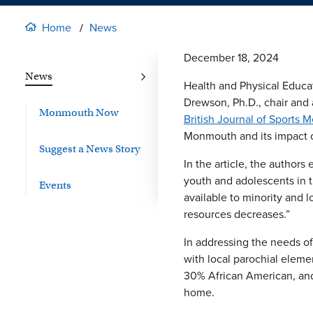
Home
News
December 18, 2024
News
Health and Physical Educat
Drewson, Ph.D., chair and 
Monmouth Now
British Journal of Sports 
Monmouth and its impact on
Suggest a News Story
In the article, the author
youth and adolescents in t
Events
available to minority and 
resources decreases.”
In addressing the needs o
with local parochial eleme
30% African American, and
home.