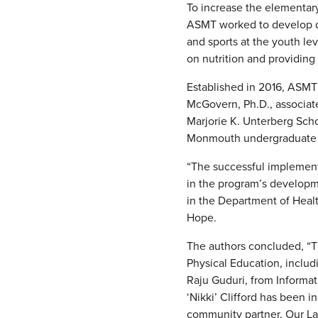
To increase the elementary
ASMT worked to develop du
and sports at the youth l
on nutrition and providing
Established in 2016, ASMT
McGovern, Ph.D., associate
Marjorie K. Unterberg Sch
Monmouth undergraduate st
“The successful implement
in the program’s developm
in the Department of Healt
Hope.
The authors concluded, “T
Physical Education, inclu
Raju Guduri, from Inform
‘Nikki’ Clifford has been 
community partner, Our La