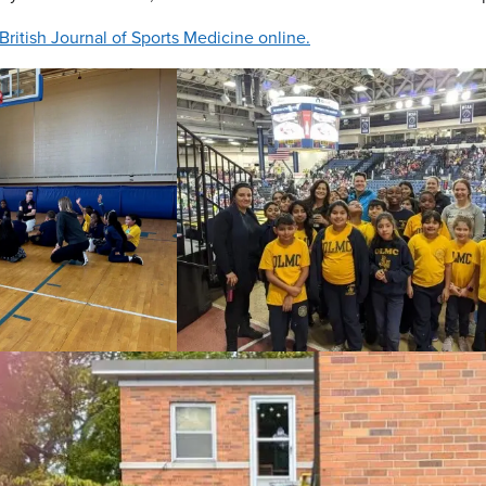
e British Journal of Sports Medicine online.